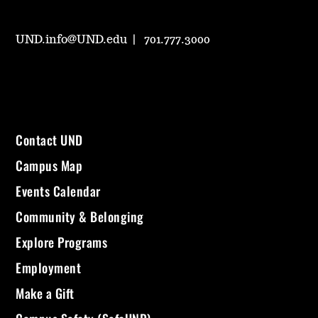
UND.info@UND.edu
701.777.3000
Contact UND
Campus Map
Events Calendar
Community & Belonging
Explore Programs
Employment
Make a Gift