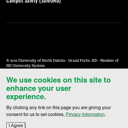
Campus Safety (SafeUND)
©
2026 University of North Dakota - Grand Forks, ND - Member of
ND University System
We use cookies on this site to
Accessibility & Website Feedback
enhance your user
Terms of Use & Privacy
experience.
Notice of Nondiscrimination
By clicking any link on this page you are giving your
Student Disclosure Information
consent for us to set cookies,
Privacy Information
.
Title IX
I Agree
to cookie policy