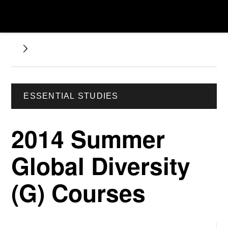
ESSENTIAL STUDIES
2014 Summer
Global Diversity
(G) Courses