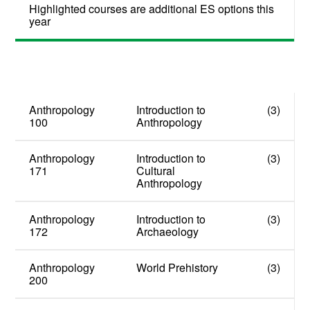
Highlighted courses are additional ES options this
year
Anthropology
Introduction to
(3)
100
Anthropology
Anthropology
Introduction to
(3)
171
Cultural
Anthropology
Anthropology
Introduction to
(3)
172
Archaeology
Anthropology
World Prehistory
(3)
200