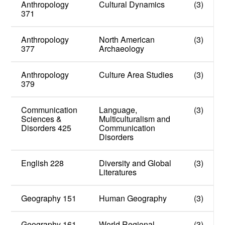
Anthropology
Cultural Dynamics
(3)
371
Anthropology
North American
(3)
377
Archaeology
Anthropology
Culture Area Studies
(3)
379
Communication
Language,
(3)
Sciences &
Multiculturalism and
Disorders 425
Communication
Disorders
English 228
Diversity and Global
(3)
Literatures
Geography 151
Human Geography
(3)
Geography 161
World Regional
(3)