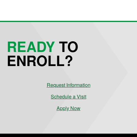
READY
TO
ENROLL?
Request Information
Schedule a Visit
Apply Now