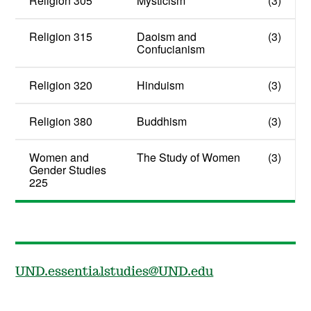
Religion 305
Mysticism
(3)
Religion 315
Daoism and
(3)
Confucianism
Religion 320
Hinduism
(3)
Religion 380
Buddhism
(3)
Women and
The Study of Women
(3)
Gender Studies
225
UND.essentialstudies@UND.edu