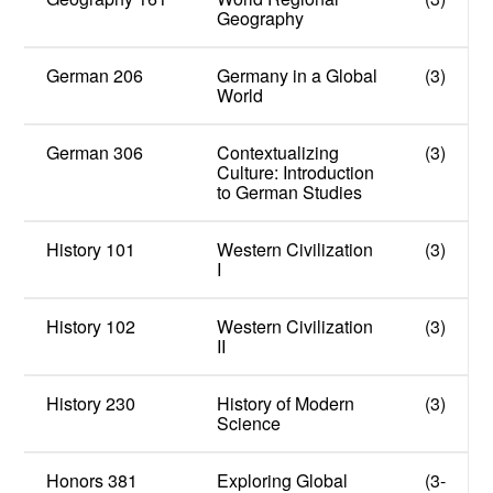
Geography
German 206
Germany in a Global
(3)
World
German 306
Contextualizing
(3)
Culture: Introduction
to German Studies
History 101
Western Civilization
(3)
I
History 102
Western Civilization
(3)
II
History 230
History of Modern
(3)
Science
Honors 381
Exploring Global
(3-