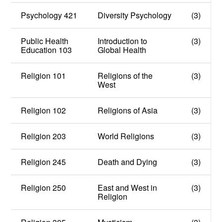
Psychology 421
Diversity Psychology
(3)
Public Health
Introduction to
(3)
Education 103
Global Health
Religion 101
Religions of the
(3)
West
Religion 102
Religions of Asia
(3)
Religion 203
World Religions
(3)
Religion 245
Death and Dying
(3)
Religion 250
East and West in
(3)
Religion