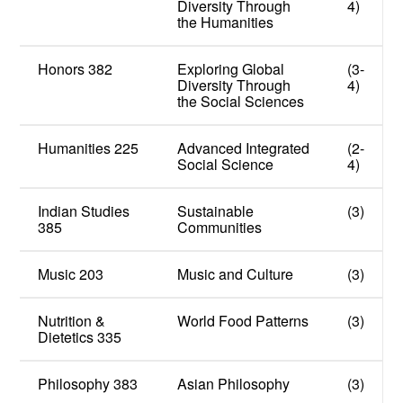
Diversity Through
4)
the Humanities
Honors 382
Exploring Global
(3-
Diversity Through
4)
the Social Sciences
Humanities 225
Advanced Integrated
(2-
Social Science
4)
Indian Studies
Sustainable
(3)
385
Communities
Music 203
Music and Culture
(3)
Nutrition &
World Food Patterns
(3)
Dietetics 335
Philosophy 383
Asian Philosophy
(3)