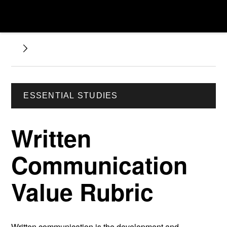
ESSENTIAL STUDIES
Written
Communication
Value Rubric
Written communication is the development and