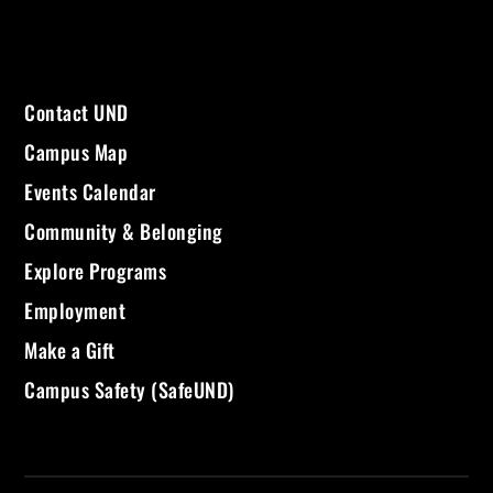
Contact UND
Campus Map
Events Calendar
Community & Belonging
Explore Programs
Employment
Make a Gift
Campus Safety (SafeUND)