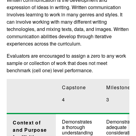
expression of ideas in writing. Written communication
involves learning to work in many genres and styles. It
can involve working with many different writing
technologies, and mixing texts, data, and images. Written
communication abilities develop through iterative
experiences across the curriculum.
Evaluators are encouraged to assign a zero to any work
sample or collection of work that does not meet
benchmark (cell one) level performance.
Capstone
Milestones
4
3
Demonstrates
Demonstrate
Context of
a thorough
adequate
and Purpose
understanding
consideration