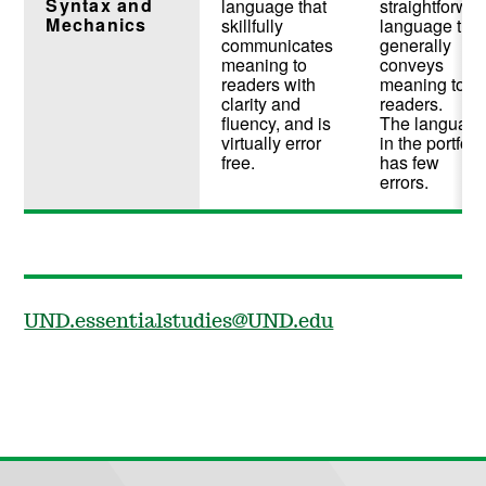
Syntax and
language that
straightforwa
Mechanics
skillfully
language that
communicates
generally
meaning to
conveys
readers with
meaning to
clarity and
readers.
fluency, and is
The languag
virtually error
in the portfoli
free.
has few
errors.
UND.essentialstudies@UND.edu