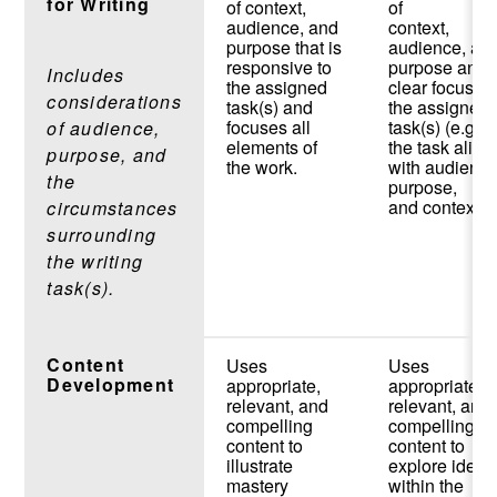
for Writing
of context,
of
audience, and
context,
purpose that is
audience, an
responsive to
purpose and 
Includes
the assigned
clear focus o
considerations
task(s) and
the assigned
focuses all
task(s) (e.g.,
of audience,
elements of
the task align
purpose, and
the work.
with audience
the
purpose,
and context).
circumstances
surrounding
the writing
task(s).
Content
Uses
Uses
Development
appropriate,
appropriate,
relevant, and
relevant, and
compelling
compelling
content to
content to
illustrate
explore ideas
mastery
within the