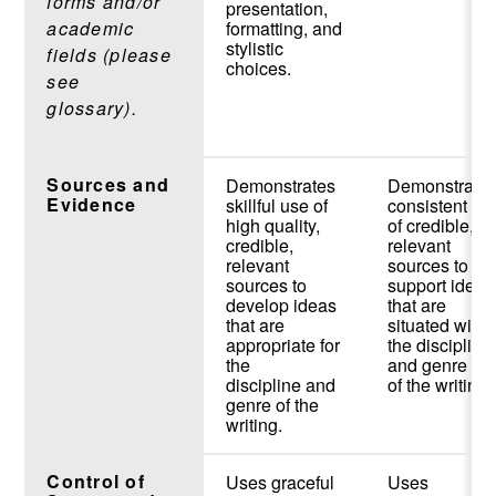
forms and/or
presentation,
academic
formatting, and
stylistic
fields (please
choices.
see
glossary).
Sources and
Demonstrates
Demonstrate
Evidence
skillful use of
consistent us
high quality,
of credible,
credible,
relevant
relevant
sources to
sources to
support ideas
develop ideas
that are
that are
situated withi
appropriate for
the discipline
the
and genre
discipline and
of the writing.
genre of the
writing.
Control of
Uses graceful
Uses