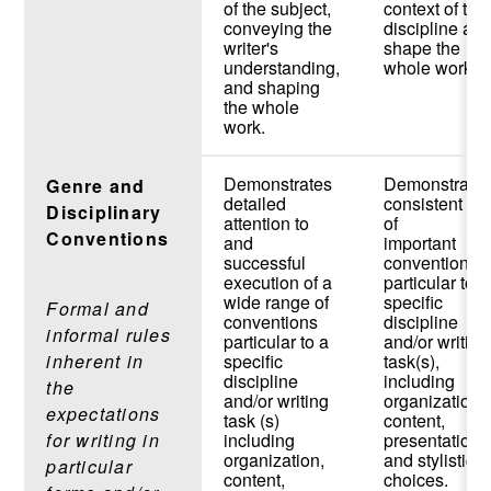
of the subject,
context of the
conveying the
discipline an
writer's
shape the
understanding,
whole work.
and shaping
the whole
work.
Demonstrates
Demonstrate
Genre and
detailed
consistent us
Disciplinary
attention to
of
Conventions
and
important
successful
conventions
execution of a
particular to a
wide range of
specific
Formal and
conventions
discipline
informal rules
particular to a
and/or writing
inherent in
specific
task(s),
discipline
including
the
and/or writing
organization,
expectations
task (s)
content,
for writing in
including
presentation,
organization,
and stylistic
particular
content,
choices.