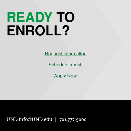
READY
TO
ENROLL?
Request Information
Schedule a Visit
Apply Now
UND.info@UND.edu
701.777.3000