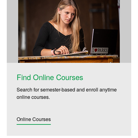
Find Online Courses
Search for semester-based and enroll anytime
online courses.
Online Courses