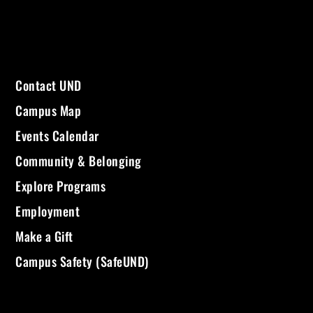
Contact UND
Campus Map
Events Calendar
Community & Belonging
Explore Programs
Employment
Make a Gift
Campus Safety (SafeUND)