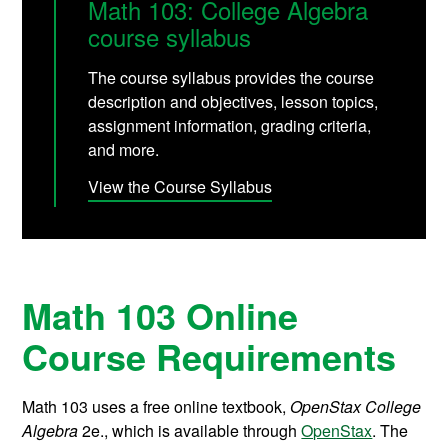
Math 103: College Algebra
course syllabus
The course syllabus provides the course
description and objectives, lesson topics,
assignment information, grading criteria,
and more.
View the Course Syllabus
Math 103 Online
Course Requirements
Math 103 uses a free online textbook,
OpenStax College
Algebra
2e., which is available through
OpenStax
. The