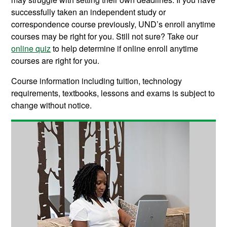
successfully taken an independent study or
correspondence course previously, UND’s enroll anytime
courses may be right for you. Still not sure? Take our
online quiz
to help determine if online enroll anytime
courses are right for you.
Course information including tuition, technology
requirements, textbooks, lessons and exams is subject to
change without notice.