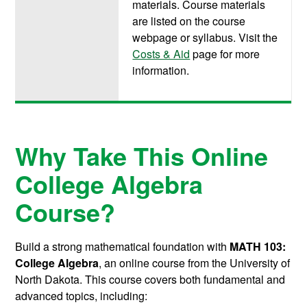
materials. Course materials
are listed on the course
webpage or syllabus. Visit the
Costs & Aid
page for more
information.
Why Take This Online
College Algebra
Course?
Build a strong mathematical foundation with
MATH 103:
College Algebra
, an online course from the University of
North Dakota. This course covers both fundamental and
advanced topics, including: