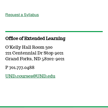
Request a Syllabus
Office of Extended Learning
O'Kelly Hall Room 300
221 Centennial Dr Stop 9021
Grand Forks, ND 58202-9021
P 701.777.0488
UND.courses@UND.edu