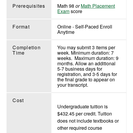
Prerequisites
Math 98
or
Math Placement
Exam
score
Format
Online - Self-Paced Enroll
Anytime
Completion
You may submit 3 items per
Time
week. Minimum duration: 7
weeks. Maximum duration: 9
months. Allow an additional
5-7 business days for
registration, and 3-5 days for
the final grade to appear on
your transcript.
Cost
Undergraduate tuition is
$432.45 per credit. Tuition
does not include textbooks or
other required course