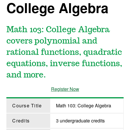
College Algebra
Math 103: College Algebra
covers polynomial and
rational functions, quadratic
equations, inverse functions,
and more.
Register Now
Course Title
Math 103: College Algebra
Credits
3 undergraduate credits