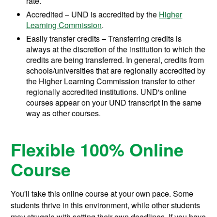
rate.
Accredited – UND is accredited by the
Higher
Learning Commission
.
Easily transfer credits – Transferring credits is
always at the discretion of the institution to which the
credits are being transferred. In general, credits from
schools/universities that are regionally accredited by
the Higher Learning Commission transfer to other
regionally accredited institutions. UND's online
courses appear on your UND transcript in the same
way as other courses.
Flexible 100% Online
Course
You'll take this online course at your own pace. Some
students thrive in this environment, while other students
may struggle with setting their own deadlines. If you have