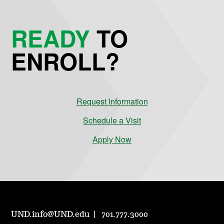
READY
TO
ENROLL?
Request Information
Schedule a Visit
Apply Now
UND.info@UND.edu
701.777.3000