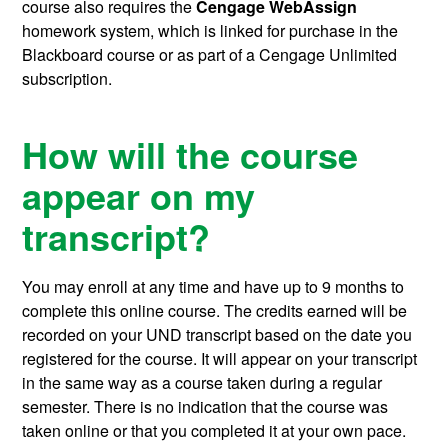
course also requires the
Cengage WebAssign
homework system, which is linked for purchase in the
Blackboard course or as part of a Cengage Unlimited
subscription.
How will the course
appear on my
transcript?
You may enroll at any time and have up to 9 months to
complete this online course.
The credits earned will be
recorded on your UND transcript based on the date you
registered for the course. It will appear on your transcript
in the same way as a course taken during a regular
semester. There is no indication that the course was
taken online or that you completed it at your own pace.