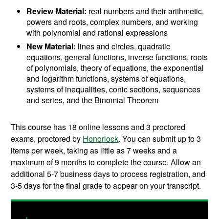
Review Material:
real numbers and their arithmetic,
powers and roots, complex numbers, and working
with polynomial and rational expressions
New Material:
lines and circles, quadratic
equations, general functions, inverse functions, roots
of polynomials, theory of equations, the exponential
and logarithm functions, systems of equations,
systems of inequalities, conic sections, sequences
and series, and the Binomial Theorem
This course has 18 online lessons and
3 proctored
exams, proctored by
Honorlock
. You can submit up to 3
items per week, taking as little as 7 weeks and a
maximum of 9 months to complete the course.
Allow an
additional 5-7 business days to process registration, and
3-5 days for the final grade to appear on your transcript.