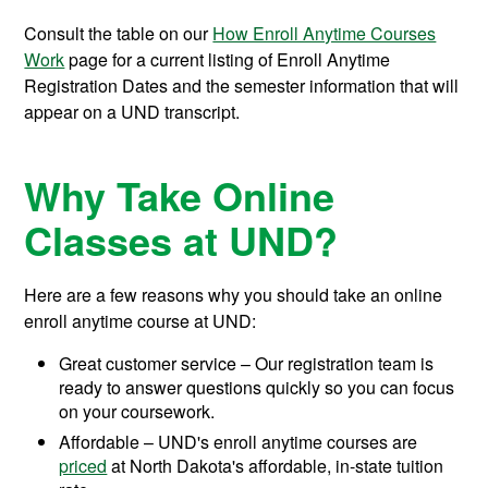
Consult the table on our
How Enroll Anytime Courses
Work
page for a current listing of Enroll Anytime
Registration Dates and the semester information that will
appear on a UND transcript.
Why Take Online
Classes at UND?
Here are a few reasons why you should take an online
enroll anytime course at UND:
Great customer service – Our registration team is
ready to answer questions quickly so you can focus
on your coursework.
Affordable – UND's enroll anytime courses are
priced
at North Dakota's affordable, in-state tuition