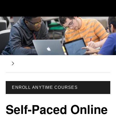
ENROLL ANYTIME COURSES
Self-Paced Online