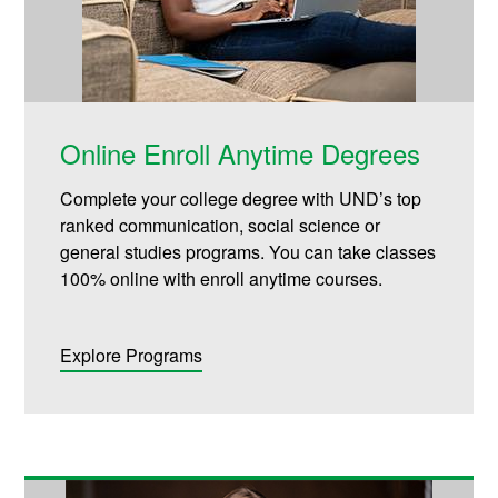
Online Enroll Anytime Degrees
Complete your college degree with UND’s top
ranked communication, social science or
general studies programs. You can take classes
100% online with enroll anytime courses.
Explore Programs