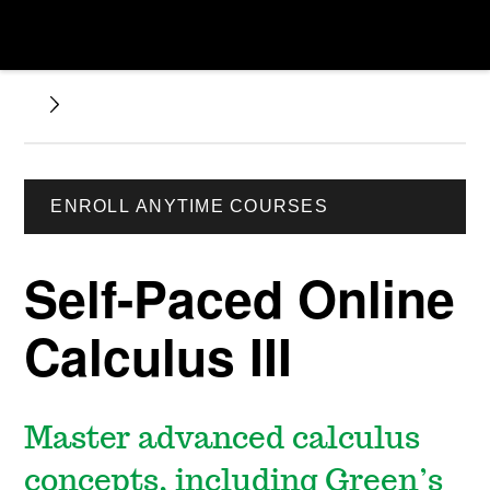
ENROLL ANYTIME COURSES
Self-Paced Online
Calculus III
Master advanced calculus
concepts, including Green’s