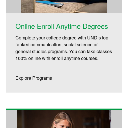
Online Enroll Anytime Degrees
Complete your college degree with UND’s top
ranked communication, social science or
general studies programs. You can take classes
100% online with enroll anytime courses.
Explore Programs