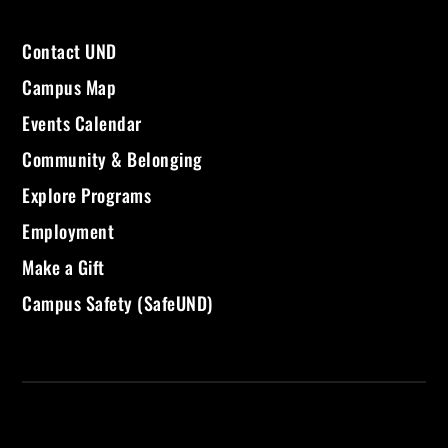
Contact UND
Campus Map
Events Calendar
Community & Belonging
Explore Programs
Employment
Make a Gift
Campus Safety (SafeUND)