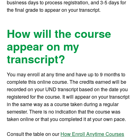
business days to process registration, and 3-5 days for
the final grade to appear on your transcript.
How will the course
appear on my
transcript?
You may enroll at any time and have up to 9 months to
complete this online course.
The credits earned will be
recorded on your UND transcript based on the date you
registered for the course. It will appear on your transcript
in the same way as a course taken during a regular
semester. There is no indication that the course was
taken online or that you completed it at your own pace.
Consult the table on our
How Enroll Anytime Courses