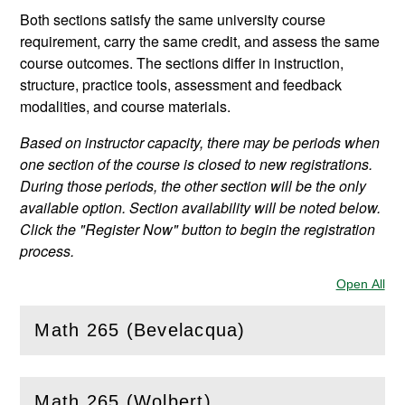
Both sections satisfy the same university course
requirement, carry the same credit, and assess the same
course outcomes. The sections differ in instruction,
structure, practice tools, assessment and feedback
modalities, and course materials.
Based on instructor capacity, there may be periods when
one section of the course is closed to new registrations.
During those periods, the other section will be the only
available option. Section availability will be noted below.
Click the "Register Now" button to begin the registration
process.
Open All
Sec
Math 265 (Bevelacqua)
(
Open
this section)
Math 265 (Wolbert)