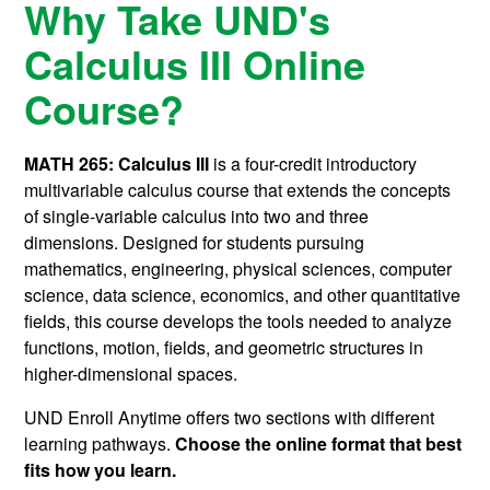
Why Take UND's
Calculus III Online
Course?
MATH 265: Calculus III
is a four-credit introductory
multivariable calculus course that extends the concepts
of single-variable calculus into two and three
dimensions. Designed for students pursuing
mathematics, engineering, physical sciences, computer
science, data science, economics, and other quantitative
fields, this course develops the tools needed to analyze
functions, motion, fields, and geometric structures in
higher-dimensional spaces.
UND Enroll Anytime offers two sections with different
learning pathways.
Choose the online format that best
fits how you learn.