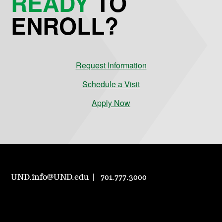
READY
TO
ENROLL?
Request Information
Schedule a Visit
Apply Now
UND.info@UND.edu
701.777.3000