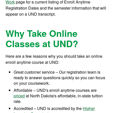
Work
page for a current listing of Enroll Anytime
Registration Dates and the semester information that will
appear on a UND transcript.
Why Take Online
Classes at UND?
Here are a few reasons why you should take an online
enroll anytime course at UND:
Great customer service – Our registration team is
ready to answer questions quickly so you can focus
on your coursework.
Affordable – UND's enroll anytime courses are
priced
at North Dakota's affordable, in-state tuition
rate.
Accredited – UND is accredited by the
Higher