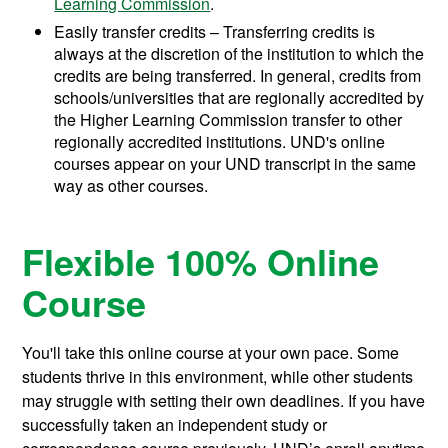
Learning Commission
.
Easily transfer credits – Transferring credits is
always at the discretion of the institution to which the
credits are being transferred. In general, credits from
schools/universities that are regionally accredited by
the Higher Learning Commission transfer to other
regionally accredited institutions. UND's online
courses appear on your UND transcript in the same
way as other courses.
Flexible 100% Online
Course
You'll take this online course at your own pace. Some
students thrive in this environment, while other students
may struggle with setting their own deadlines. If you have
successfully taken an independent study or