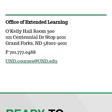
Office of Extended Learning
O'Kelly Hall Room 300
221 Centennial Dr Stop 9021
Grand Forks, ND 58202-9021
P 701.777.0488
UND.courses@UND.edu