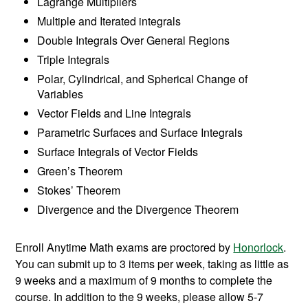
Lagrange Multipliers
Multiple and Iterated integrals
Double Integrals Over General Regions
Triple Integrals
Polar, Cylindrical, and Spherical Change of
Variables
Vector Fields and Line Integrals
Parametric Surfaces and Surface Integrals
Surface Integrals of Vector Fields
Green’s Theorem
Stokes’ Theorem
Divergence and the Divergence Theorem
Enroll Anytime Math exams are proctored by
Honorlock
.
You can submit up to 3 items per week, taking as little as
9 weeks and a maximum of 9 months to complete the
course. In addition to the 9 weeks, please allow 5-7