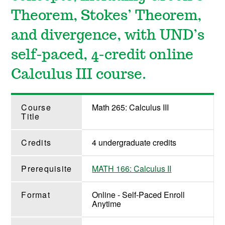
Theorem, Stokes’ Theorem,
and divergence, with UND’s
self-paced, 4-credit online
Calculus III course.
Course
Math 265: Calculus III
Title
Credits
4 undergraduate credits
Prerequisite
MATH 166: Calculus II
Format
Online - Self-Paced Enroll
Anytime