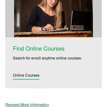
Find Online Courses
Search for enroll anytime online courses.
Online Courses
Request More Information