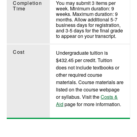
Completion
You may submit 3 items per
Time
week. Minimum duration: 9
weeks. Maximum duration: 9
months. Allow additional 5-7
business days for registration,
and 3-5 days for the final grade
to appear on your transcript.
Cost
Undergraduate tuition is
$432.45 per credit. Tuition
does not include textbooks or
other required course
materials. Course materials are
listed on the course webpage
or syllabus. Visit the
Costs &
Aid
page for more information.