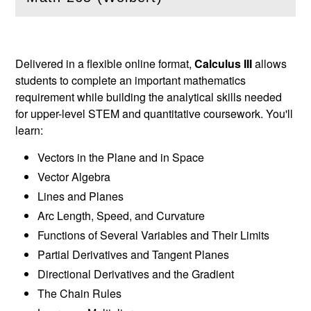
(
Open
this section)
Delivered in a flexible online format,
Calculus III
allows
students to complete an important mathematics
requirement while building the analytical skills needed
for upper-level STEM and quantitative coursework. You'll
learn:
Vectors in the Plane and in Space
Vector Algebra
Lines and Planes
Arc Length, Speed, and Curvature
Functions of Several Variables and Their Limits
Partial Derivatives and Tangent Planes
Directional Derivatives and the Gradient
The Chain Rules