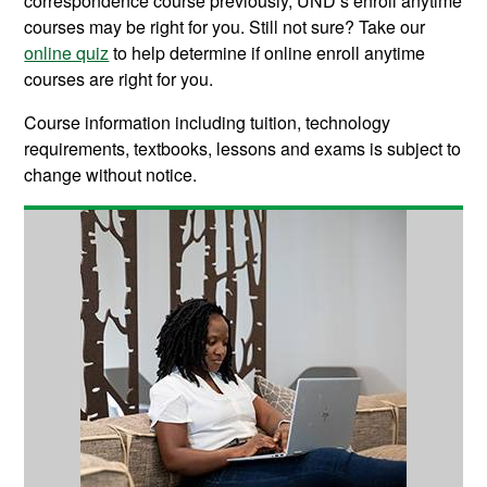
correspondence course previously, UND’s enroll anytime
courses may be right for you. Still not sure? Take our
online quiz
to help determine if online enroll anytime
courses are right for you.
Course information including tuition, technology
requirements, textbooks, lessons and exams is subject to
change without notice.