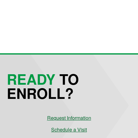
READY
TO
ENROLL?
Request Information
Schedule a Visit