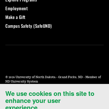
Employment
Make a Gift
Campus Safety (SafeUND)
©
2026 University of North Dakota - Grand Forks, ND - Member of
ND University System
We use cookies on this site to
Accessibility & Website Feedback
enhance your user
Terms of Use & Privacy
experience.