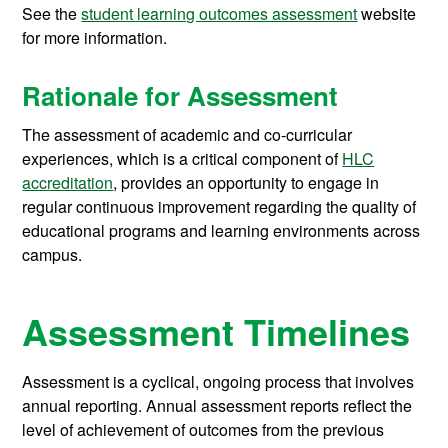
See the
student learning outcomes assessment
website
for more information.
Rationale for Assessment
The assessment of academic and co-curricular
experiences, which is a critical component of
HLC
accreditation
, provides an opportunity to engage in
regular continuous improvement regarding the quality of
educational programs and learning environments across
campus.
Assessment Timelines
Assessment is a cyclical, ongoing process that involves
annual reporting. Annual assessment reports reflect the
level of achievement of outcomes from the previous