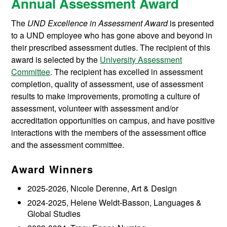
Annual Assessment Award
The
UND Excellence in Assessment Award
is presented
to a UND employee who has gone above and beyond in
their prescribed assessment duties. The recipient of this
award is selected by the
University Assessment
Committee
. The recipient has excelled in assessment
completion, quality of assessment, use of assessment
results to make improvements, promoting a culture of
assessment, volunteer with assessment and/or
accreditation opportunities on campus, and have positive
interactions with the members of the assessment office
and the assessment committee.
Award Winners
2025-2026, Nicole Derenne, Art & Design
2024-2025, Helene Weldt-Basson, Languages &
Global Studies