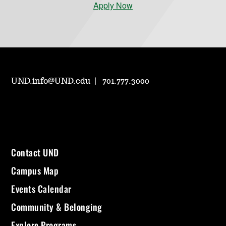
Apply Now
UND.info@UND.edu
701.777.3000
Contact UND
Campus Map
Events Calendar
Community & Belonging
Explore Programs