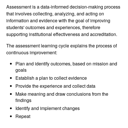
Assessment is a data-informed decision-making process
that involves collecting, analyzing, and acting on
information and evidence with the goal of improving
students' outcomes and experiences, therefore
supporting institutional effectiveness and accreditation.
The assessment learning cycle explains the process of
continuous improvement:
Plan and identify outcomes, based on mission and
goals
Establish a plan to collect evidence
Provide the experience and collect data
Make meaning and draw conclusions from the
findings
Identify and implement changes
Repeat