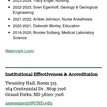
2023-2024, Tracy Enger, Nursing
2022-2023, Sven Egenhoff, Geology & Geological
Engineering
2021-2022, Amber Johnson, Nurse Anesthesia
2020-2021, Deborah Worley, Education
2019-2020, Brooke Solberg, Medical Laboratory
Science
Watermark Login
Institutional Effectiveness & Accreditation
Twamley Hall, Room 313
264 Centennial Dr , Stop 7106
Grand Forks, ND 58202-7106
assessment@UND.edu