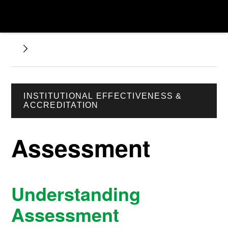
INSTITUTIONAL EFFECTIVENESS &
ACCREDITATION
Assessment
Understanding
Assessment