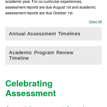
academic year. For co-curricular experiences,
assessment reports are due August 1st and academic
assessment reports are due October 1st.
Open All
Sec
Annual Assessment Timelines
(
Open
this section)
Academic Program Review
(
Open
this section)
Timeline
Celebrating
Assessment