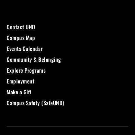
Contact UND
Campus Map
Events Calendar
Community & Belonging
Explore Programs
Employment
Make a Gift
Campus Safety (SafeUND)