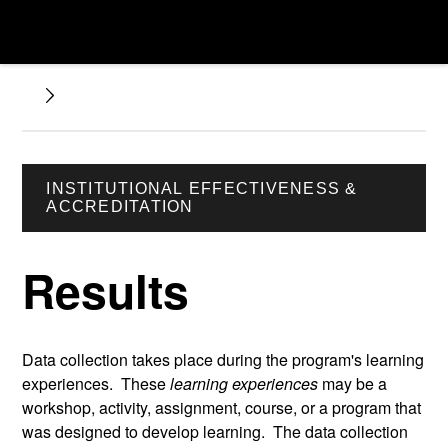
INSTITUTIONAL EFFECTIVENESS &
ACCREDITATION
Results
Data collection takes place during the program's learning
experiences. These
learning experiences
may be a
workshop, activity, assignment, course, or a program that
was designed to develop learning. The data collection