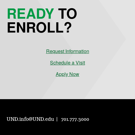
READY
TO
ENROLL?
Request Information
Schedule a Visit
Apply Now
UND.info@UND.edu
701.777.3000