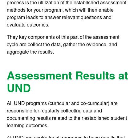
process is the utilization of the established assessment
methods for your program, which will then enable
program leads to answer relevant questions and
evaluate outcomes.
They key components of this part of the assessment
cycle are collect the data, gather the evidence, and
aggregate the results.
Assessment Results at
UND
All UND programs (curricular and co-curricular) are
responsible for regularly collecting data and
documenting results related to their established student
learning outcomes.
At UND, we aspire for all programs to have results that