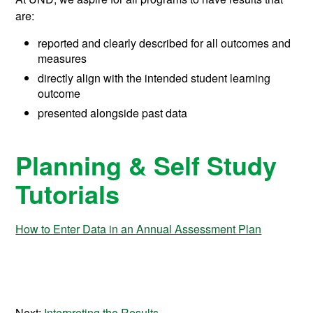
are:
reported and clearly described for all outcomes and
measures
directly align with the intended student learning
outcome
presented alongside past data
Planning & Self Study
Tutorials
How to Enter Data in an Annual Assessment Plan
Next:
Interpreting the Results