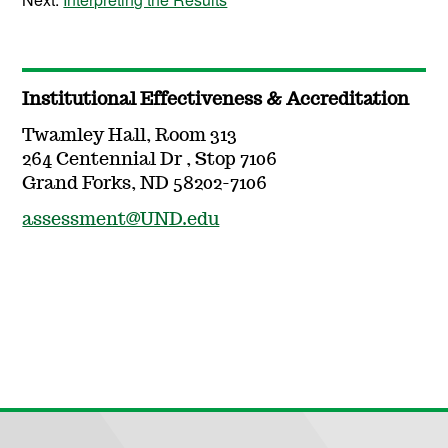
Institutional Effectiveness & Accreditation
Twamley Hall, Room 313
264 Centennial Dr , Stop 7106
Grand Forks, ND 58202-7106
assessment@UND.edu