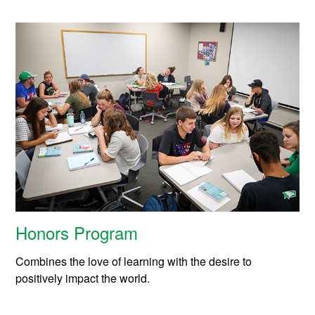
Honors Program
Combines the love of learning with the desire to
positively impact the world.