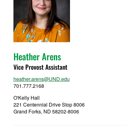
Heather Arens
Vice Provost Assistant
heather.arens@UND.edu
701.777.2168
O'Kelly Hall
221 Centennial Drive Stop 8006
Grand Forks, ND 58202-8006