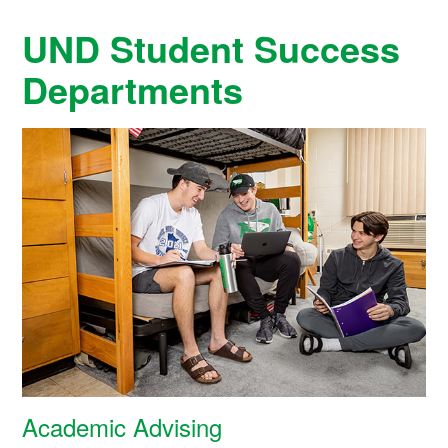
UND Student Success
Departments
Academic Advising