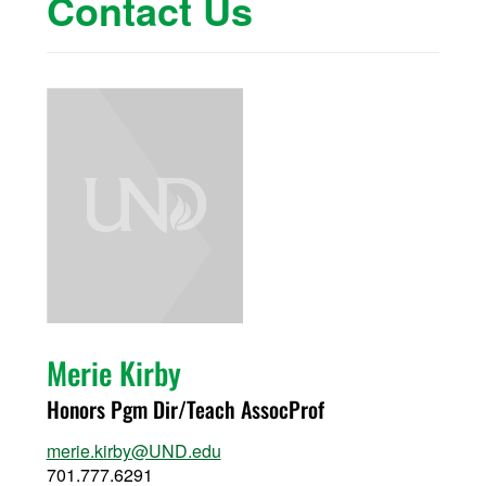
Contact Us
Merie Kirby
Honors Pgm Dir/Teach AssocProf
merie.kirby@UND.edu
701.777.6291