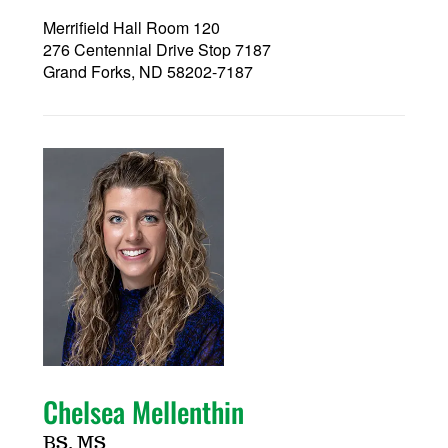
Merrifield Hall Room 120
276 Centennial Drive Stop 7187
Grand Forks, ND 58202-7187
Chelsea Mellenthin
BS, MS