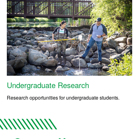
Undergraduate Research
Research opportunities for undergraduate students.