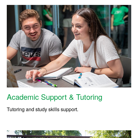
Academic Support & Tutoring
Tutoring and study skills support.