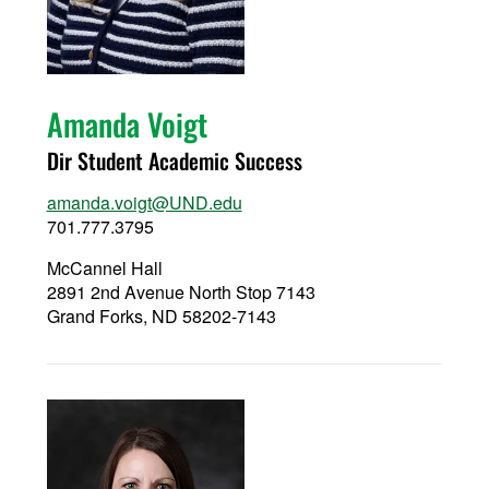
Amanda Voigt
Dir Student Academic Success
amanda.voigt@UND.edu
701.777.3795
McCannel Hall
2891 2nd Avenue North Stop 7143
Grand Forks, ND 58202-7143