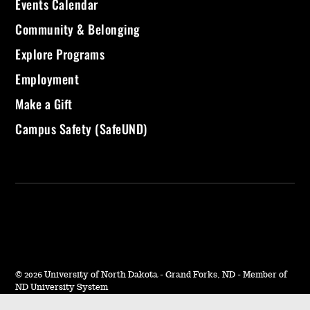
Events Calendar
Community & Belonging
Explore Programs
Employment
Make a Gift
Campus Safety (SafeUND)
©
2026 University of North Dakota - Grand Forks, ND - Member of
ND University System