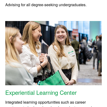
Advising for all degree-seeking undergraduates.
Experiential Learning Center
Integrated learning opportunities such as career