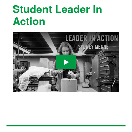
Student Leader in
Action
Play Video