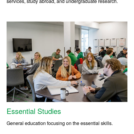
services, study abroad, and undergraduate research.
Essential Studies
General education focusing on the essential skills.