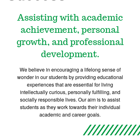
Assisting with academic
achievement, personal
growth, and professional
development.
We believe in encouraging a lifelong sense of
wonder in our students by providing educational
experiences that are essential for living
intellectually curious, personally fulfilling, and
socially responsible lives. Our aim is to assist
students as they work towards their individual
academic and career goals.