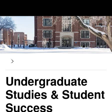
Undergraduate
Studies & Student
Success