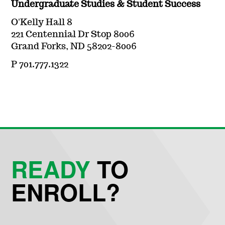
Undergraduate Studies & Student Success
O'Kelly Hall 8
221 Centennial Dr Stop 8006
Grand Forks, ND 58202-8006
P 701.777.1322
READY
TO
ENROLL?