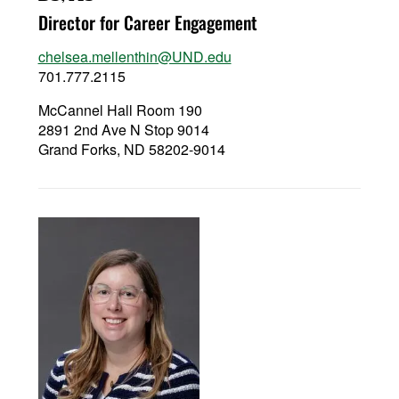
Director for Career Engagement
chelsea.mellenthin@UND.edu
701.777.2115
McCannel Hall Room 190
2891 2nd Ave N Stop 9014
Grand Forks, ND 58202-9014