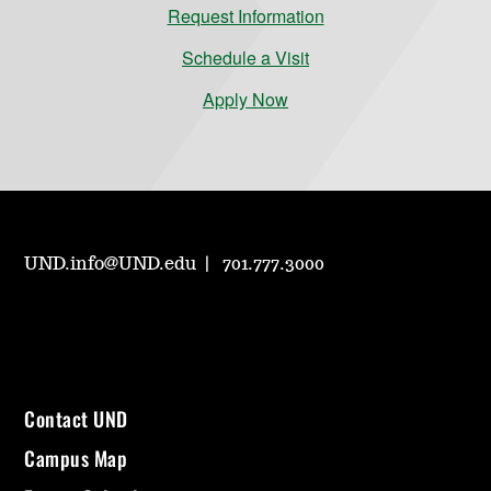
Request Information
Schedule a Visit
Apply Now
UND.info@UND.edu
701.777.3000
Contact UND
Campus Map