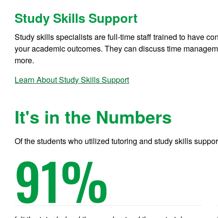
Study Skills Support
Study skills specialists are full-time staff trained to have 
your academic outcomes. They can discuss time management
more.
Learn About Study Skills Support
It's in the Numbers
Of the students who utilized tutoring and study skills suppor
91
%