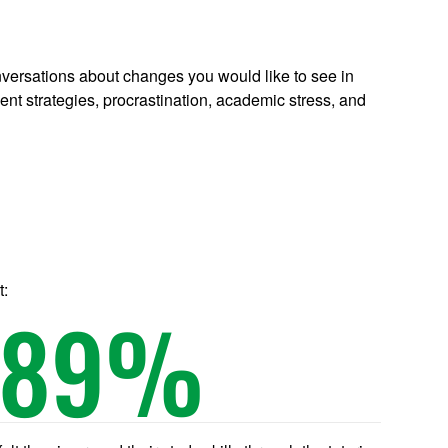
conversations about changes you would like to see in
 strategies, procrastination, academic stress, and
t:
89
%