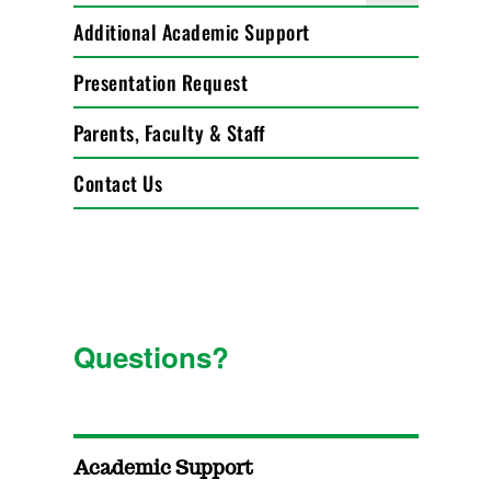
Additional Academic Support
Presentation Request
Parents, Faculty & Staff
Contact Us
Questions?
Academic Support