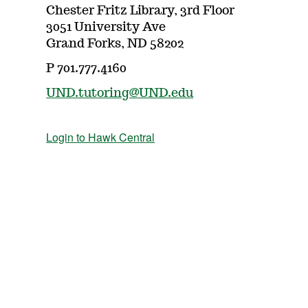
Chester Fritz Library, 3rd Floor
3051 University Ave
Grand Forks, ND 58202
P 701.777.4160
UND.tutoring@UND.edu
Login to Hawk Central