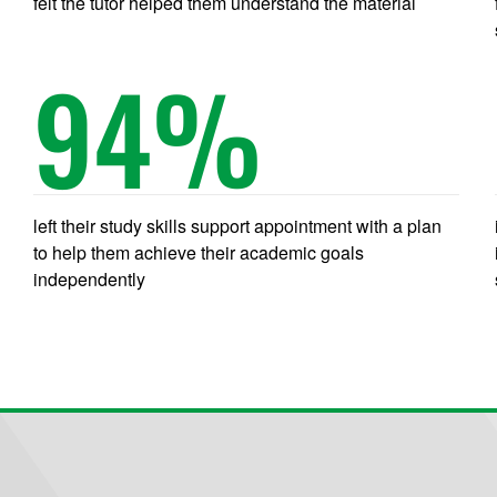
felt the tutor helped them understand the material
94
%
left their study skills support appointment with a plan
to help them achieve their academic goals
independently