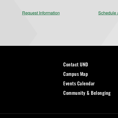
Request Information
Schedule a
Contact UND
Campus Map
Events Calendar
Community & Belonging