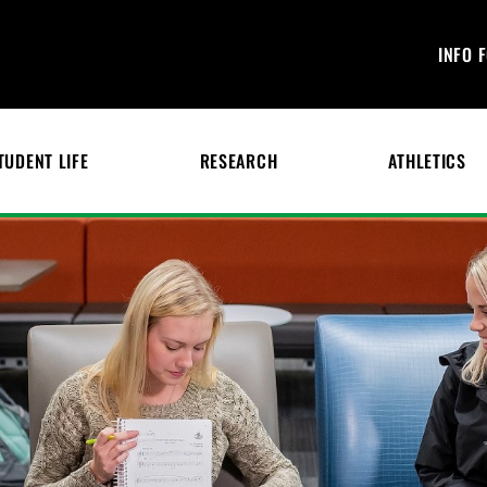
INFO 
TUDENT LIFE
RESEARCH
ATHLETICS