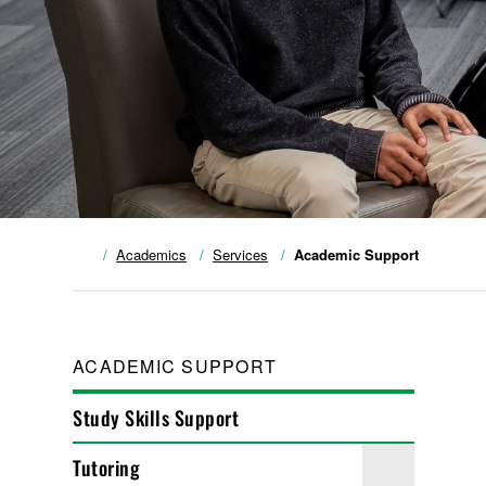
Academics
Services
Academic Support
ACADEMIC SUPPORT
Study Skills Support
Tutoring