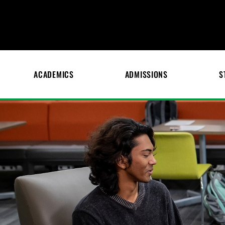
ACADEMICS
ADMISSIONS
S