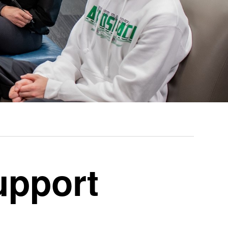
upport