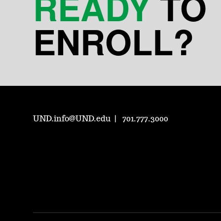
READY
TO
ENROLL?
UND.info@UND.edu
701.777.3000