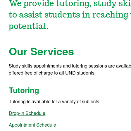
We provide tutoring, study ski
to assist students in reaching
potential.
Our Services
Study skills appointments and tutoring sessions are availab
offered
free of charge
to all UND students.
Tutoring
Tutoring is available for a variety of subjects.
Drop-In Schedule
Appointment Schedule