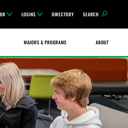
FOR
LOGINS
DIRECTORY
SEARCH
MAJORS & PROGRAMS
ABOUT