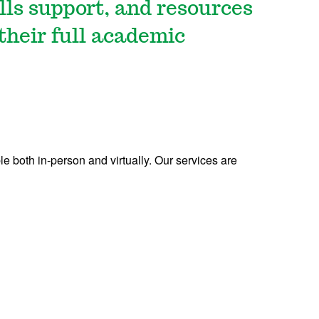
lls support, and resources
 their full academic
le both in-person and virtually.
Our services are