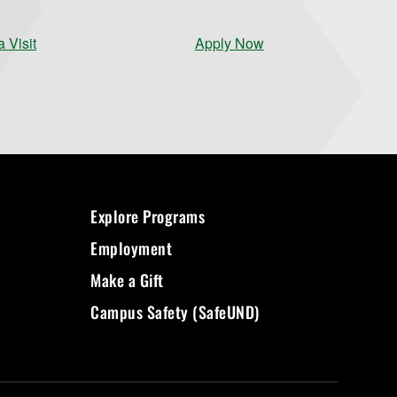
 Visit
Apply Now
Explore Programs
Employment
Make a Gift
Campus Safety (SafeUND)