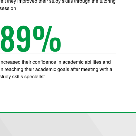
felt they improved their study skills through the tutoring
session
89
%
increased their confidence in academic abilities and
in reaching their academic goals after meeting with a
study skills specialist