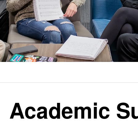
Academic S