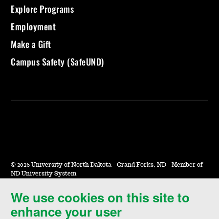
Explore Programs
Employment
Make a Gift
Campus Safety (SafeUND)
©
2026 University of North Dakota - Grand Forks, ND - Member of
ND University System
We use cookies on this site to
Accessibility & Website Feedback
enhance your user
Terms of Use & Privacy