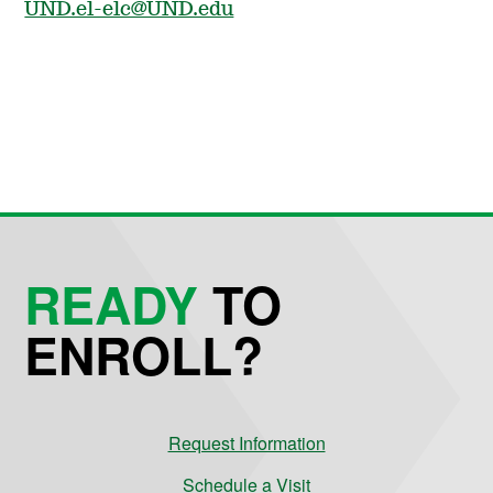
UND.el-elc@UND.edu
READY
TO
ENROLL?
Request Information
Schedule a Visit