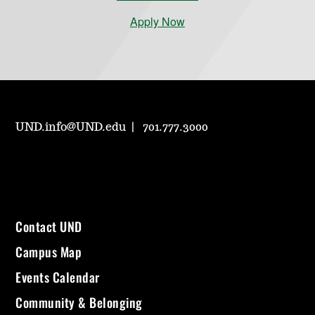
Apply Now
UND.info@UND.edu
701.777.3000
Contact UND
Campus Map
Events Calendar
Community & Belonging