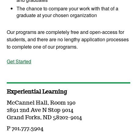
The chance to compare your work with that of a
graduate at your chosen organization
Our programs are completely free and open-access for
students, and there are no lengthy application processes
to complete one of our programs.
Get Started
Experiential Learning
McCannel Hall, Room 190
2891 2nd Ave N Stop 9014
Grand Forks, ND 58202-9014
P 701.777.3904