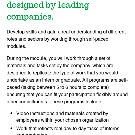
designed by leading
companies.
Develop skills and gain a real understanding of different
roles and sectors by working through self-paced
modules.
During the module, you will work through a set of
materials and tasks set by the company, which are
designed to replicate the type of work that you would
undertake as an intern or graduate. All programs are self-
paced (taking between 5 to 6 hours to complete)
ensuring that you can fit your participation flexibly around
other commitments. These programs include:
Video instructions and materials created by
employees within your chosen organization
Work that reflects real day-to-day tasks of interns
and graduates