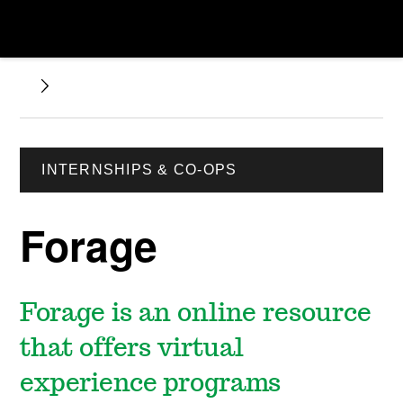
INTERNSHIPS & CO-OPS
Forage
Forage is an online resource
that offers virtual
experience programs