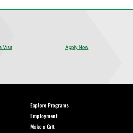
 Visit
Apply Now
Explore Programs
Employment
Make a Gift