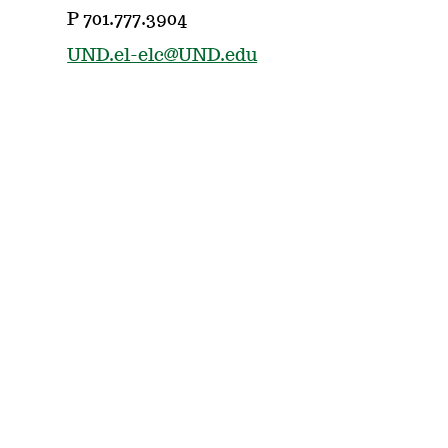
P 701.777.3904
UND.el-elc@UND.edu