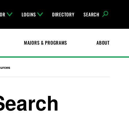
FOR
LOGINS
DIRECTORY
SEARCH
MAJORS & PROGRAMS
ABOUT
ources
Search