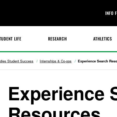
INFO 
TUDENT LIFE
RESEARCH
ATHLETICS
udies Student Success
Internships & Co-ops
Experience Search Res
Experience 
Resources