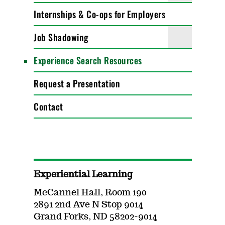
Internships & Co-ops for Employers
Job Shadowing
Experience Search Resources
Request a Presentation
Contact
Experiential Learning
McCannel Hall, Room 190
2891 2nd Ave N Stop 9014
Grand Forks, ND 58202-9014