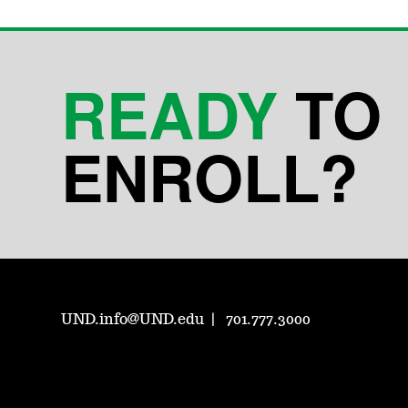
READY
TO
ENROLL?
UND.info@UND.edu
701.777.3000