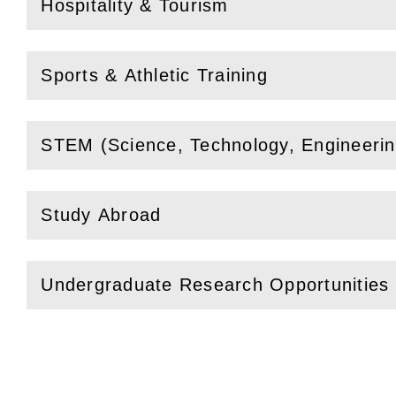
Hospitality & Tourism
(
Open
this section)
Sports & Athletic Training
(
Open
this section)
STEM (Science, Technology, Engineeri
(
Open
this section)
Study Abroad
(
Open
this section)
Undergraduate Research Opportunities
(
Open
this section)