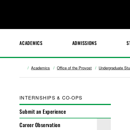
ACADEMICS
ADMISSIONS
S
Academics
Office of the Provost
Undergraduate St
INTERNSHIPS & CO-OPS
Submit an Experience
Career Observation