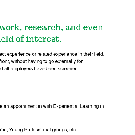
 work, research, and even
ld of interest.
t experience or related experience in their field.
ront, without having to go externally for
 and all employers have been screened.
e an appointment in with Experiential Learning in
ce, Young Professional groups, etc.