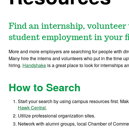
Find an internship, volunteer
student employment in your fie
More and more employers are searching for people with direc
Many hire the interns and volunteers who put in the time upf
hiring.
Handshake
is a great place to look for internships
How to Search
Start your search by using campus resources first. Mak
Hawk Central
.
Utilize professional organization sites.
Network with alumni groups, local Chamber of Commer