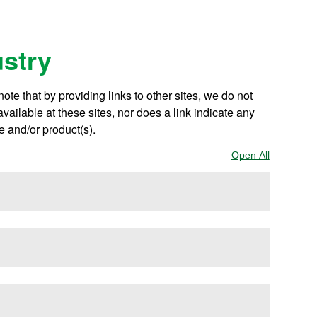
ustry
te that by providing links to other sites, we do not
ailable at these sites, nor does a link indicate any
e and/or product(s).
Open All
Sections