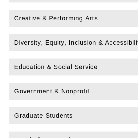
Creative & Performing Arts
(
Open
this section)
Diversity, Equity, Inclusion & Accessibili
(
Open
this section)
Education & Social Service
(
Open
this section)
Government & Nonprofit
(
Open
this section)
Graduate Students
(
Open
this section)