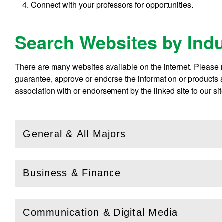
Connect with your professors for opportunities.
Search Websites by Ind
There are many websites available on the internet. Please no
guarantee, approve or endorse the information or products av
association with or endorsement by the linked site to our sit
General & All Majors
(
Open
this section)
Business & Finance
(
Open
this section)
Communication & Digital Media
(
Open
this section)