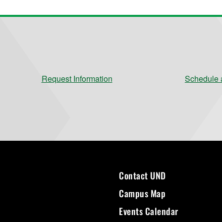
Request Information
Schedule a
Contact UND
Campus Map
Events Calendar