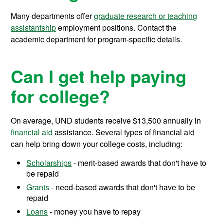
Many departments offer
graduate research or teaching
assistantship
employment positions. Contact the
academic department for program-specific details.
Can I get help paying
for college?
On average, UND students receive
$13,500
annually in
financial aid
assistance.
Several types of financial aid
can help bring down your college costs, including:
Scholarships
- merit-based awards that don't have to
be repaid
Grants
- need-based awards that don't have to be
repaid
Loans
- money you have to repay