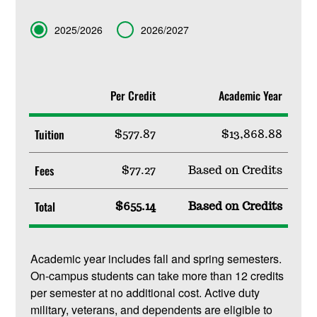
Term
2025/2026
2026/2027
Per Credit
Academic Year
Tuition
$577.87
$13,868.88
Fees
$77.27
Based on Credits
Total
$655.14
Based on Credits
Academic year includes fall and spring semesters.
On-campus students can take more than 12 credits
per semester at no additional cost. Active duty
military, veterans, and dependents are eligible to