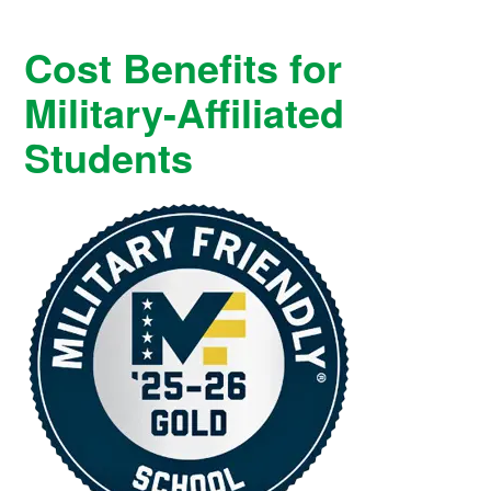
Cost Benefits for
Military-Affiliated
Students