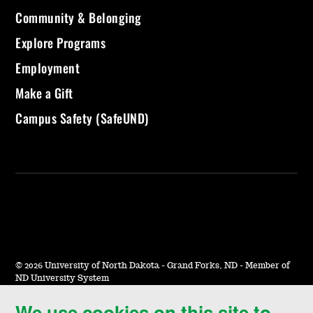
Community & Belonging
Explore Programs
Employment
Make a Gift
Campus Safety (SafeUND)
©
2026 University of North Dakota - Grand Forks, ND - Member of
ND University System
We use cookies on this site to
Accessibility & Website Feedback