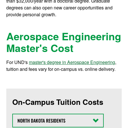
than $32,000/year with a doctoral degree. Graduate
degrees can also open new career opportunities and
provide personal growth.
Aerospace Engineering
Master's Cost
For UND's
master's degree in Aerospace Engineering
,
tuition and fees vary for on-campus vs. online delivery.
On-Campus Tuition Costs
State