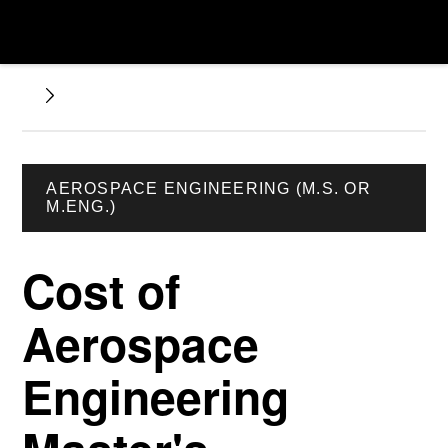
AEROSPACE ENGINEERING (M.S. OR
M.ENG.)
Cost of
Aerospace
Engineering