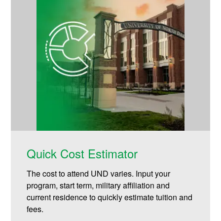
Quick Cost Estimator
The cost to attend UND varies. Input your
program, start term, military affiliation and
current residence to quickly estimate tuition and
fees.