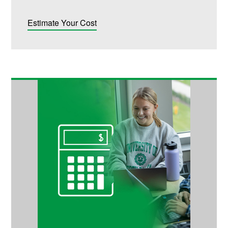
Estimate Your Cost