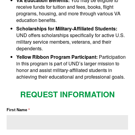
VA Education Benefits:
You may be eligible to
receive funds for tuition and fees, books, flight
programs, housing, and more through various VA
education benefits.
Scholarships for Military-Affiliated Students:
UND offers scholarships specifically for active U.S.
military service members, veterans, and their
dependents.
Yellow Ribbon Program Participant:
Participation
in this program is part of UND’s larger mission to
honor and assist military-affiliated students in
achieving their educational and professional goals.
REQUEST INFORMATION