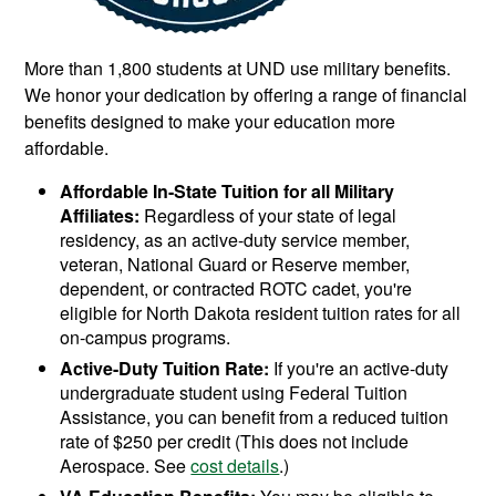
More than 1,800 students at UND use military benefits.
We honor your dedication by offering a range of financial
benefits designed to make your education more
affordable.
Affordable In-State Tuition for all Military
Affiliates:
Regardless of your state of legal
residency, as an active-duty service member,
veteran, National Guard or Reserve member,
dependent, or contracted ROTC cadet, you're
eligible for North Dakota resident tuition rates for all
on-campus programs.
Active-Duty Tuition Rate:
If you're an active-duty
undergraduate student using Federal Tuition
Assistance, you can benefit from a reduced tuition
rate of $250 per credit (This does not include
Aerospace. See
cost details
.)