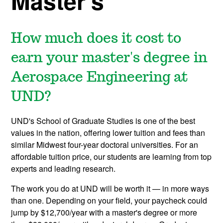
Master's
How much does it cost to
earn your master's degree in
Aerospace Engineering at
UND?
UND's School of Graduate Studies is one of the best
values in the nation, offering lower tuition and fees than
similar Midwest four-year doctoral universities. For an
affordable tuition price, our students are learning from top
experts and leading research.
The work you do at UND will be worth it — in more ways
than one. Depending on your field, your paycheck could
jump by $12,700/year with a master's degree or more