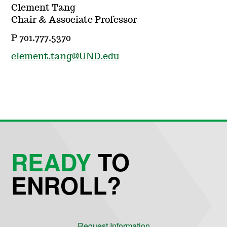
Clement Tang
Chair & Associate Professor
P 701.777.5370
clement.tang@UND.edu
READY
TO
ENROLL?
Request Information