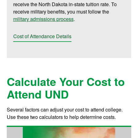
receive the North Dakota in-state tuition rate. To
receive military benefits, you must follow the
military admissions process
.
Cost of Attendance Details
Calculate Your Cost to
Attend UND
Several factors can adjust your cost to attend college.
Use these two calculators to help determine costs.