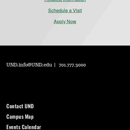
Schedule a Visit
Apply Now
UND.info@UND.edu
701.777.3000
Contact UND
Campus Map
Events Calendar