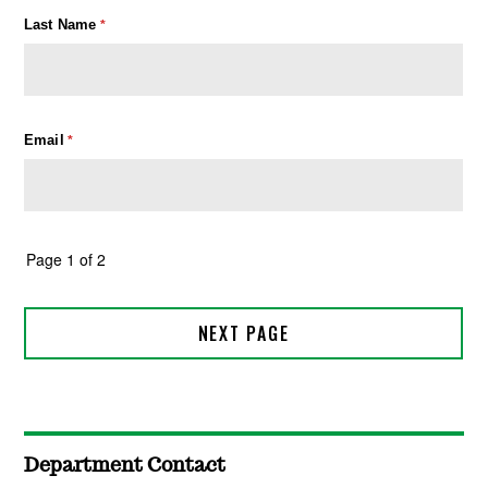
Department Contact