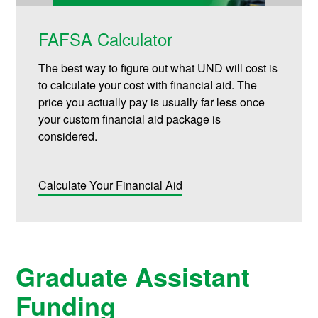
FAFSA Calculator
The best way to figure out what UND will cost is
to calculate your cost with financial aid. The
price you actually pay is usually far less once
your custom financial aid package is
considered.
Calculate Your Financial Aid
Graduate Assistant
Funding