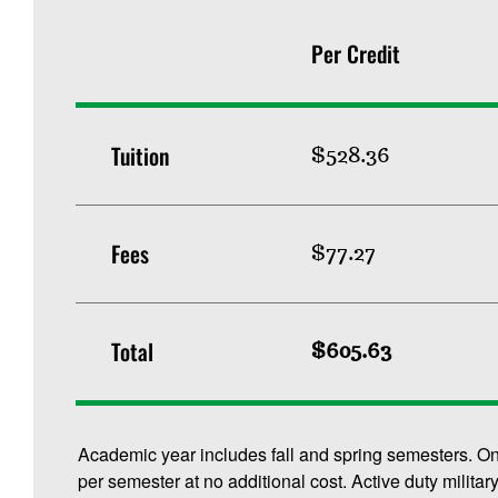
Per Credit
Tuition
$528.36
Fees
$77.27
Total
$605.63
Academic year includes fall and spring semesters. O
per semester at no additional cost. Active duty militar