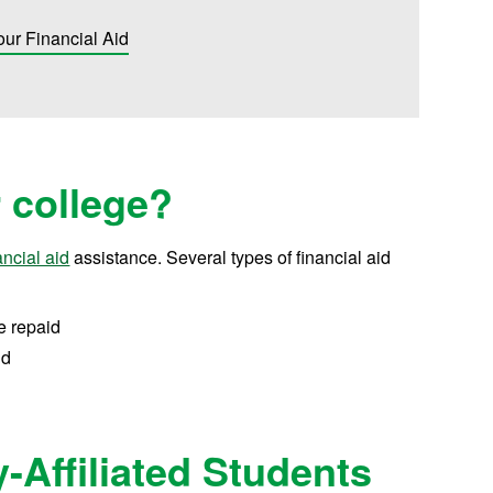
our Financial Aid
r college?
ancial aid
assistance.
Several types of financial aid
e repaid
id
y-Affiliated Students