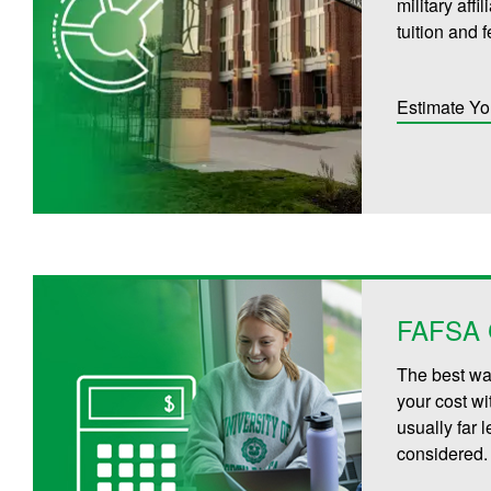
military aff
tuition and 
Estimate Yo
FAFSA C
The best way
your cost wi
usually far 
considered.