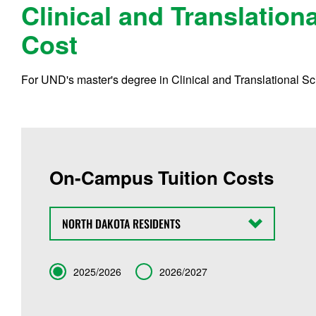
Clinical and Translation
Cost
For UND's master's degree in Clinical and Translational Sci
On-Campus Tuition Costs
State
Term
2025/2026
2026/2027