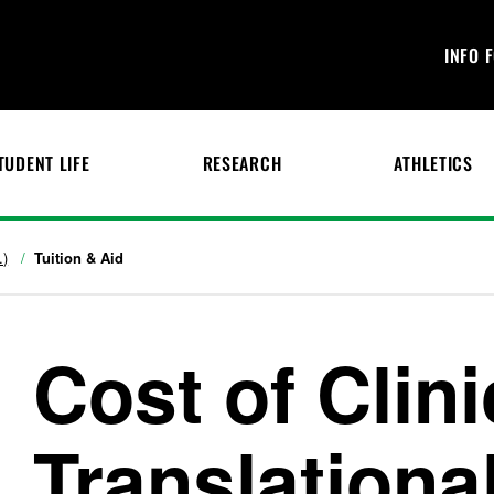
INFO 
TUDENT LIFE
RESEARCH
ATHLETICS
.)
Tuition & Aid
Cost of Clini
Translationa