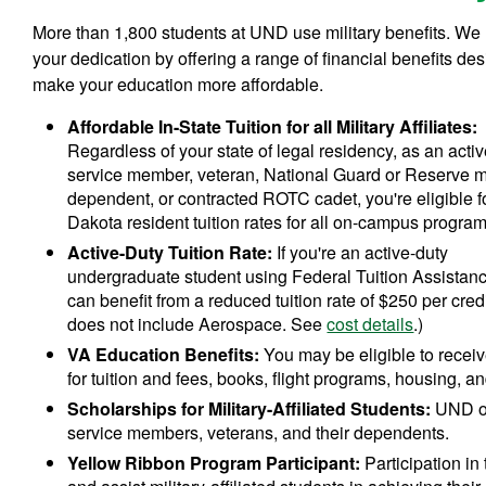
More than 1,800 students at UND use military benefits. We
your dedication by offering a range of financial benefits de
make your education more affordable.
Affordable In-State Tuition for all Military Affiliates:
Regardless of your state of legal residency, as an acti
service member, veteran, National Guard or Reserve 
dependent, or contracted ROTC cadet, you're eligible f
Dakota resident tuition rates for all on-campus program
Active-Duty Tuition Rate:
If you're an active-duty
undergraduate student using Federal Tuition Assistan
can benefit from a reduced tuition rate of $250 per cred
does not include Aerospace. See
cost details
.)
VA Education Benefits:
You may be eligible to recei
for tuition and fees, books, flight programs, housing,
Scholarships for Military-Affiliated Students:
UND of
service members, veterans, and their dependents.
Yellow Ribbon Program Participant:
Participation in