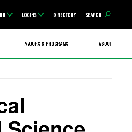
FOR
LOGINS
DIRECTORY
SEARCH
MAJORS & PROGRAMS
ABOUT
cal
l Science