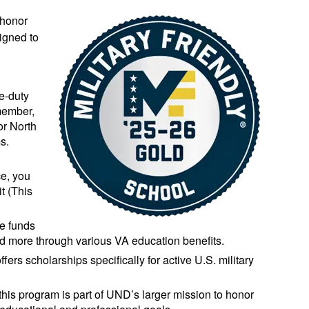
 honor
signed to
ve-duty
member,
or North
s.
ce, you
it (This
ve funds
 and more through various VA education benefits.
fers scholarships specifically for active U.S. military
 this program is part of UND’s larger mission to honor