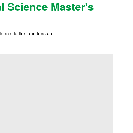
al Science Master's
ence, tuition and fees are: