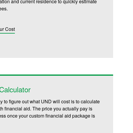
iliation and current residence to quickly estimate
fees.
ur Cost
alculator
 to figure out what UND will cost is to calculate
th financial aid. The price you actually pay is
less once your custom financial aid package is