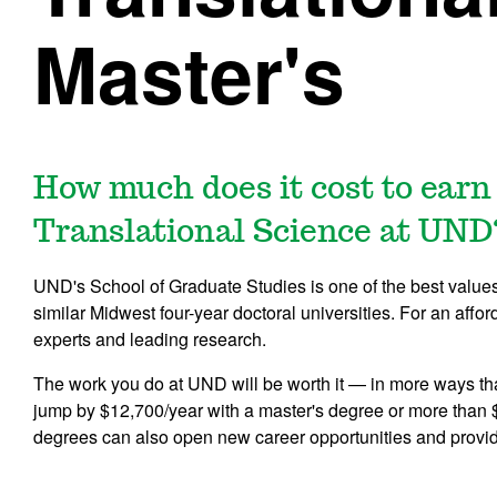
Master's
How much does it cost to earn 
Translational Science at UND
UND's School of Graduate Studies is one of the best values i
similar Midwest four-year doctoral universities. For an affor
experts and leading research.
The work you do at UND will be worth it — in more ways th
jump by $12,700/year with a master's degree or more than 
degrees can also open new career opportunities and provi