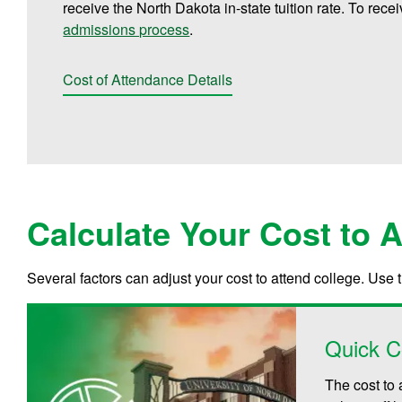
receive the North Dakota in-state tuition rate. To rece
admissions process
.
Cost of Attendance Details
Calculate Your Cost to 
Several factors can adjust your cost to attend college. Use 
Quick C
The cost to 