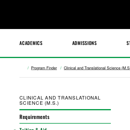
ACADEMICS
ADMISSIONS
S
Program Finder
Clinical and Translational Science (M.S
CLINICAL AND TRANSLATIONAL
SCIENCE (M.S.)
Requirements