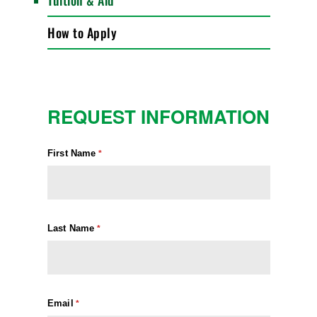
Tuition & Aid
How to Apply
REQUEST INFORMATION