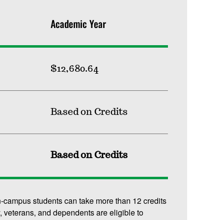
Academic Year
$12,680.64
Based on Credits
Based on Credits
n-campus students can take more than 12 credits
y, veterans, and dependents are eligible to