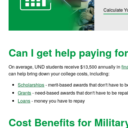
Calculate Y
Can I get help paying fo
On average, UND students receive
$13,500
annually in
fin
can help bring down your college costs, including:
Scholarships
- merit-based awards that don't have to b
Grants
- need-based awards that don't have to be repa
Loans
- money you have to repay
Cost Benefits for Militar