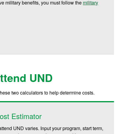
ive military benefits, you must follow the
military
Attend UND
these two calculators to help determine costs.
ost Estimator
attend UND varies. Input your program, start term,