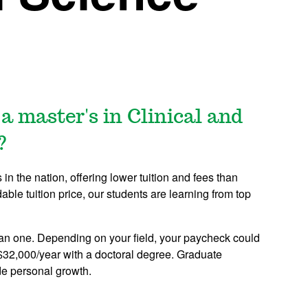
a master's in Clinical and
?
n the nation, offering lower tuition and fees than
dable tuition price, our students are learning from top
an one. Depending on your field, your paycheck could
$32,000/year with a doctoral degree. Graduate
de personal growth.