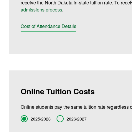
receive the North Dakota in-state tuition rate. To rece
admissions process
.
Cost of Attendance Details
Online Tuition Costs
Online students pay the same tuition rate regardless o
Term
2025/2026
2026/2027