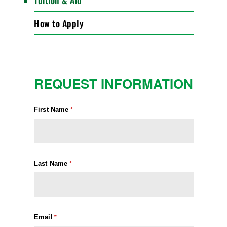
Tuition & Aid
How to Apply
REQUEST INFORMATION