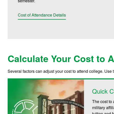
semester.
Cost of Attendance Details
Calculate Your Cost to 
Several factors can adjust your cost to attend college. Use 
Quick C
The cost to 
military aff
tuition and 