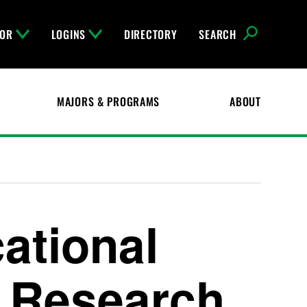
FOR
LOGINS
DIRECTORY
SEARCH
MAJORS & PROGRAMS
ABOUT
ational
 Research