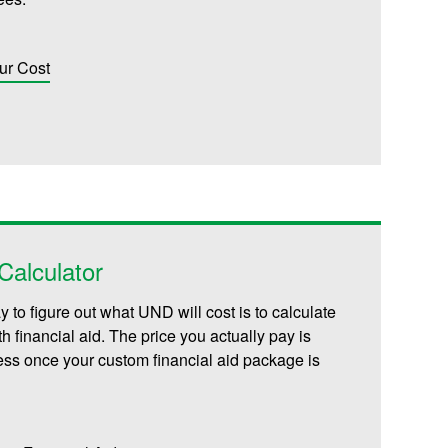
ur Cost
alculator
 to figure out what UND will cost is to calculate
th financial aid. The price you actually pay is
less once your custom financial aid package is