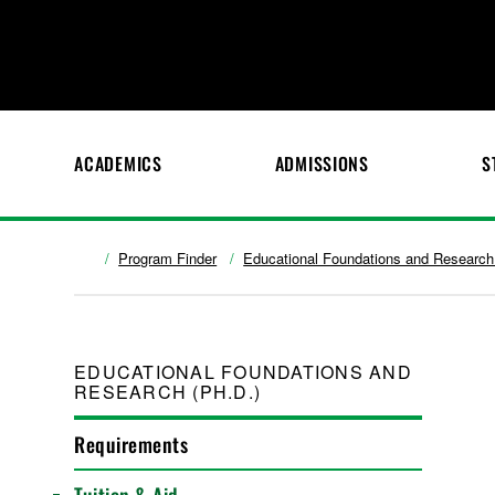
ACADEMICS
ADMISSIONS
S
Program Finder
Educational Foundations and Research
EDUCATIONAL FOUNDATIONS AND
RESEARCH (PH.D.)
Requirements