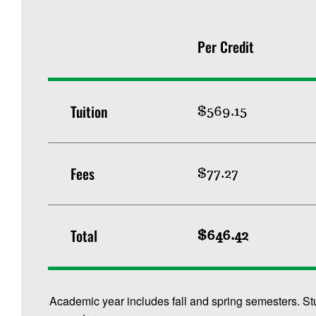
Per Credit
Tuition
$569.15
Fees
$77.27
Total
$646.42
Academic year includes fall and spring semesters. St