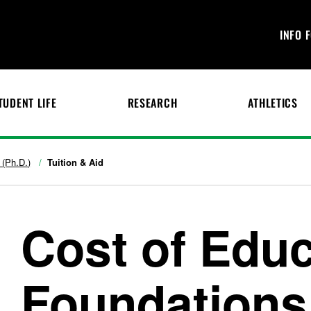
INFO 
TUDENT LIFE
RESEARCH
ATHLETICS
 (Ph.D.)
Tuition & Aid
Cost of Educ
Foundations