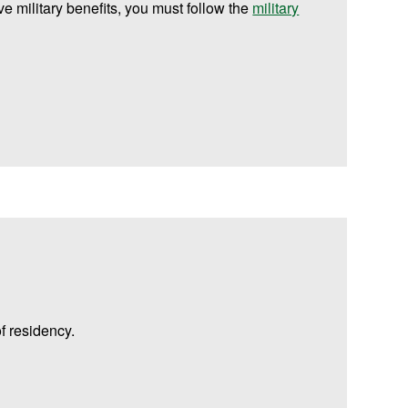
ive military benefits, you must follow the
military
f residency.