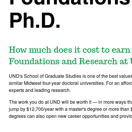
Ph.D.
How much does it cost to earn
Foundations and Research at
UND's School of Graduate Studies is one of the best values i
similar Midwest four-year doctoral universities. For an affor
experts and leading research.
The work you do at UND will be worth it — in more ways th
jump by $12,700/year with a master's degree or more than 
degrees can also open new career opportunities and provi