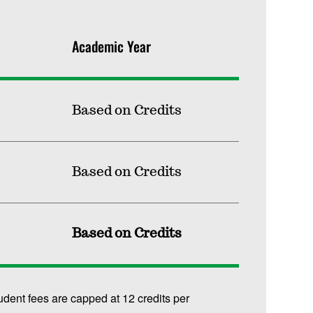
Academic Year
Based on Credits
Based on Credits
Based on Credits
udent fees are capped at 12 credits per