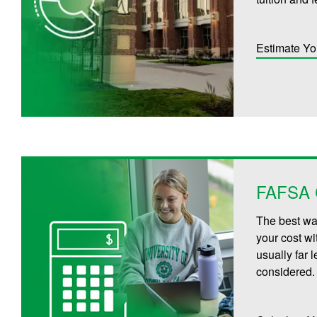
Estimate Yo
FAFSA C
The best way
your cost wi
usually far 
considered.