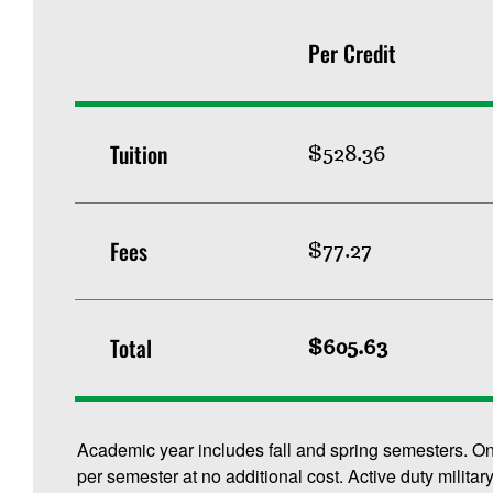
Per Credit
Tuition
$528.36
Fees
$77.27
Total
$605.63
Academic year includes fall and spring semesters. O
per semester at no additional cost. Active duty militar