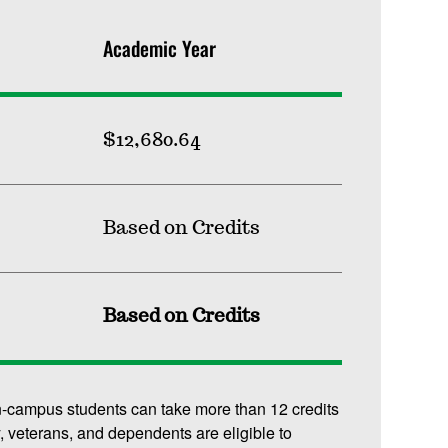
Academic Year
$12,680.64
Based on Credits
Based on Credits
n-campus students can take more than 12 credits
y, veterans, and dependents are eligible to