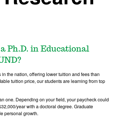
 a Ph.D. in Educational
 UND?
n the nation, offering lower tuition and fees than
dable tuition price, our students are learning from top
an one. Depending on your field, your paycheck could
$32,000/year with a doctoral degree. Graduate
de personal growth.