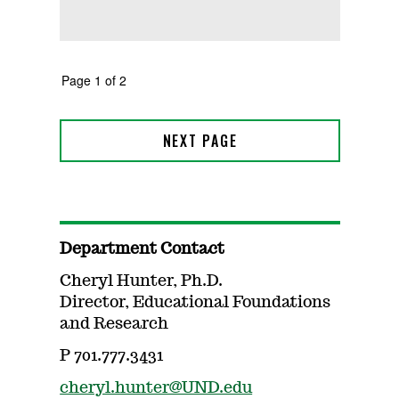
Department Contact
Cheryl Hunter, Ph.D.
Director, Educational Foundations
and Research
P 701.777.3431
cheryl.hunter@UND.edu