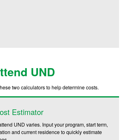
Attend UND
these two calculators to help determine costs.
ost Estimator
attend UND varies. Input your program, start term,
iliation and current residence to quickly estimate
fees.