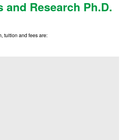
s and Research Ph.D.
 tuition and fees are: