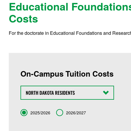
Educational Foundation
Costs
For the doctorate in Educational Foundations and Research,
On-Campus Tuition Costs
State
Term
2025/2026
2026/2027