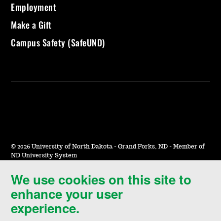
Employment
Make a Gift
Campus Safety (SafeUND)
©
2026 University of North Dakota - Grand Forks, ND - Member of
ND University System
We use cookies on this site to
Accessibility & Website Feedback
enhance your user
Terms of Use & Privacy
experience.
Notice of Nondiscrimination