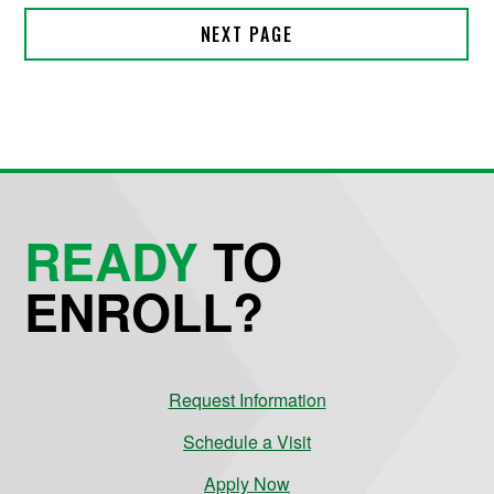
READY
TO
ENROLL?
Request Information
Schedule a Visit
Apply Now