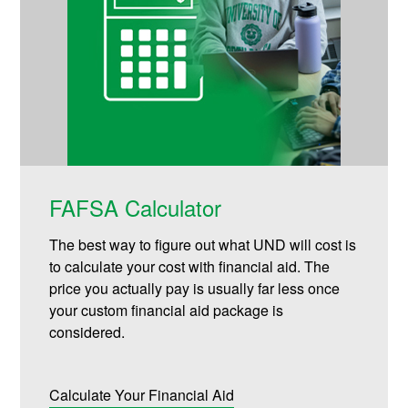
FAFSA Calculator
The best way to figure out what UND will cost is
to calculate your cost with financial aid. The
price you actually pay is usually far less once
your custom financial aid package is
considered.
Calculate Your Financial Aid