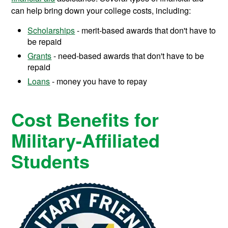
can help bring down your college costs, including:
Scholarships
- merit-based awards that don't have to
be repaid
Grants
- need-based awards that don't have to be
repaid
Loans
- money you have to repay
Cost Benefits for
Military-Affiliated
Students