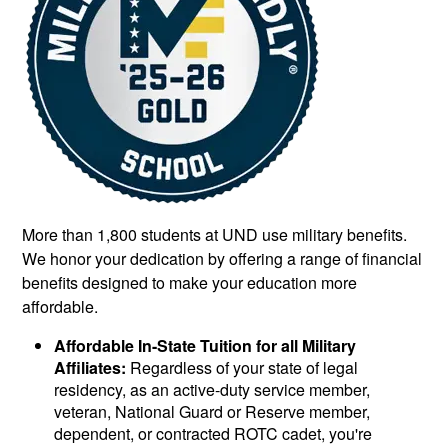
More than 1,800 students at UND use military benefits.
We honor your dedication by offering a range of financial
benefits designed to make your education more
affordable.
Affordable In-State Tuition for all Military
Affiliates:
Regardless of your state of legal
residency, as an active-duty service member,
veteran, National Guard or Reserve member,
dependent, or contracted ROTC cadet, you're