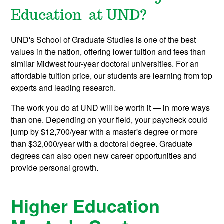
Education at UND?
UND's School of Graduate Studies is one of the best
values in the nation, offering lower tuition and fees than
similar Midwest four-year doctoral universities. For an
affordable tuition price, our students are learning from top
experts and leading research.
The work you do at UND will be worth it — in more ways
than one. Depending on your field, your paycheck could
jump by $12,700/year with a master's degree or more
than $32,000/year with a doctoral degree. Graduate
degrees can also open new career opportunities and
provide personal growth.
Higher Education