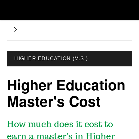
HIGHER EDUCATION (M.S.)
Higher Education
Master's Cost
How much does it cost to
earn a master's in Higher