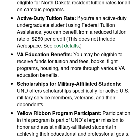
eligible for North Dakota resident tuition rates for all
on-campus programs.
Active-Duty Tuition Rate:
If you're an active-duty
undergraduate student using Federal Tuition
Assistance, you can benefit from a reduced tuition
rate of $250 per credit (This does not include
Aerospace. See
cost details
.)
VA Education Benefits:
You may be eligible to
receive funds for tuition and fees, books, flight
programs, housing, and more through various VA
education benefits.
Scholarships for Military-Affiliated Students:
UND offers scholarships specifically for active U.S.
military service members, veterans, and their
dependents.
Yellow Ribbon Program Participant:
Participation
in this program is part of UND’s larger mission to
honor and assist military-affiliated students in
achieving their educational and professional goals.