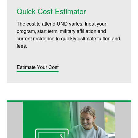
Quick Cost Estimator
The cost to attend UND varies. Input your
program, start term, military affiliation and
current residence to quickly estimate tuition and
fees.
Estimate Your Cost