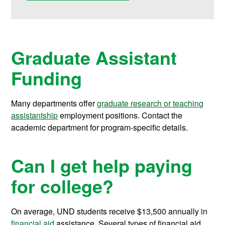
Graduate Assistant
Funding
Many departments offer
graduate research or teaching
assistantship
employment positions. Contact the
academic department for program-specific details.
Can I get help paying
for college?
On average, UND students receive
$13,500
annually in
financial aid
assistance.
Several types of financial aid