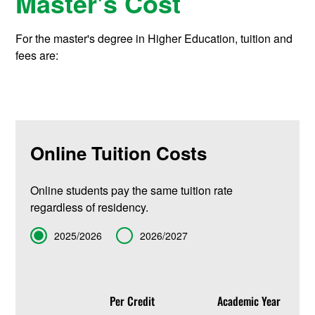
Master's Cost
For the master's degree in Higher Education, tuition and
fees are:
Online Tuition Costs
Online students pay the same tuition rate
regardless of residency.
Term
2025/2026
2026/2027
Per Credit
Academic Year