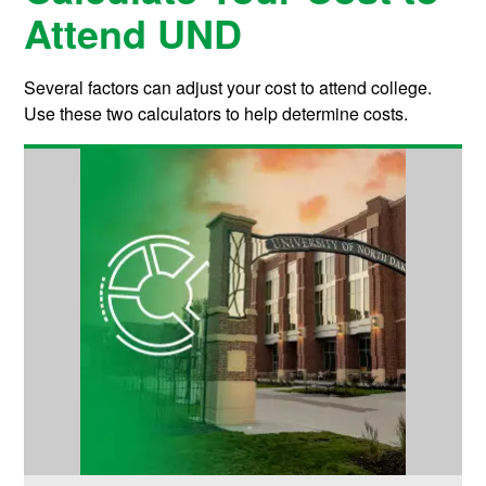
Attend UND
Several factors can adjust your cost to attend college.
Use these two calculators to help determine costs.