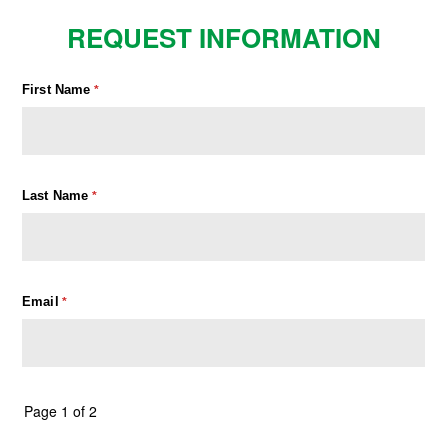
REQUEST INFORMATION