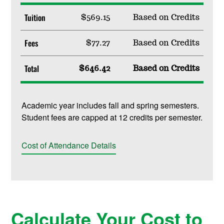
Tuition
$569.15
Based on Credits
Fees
$77.27
Based on Credits
Total
$646.42
Based on Credits
Academic year includes fall and spring semesters.
Student fees are capped at 12 credits per semester.
Cost of Attendance Details
Calculate Your Cost to