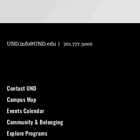
UND.info@UND.edu
701.777.3000
Contact UND
Campus Map
Events Calendar
Community & Belonging
Explore Programs