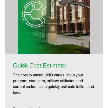
Quick Cost Estimator
The cost to attend UND varies. Input your
program, start term, military affiliation and
current residence to quickly estimate tuition and
fees.