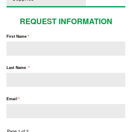
REQUEST INFORMATION