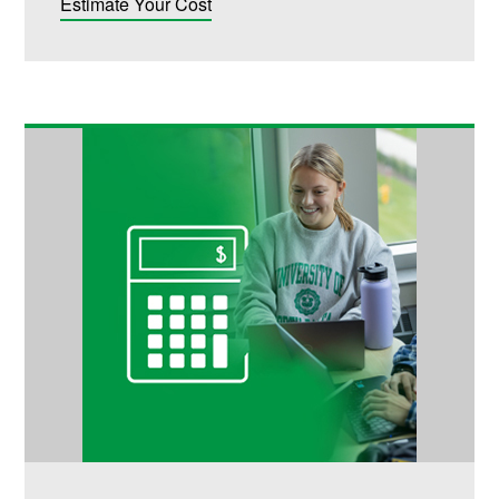
Estimate Your Cost