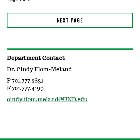
Department Contact
Dr. Cindy Flom-Meland
P 701.777.2831
F 701.777.4199
cindy.flom.meland@UND.edu