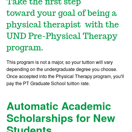
Take the first step
toward your goal of being a
physical therapist with the
UND Pre-Physical Therapy
program.
This program is not a major, so your tuition will vary
depending on the undergraduate degree you choose.
Once accepted into the Physical Therapy program, you'll
pay the PT Graduate School tuition rate.
Automatic Academic
Scholarships for New
Students