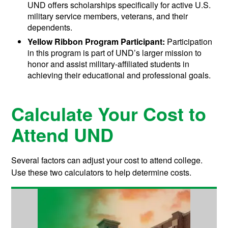
UND offers scholarships specifically for active U.S.
military service members, veterans, and their
dependents.
Yellow Ribbon Program Participant:
Participation
in this program is part of UND’s larger mission to
honor and assist military-affiliated students in
achieving their educational and professional goals.
Calculate Your Cost to
Attend UND
Several factors can adjust your cost to attend college.
Use these two calculators to help determine costs.