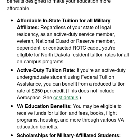
benefits designed to make your education more
affordable.
Affordable In-State Tuition for all Military
Affiliates:
Regardless of your state of legal
residency, as an active-duty service member,
veteran, National Guard or Reserve member,
dependent, or contracted ROTC cadet, you're
eligible for North Dakota resident tuition rates for all
on-campus programs.
Active-Duty Tuition Rate:
If you're an active-duty
undergraduate student using Federal Tuition
Assistance, you can benefit from a reduced tuition
rate of $250 per credit (This does not include
Aerospace. See
cost details
.)
VA Education Benefits:
You may be eligible to
receive funds for tuition and fees, books, flight
programs, housing, and more through various VA
education benefits.
Scholarships for Military-Affiliated Students: