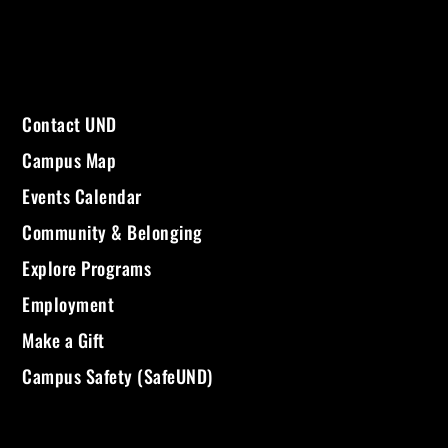
Contact UND
Campus Map
Events Calendar
Community & Belonging
Explore Programs
Employment
Make a Gift
Campus Safety (SafeUND)