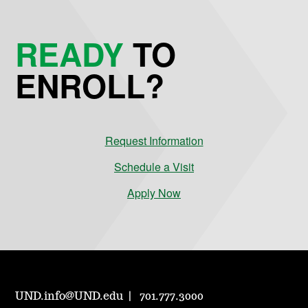
READY
TO
ENROLL?
Request Information
Schedule a Visit
Apply Now
UND.info@UND.edu
701.777.3000