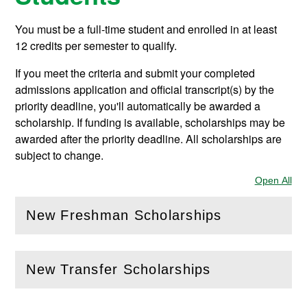
You must be a full-time student and enrolled in at least
12 credits per semester to qualify.
If you meet the criteria and submit your completed
admissions application and official transcript(s) by the
priority deadline, you'll automatically be awarded a
scholarship. If funding is available, scholarships may be
awarded after the priority deadline. All scholarships are
subject to change.
Open All
Sec
New Freshman Scholarships
(
Open
this section)
New Transfer Scholarships
(
Open
this section)