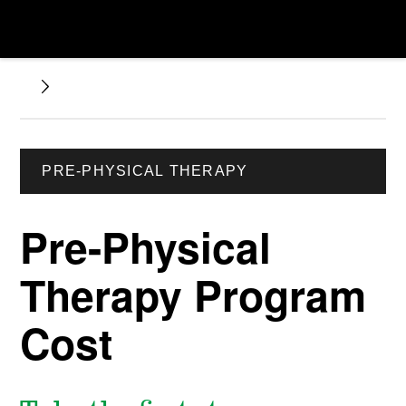
PRE-PHYSICAL THERAPY
Pre-Physical
Therapy Program
Cost