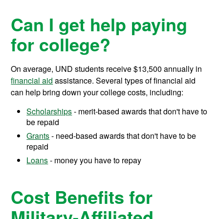
Can I get help paying
for college?
On average, UND students receive
$13,500
annually in
financial aid
assistance.
Several types of financial aid
can help bring down your college costs, including:
Scholarships
- merit-based awards that don't have to
be repaid
Grants
- need-based awards that don't have to be
repaid
Loans
- money you have to repay
Cost Benefits for
Military-Affiliated