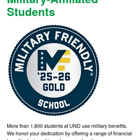
Students
More than 1,800 students at UND use military benefits.
We honor your dedication by offering a range of financial