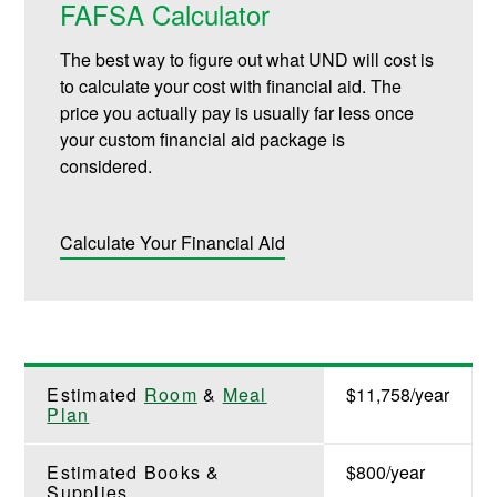
FAFSA Calculator
The best way to figure out what UND will cost is
to calculate your cost with financial aid. The
price you actually pay is usually far less once
your custom financial aid package is
considered.
Calculate Your Financial Aid
Estimated
Room
&
Meal
$11,758/year
Plan
Estimated Books &
$800/year
Supplies