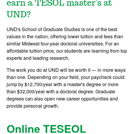
earn a TESOL master's at
UND?
UND's School of Graduate Studies is one of the best
values in the nation, offering lower tuition and fees than
similar Midwest four-year doctoral universities. For an
affordable tuition price, our students are learning from top
experts and leading research.
The work you do at UND will be worth it — in more ways
than one. Depending on your field, your paycheck could
jump by $12,700/year with a master's degree or more
than $32,000/year with a doctoral degree. Graduate
degrees can also open new career opportunities and
provide personal growth.
Online TESEOL