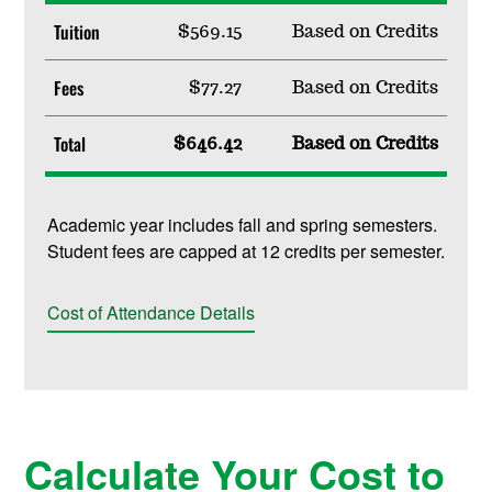
Tuition
$569.15
Based on Credits
Fees
$77.27
Based on Credits
Total
$646.42
Based on Credits
Academic year includes fall and spring semesters.
Student fees are capped at 12 credits per semester.
Cost of Attendance Details
Calculate Your Cost to