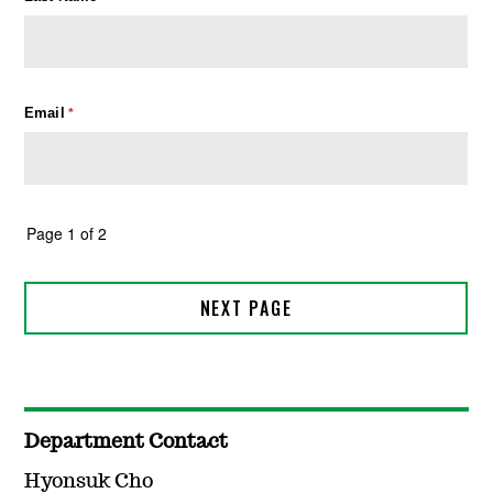
Department Contact
Hyonsuk Cho