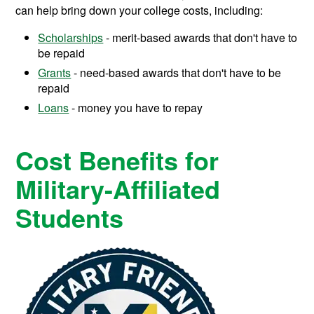
can help bring down your college costs, including:
Scholarships
- merit-based awards that don't have to
be repaid
Grants
- need-based awards that don't have to be
repaid
Loans
- money you have to repay
Cost Benefits for
Military-Affiliated
Students