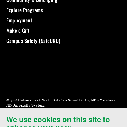
Explore Programs
Employment
Make a Gift
Campus Safety (SafeUND)
©
2026 University of North Dakota - Grand Forks, ND - Member of
ND University System
We use cookies on this site to
Accessibility & Website Feedback