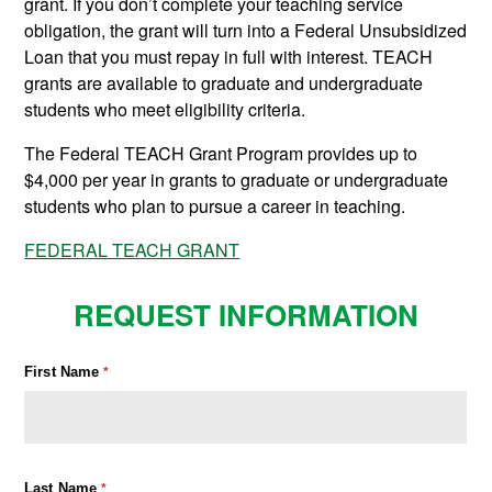
grant. If you don’t complete your teaching service
obligation, the grant will turn into a Federal Unsubsidized
Loan that you must repay in full with interest. TEACH
grants are available to graduate and undergraduate
students who meet eligibility criteria.
The Federal TEACH Grant Program provides up to
$4,000 per year in grants to graduate or undergraduate
students who plan to pursue a career in teaching.
FEDERAL TEACH GRANT
REQUEST INFORMATION