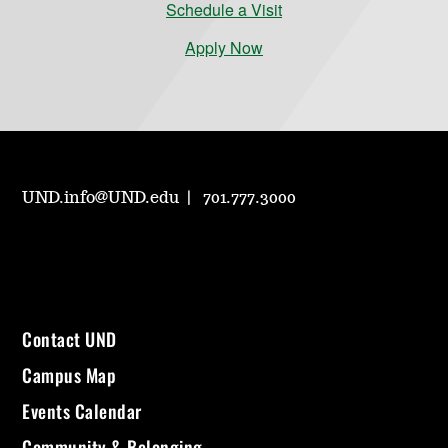
Schedule a Visit
Apply Now
UND.info@UND.edu
701.777.3000
Contact UND
Campus Map
Events Calendar
Community & Belonging