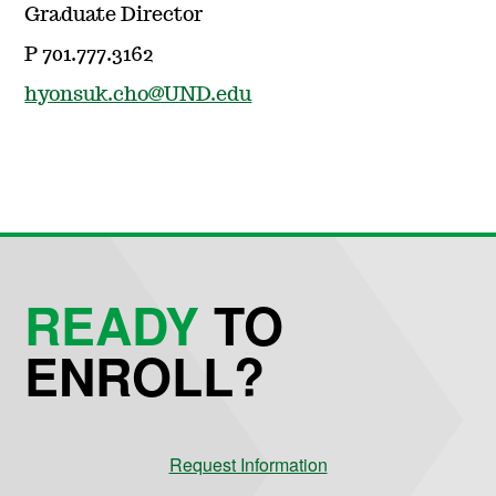
Graduate Director
P 701.777.3162
hyonsuk.cho@UND.edu
READY
TO
ENROLL?
Request Information