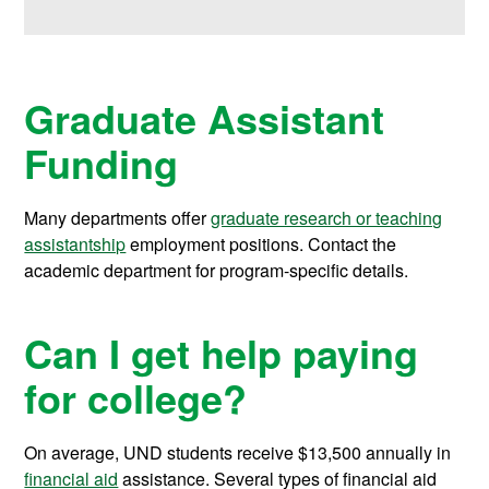
Graduate Assistant
Funding
Many departments offer
graduate research or teaching
assistantship
employment positions. Contact the
academic department for program-specific details.
Can I get help paying
for college?
On average, UND students receive
$13,500
annually in
financial aid
assistance.
Several types of financial aid