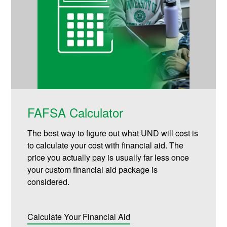
FAFSA Calculator
The best way to figure out what UND will cost is
to calculate your cost with financial aid. The
price you actually pay is usually far less once
your custom financial aid package is
considered.
Calculate Your Financial Aid