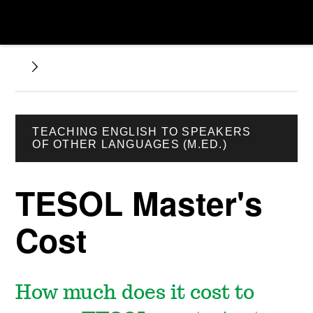
TEACHING ENGLISH TO SPEAKERS
OF OTHER LANGUAGES (M.ED.)
TESOL Master's
Cost
How much does it cost to