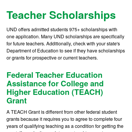
Teacher Scholarships
UND offers admitted students 975+ scholarships with
one application. Many UND scholarships are specifically
for future teachers. Additionally, check with your state's
Department of Education to see if they have scholarships
or grants for prospective or current teachers.
Federal Teacher Education
Assistance for College and
Higher Education (TEACH)
Grant
A TEACH Grant is different from other federal student
grants because it requires you to agree to complete four
years of qualifying teaching as a condition for getting the