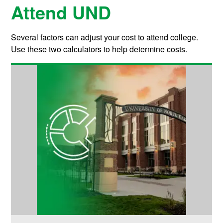
Attend UND
Several factors can adjust your cost to attend college.
Use these two calculators to help determine costs.