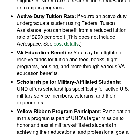
eligible for North Dakota resident tuition rates for all
on-campus programs.
Active-Duty Tuition Rate:
If you're an active-duty
undergraduate student using Federal Tuition
Assistance, you can benefit from a reduced tuition
rate of $250 per credit (This does not include
Aerospace. See
cost details
.)
VA Education Benefits:
You may be eligible to
receive funds for tuition and fees, books, flight
programs, housing, and more through various VA
education benefits.
Scholarships for Military-Affiliated Students:
UND offers scholarships specifically for active U.S.
military service members, veterans, and their
dependents.
Yellow Ribbon Program Participant:
Participation
in this program is part of UND’s larger mission to
honor and assist military-affiliated students in
achieving their educational and professional goals.