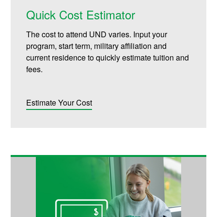
Quick Cost Estimator
The cost to attend UND varies. Input your
program, start term, military affiliation and
current residence to quickly estimate tuition and
fees.
Estimate Your Cost