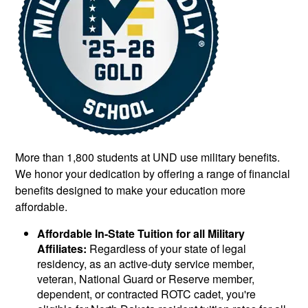
More than 1,800 students at UND use military benefits.
We honor your dedication by offering a range of financial
benefits designed to make your education more
affordable.
Affordable In-State Tuition for all Military
Affiliates:
Regardless of your state of legal
residency, as an active-duty service member,
veteran, National Guard or Reserve member,
dependent, or contracted ROTC cadet, you're