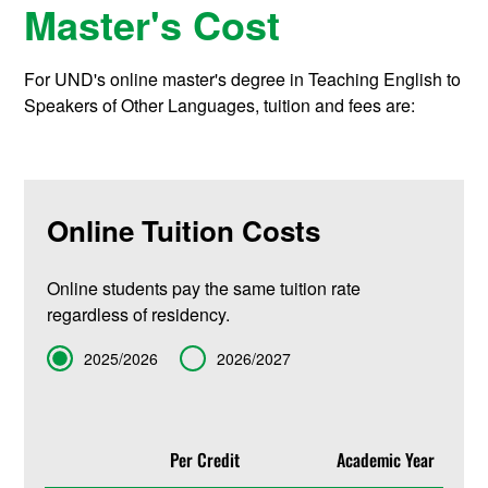
Master's Cost
For UND's online master's degree in Teaching English to
Speakers of Other Languages, tuition and fees are:
Online Tuition Costs
Online students pay the same tuition rate
regardless of residency.
Term
2025/2026
2026/2027
Per Credit
Academic Year