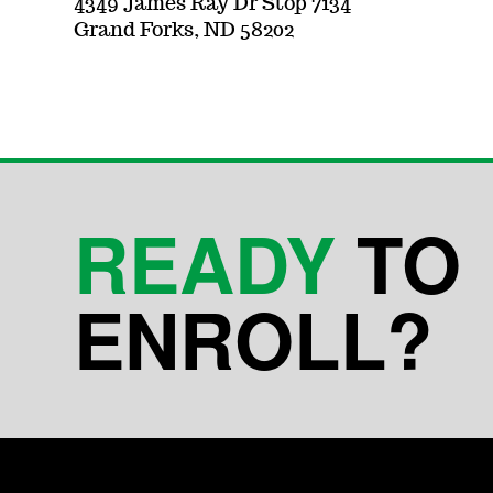
4349 James Ray Dr Stop 7134
Grand Forks, ND 58202
READY
TO
ENROLL?