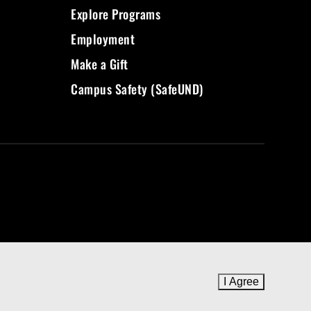
Explore Programs
Employment
Make a Gift
Campus Safety (SafeUND)
I Agree
to cookie 