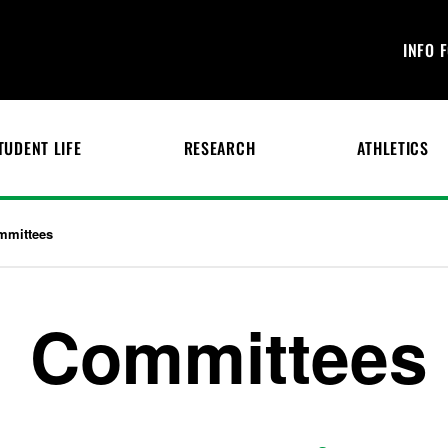
INFO 
TUDENT LIFE
RESEARCH
ATHLETICS
mmittees
Committees