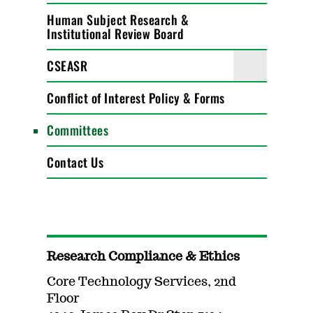
Human Subject Research &
Institutional Review Board
CSEASR
Conflict of Interest Policy & Forms
Committees
Contact Us
Research Compliance & Ethics
Core Technology Services, 2nd
Floor