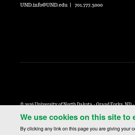
UND.info@UND.edu
701.777.3000
©
2026 University of North Dakota - Grand Forks, ND 
We use cookies on this site to
Accessibility & Website Feedback
Terms of Use & Privacy
By clicking any link on this page you are giving your c