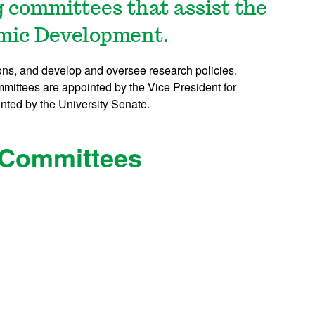
 committees that assist the
omic Development.
ons, and develop and oversee research policies.
ittees are appointed by the Vice President for
ted by the University Senate.
 Committees