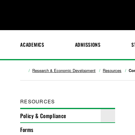
ACADEMICS
ADMISSIONS
S
Research & Economic Development
Resources
Co
RESOURCES
Policy & Compliance
Forms