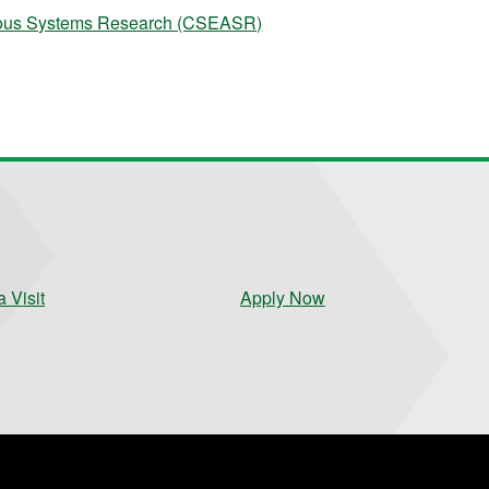
omous Systems Research (CSEASR)
 Visit
Apply Now