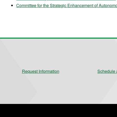
Committee for the Strategic Enhancement of Auton
Request Information
Schedule a