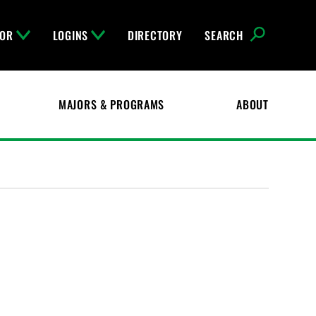
FOR
LOGINS
DIRECTORY
SEARCH
MAJORS & PROGRAMS
ABOUT