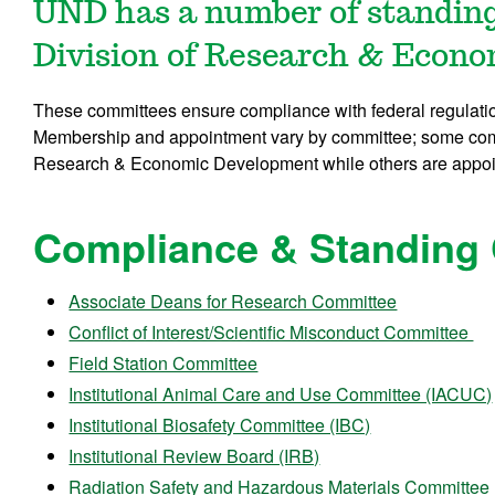
UND has a number of standing
Division of Research & Econ
These committees ensure compliance with federal regulati
Membership and appointment vary by committee; some comm
Research & Economic Development while others are appoin
Compliance & Standing
Associate Deans for Research Committee
Conflict of Interest/Scientific Misconduct Committee
Field Station Committee
Institutional Animal Care and Use Committee (IACUC)
Institutional Biosafety Committee (IBC)
Institutional Review Board (IRB)
Radiation Safety and Hazardous Materials Committee