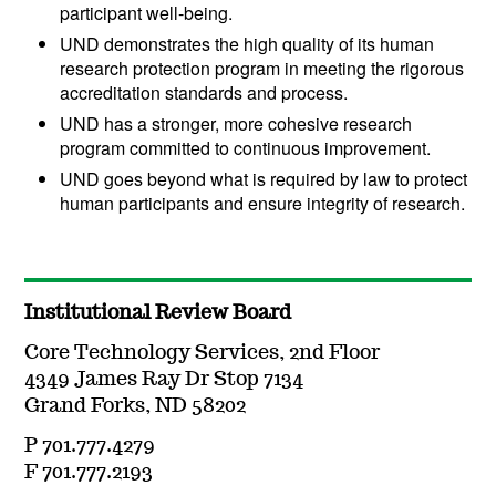
participant well-being.
UND demonstrates the high quality of its human
research protection program in meeting the rigorous
accreditation standards and process.
UND has a stronger, more cohesive research
program committed to continuous improvement.
UND goes beyond what is required by law to protect
human participants and ensure integrity of research.
Institutional Review Board
Core Technology Services, 2nd Floor
4349 James Ray Dr Stop 7134
Grand Forks, ND 58202
P 701.777.4279
F 701.777.2193