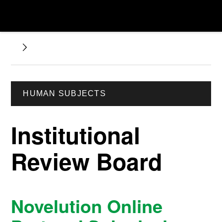
HUMAN SUBJECTS
Institutional
Review Board
Novelution Online