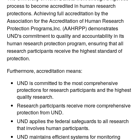
process to become accredited in human research
protections. Achieving full accreditation by the
Association for the Accreditation of Human Research
Protection Programs,Inc. (AAHRPP) demonstrates
UND's commitment to quality and accountability in its
human research protection program, ensuring that all
research participants receive the highest standard of
protection.
Furthermore, accreditation means:
UND is committed to the most comprehensive
protections for research participants and the highest
quality research.
Research participants receive more comprehensive
protection from UND.
UND applies the federal safeguards to all research
that involves human participants.
UND maintains efficient systems for monitoring