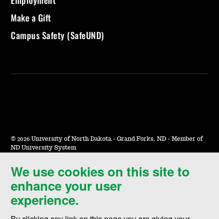
Employment
Make a Gift
Campus Safety (SafeUND)
©
2026 University of North Dakota - Grand Forks, ND - Member of
ND University System
We use cookies on this site to
Accessibility & Website Feedback
enhance your user
Terms of Use & Privacy
experience.
Notice of Nondiscrimination
By clicking any link on this page you are giving your