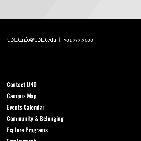
UND.info@UND.edu
701.777.3000
Contact UND
Campus Map
Events Calendar
Community & Belonging
Explore Programs