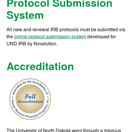
Protocol Submission
System
All new and renewal IRB protocols must be submitted via
the
online protocol submission system
developed for
UND IRB by Novelution.
Accreditation
The University of North Dakota went through a rigorous