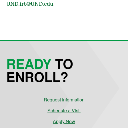
UND.irb@UND.edu
READY
TO
ENROLL?
Request Information
Schedule a Visit
Apply Now