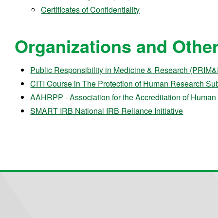
Certificates of Confidentiality
Organizations and Other 
Public Responsibility in Medicine & Research (PRIM
CITI Course in The Protection of Human Research Sub
AAHRPP - Association for the Accreditation of Human 
SMART IRB National IRB Reliance Initiative