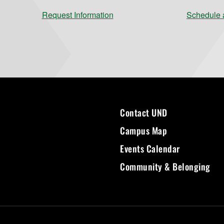
Request Information
Schedule a
Contact UND
Campus Map
Events Calendar
Community & Belonging