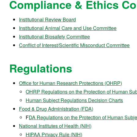
Compliance & Ethics C
Institutional Review Board
Institutional Animal Care and Use Committee
Institutional Biosafety Committee
Conflict of Interest/Scientific Misconduct Committee
Regulations
Office for Human Research Protections (OHRP)
OHRP Regulations on the Protection of Human Sub
Human Subject Regulations Decision Charts
Food & Drug Administration (FDA)
F
DA Regulations on the Protection of Human Subje
National Institutes of Health (NIH)
HIPAA Privacy Rule (NIH)