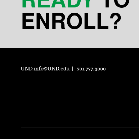
ENROLL?
UND.info@UND.edu
701.777.3000