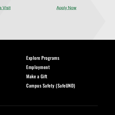
 Visit
Apply Now
Explore Programs
Employment
Make a Gift
Campus Safety (SafeUND)