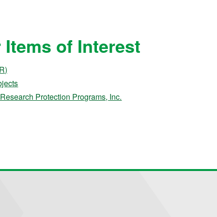
Items of Interest
&R)
jects
Research Protection Programs, Inc.