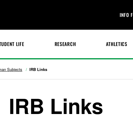
INFO 
TUDENT LIFE
RESEARCH
ATHLETICS
an Subjects
IRB Links
IRB Links