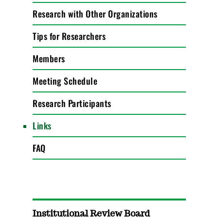
Research with Other Organizations
Tips for Researchers
Members
Meeting Schedule
Research Participants
Links
FAQ
Institutional Review Board