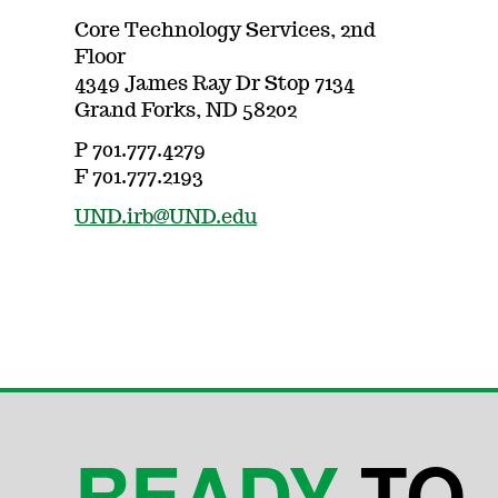
Core Technology Services, 2nd
Floor
4349 James Ray Dr Stop 7134
Grand Forks, ND 58202
P 701.777.4279
F 701.777.2193
UND.irb@UND.edu
READY
TO