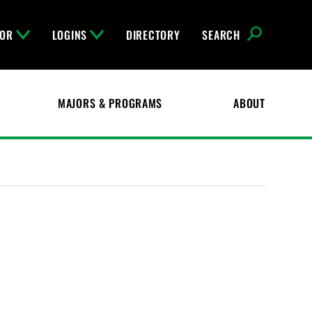
FOR
LOGINS
DIRECTORY
SEARCH
MAJORS & PROGRAMS
ABOUT