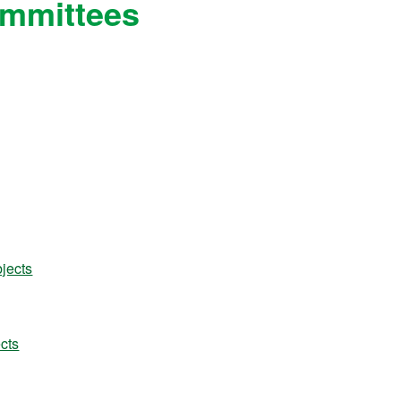
ommittees
jects
cts