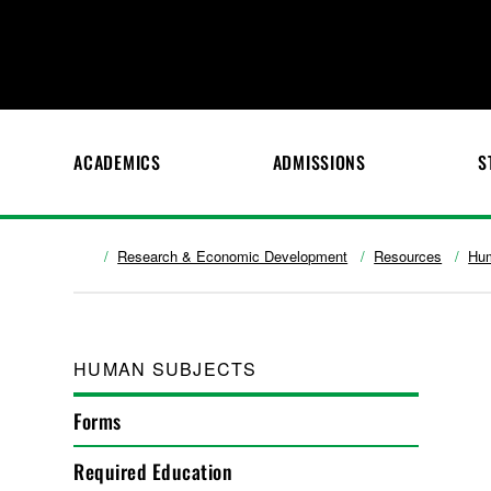
ACADEMICS
ADMISSIONS
S
Research & Economic Development
Resources
Hum
HUMAN SUBJECTS
Forms
Required Education