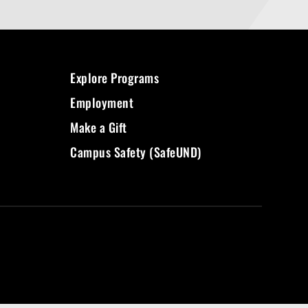
Explore Programs
Employment
Make a Gift
Campus Safety (SafeUND)