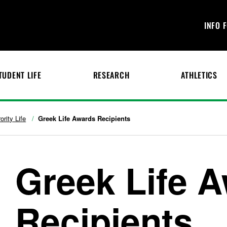
INFO 
TUDENT LIFE
RESEARCH
ATHLETICS
ority Life
Greek Life Awards Recipients
Greek Life 
Recipients