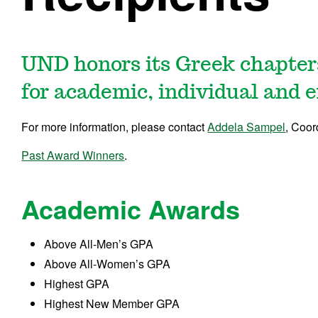
UND honors its Greek chapte
for academic, individual and e
For more information, please contact
Addela Sampel
, Coor
Past Award Winners
.
Academic Awards
Above All-Men’s GPA
Above All-Women’s GPA
Highest GPA
Highest New Member GPA