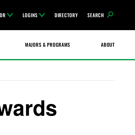
FOR
LOGINS
DIRECTORY
SEARCH
MAJORS & PROGRAMS
ABOUT
Awards