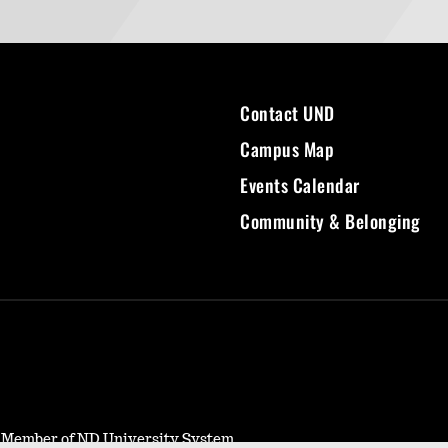
Contact UND
Campus Map
Events Calendar
Community & Belonging
- Member of ND University System