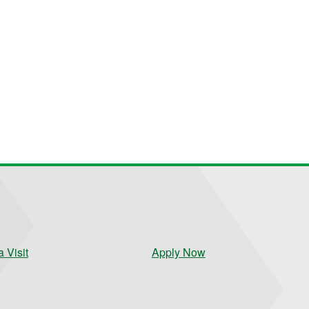
 Visit
Apply Now