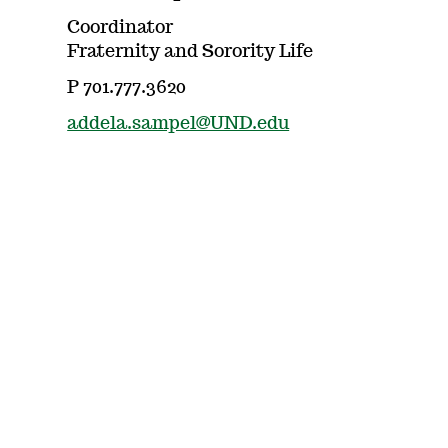
Coordinator
Fraternity and Sorority Life
P 701.777.3620
addela.sampel@UND.edu