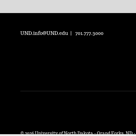
UND.info@UND.edu
701.777.3000
©
2026 University of North Dakota - Grand Forks, ND 