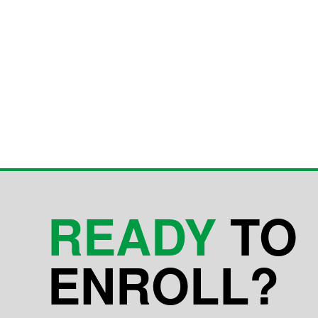
READY
TO
ENROLL?