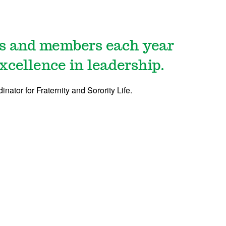
rs and members each year
xcellence in leadership.
dinator for Fraternity and Sorority Life.