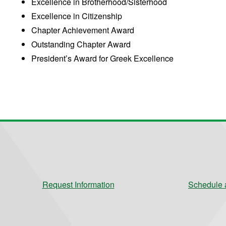
Excellence in Brotherhood/Sisterhood
Excellence in Citizenship
Chapter Achievement Award
Outstanding Chapter Award
President’s Award for Greek Excellence
Request Information
Schedule a