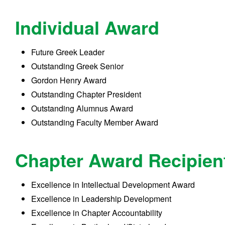
Individual Award
Future Greek Leader
Outstanding Greek Senior
Gordon Henry Award
Outstanding Chapter President
Outstanding Alumnus Award
Outstanding Faculty Member Award
Chapter Award Recipien
Excellence in Intellectual Development Award
Excellence in Leadership Development
Excellence in Chapter Accountability