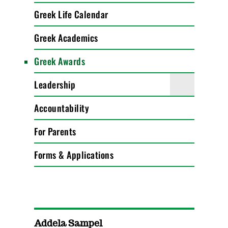
Greek Life Calendar
Greek Academics
Greek Awards
Leadership
Accountability
For Parents
Forms & Applications
Addela Sampel