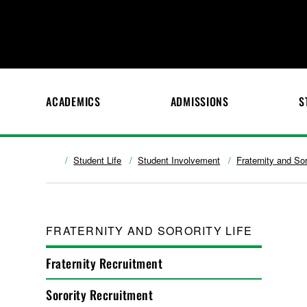
ACADEMICS
ADMISSIONS
S
Student Life
Student Involvement
Fraternity and Sor
FRATERNITY AND SORORITY LIFE
Fraternity Recruitment
Sorority Recruitment