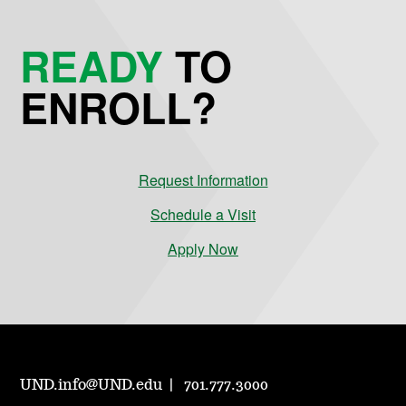
READY
TO
ENROLL?
Request Information
Schedule a Visit
Apply Now
UND.info@UND.edu
701.777.3000