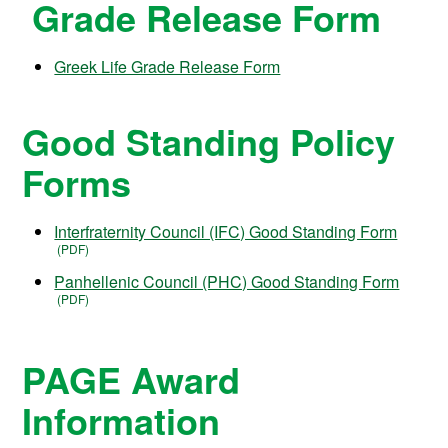
Grade Release Form
Greek Life Grade Release Form
Good Standing Policy
Forms
Interfraternity Council (IFC) Good Standing Form
Panhellenic Council (PHC) Good Standing Form
PAGE Award
Information