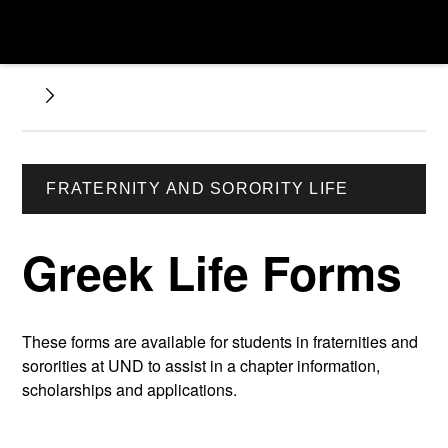
FRATERNITY AND SORORITY LIFE
Greek Life Forms
These forms are available for students in fraternities and
sororities at UND to assist in a chapter information,
scholarships and applications.