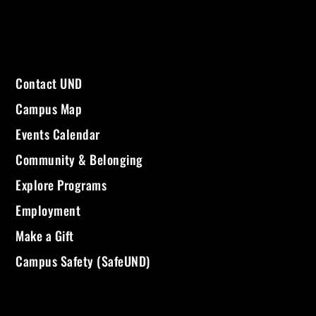
Contact UND
Campus Map
Events Calendar
Community & Belonging
Explore Programs
Employment
Make a Gift
Campus Safety (SafeUND)