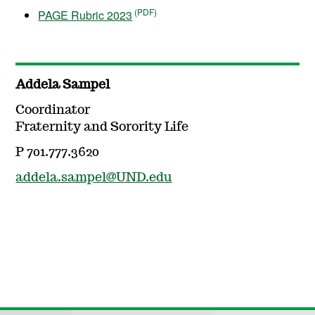
PAGE Rubric 2023
Addela Sampel
Coordinator
Fraternity and Sorority Life
P 701.777.3620
addela.sampel@UND.edu