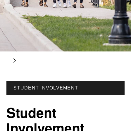
STUDENT INVOLVEMENT
Student
Involvement