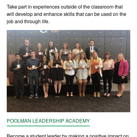
Take part in experiences outside of the classroom that
will develop and enhance skills that can be used on the
job and through life.
POOLMAN LEADERSHIP ACADEMY
Become a student leader by making a positive impact on