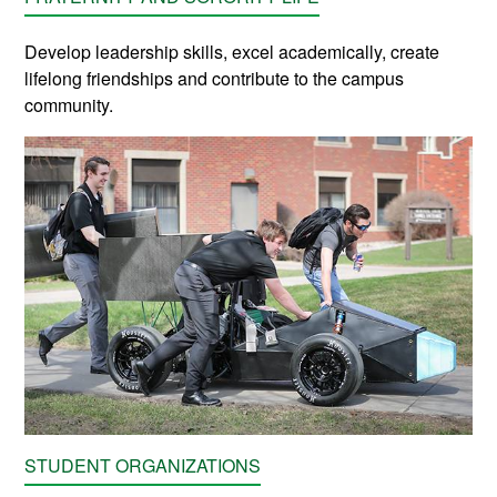
Develop leadership skills, excel academically, create
lifelong friendships and contribute to the campus
community.
STUDENT ORGANIZATIONS