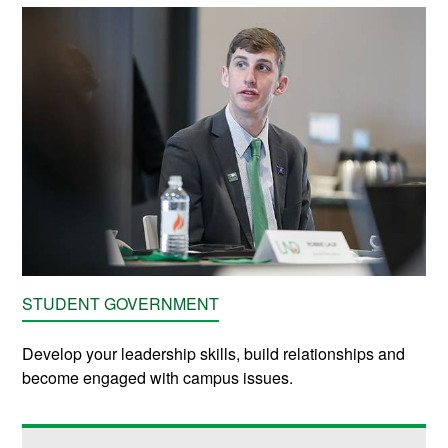
STUDENT GOVERNMENT
Develop your leadership skills, build relationships and
become engaged with campus issues.