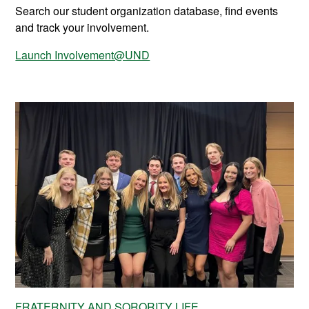
Search our student organization database, find events
and track your involvement.
Launch Involvement@UND
FRATERNITY AND SORORITY LIFE