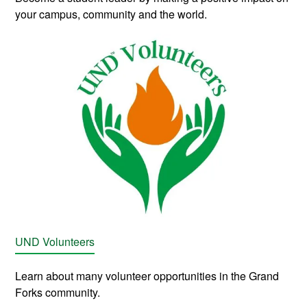
your campus, community and the world.
UND Volunteers
Learn about many volunteer opportunities in the Grand
Forks community.