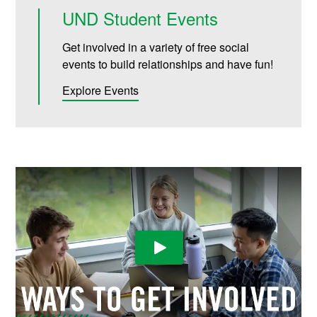
UND Student Events
Get involved in a variety of free social
events to build relationships and have fun!
Explore Events
Play Video