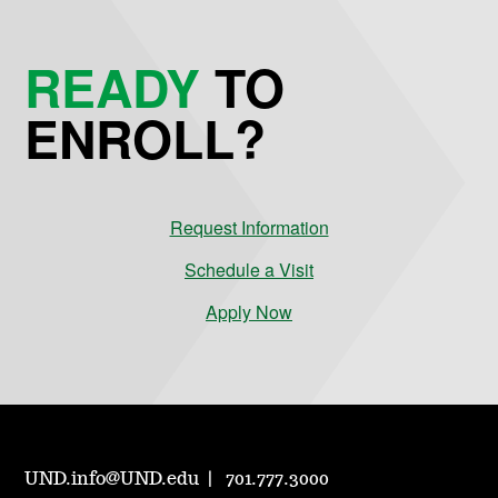
READY
TO
ENROLL?
Request Information
Schedule a Visit
Apply Now
UND.info@UND.edu
701.777.3000