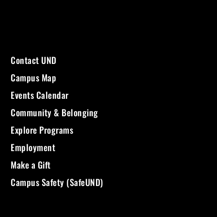
Contact UND
Campus Map
Events Calendar
Community & Belonging
Explore Programs
Employment
Make a Gift
Campus Safety (SafeUND)