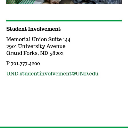
Student Involvement
Memorial Union Suite 144
2901 University Avenue
Grand Forks, ND 58202
P 701.777.4200
UND.studentinvolvement@UND.edu