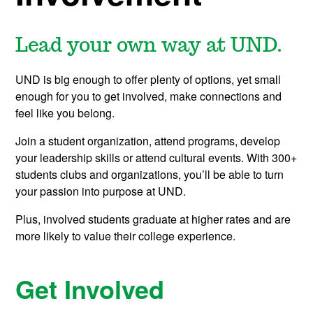
Lead your own way at UND.
UND is big enough to offer plenty of options, yet small
enough for you to get involved, make connections and
feel like you belong.
Join a student organization, attend programs, develop
your leadership skills or attend cultural events. With 300+
students clubs and organizations, you’ll be able to turn
your passion into purpose at UND.
Plus, involved students graduate at higher rates and are
more likely to value their college experience.
Get Involved