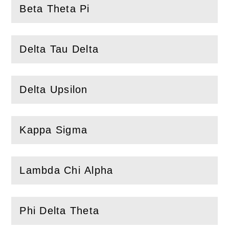
Beta Theta Pi
(
Open
this section)
Delta Tau Delta
(
Open
this section)
Delta Upsilon
(
Open
this section)
Kappa Sigma
(
Open
this section)
Lambda Chi Alpha
(
Open
this section)
Phi Delta Theta
(
Open
this section)