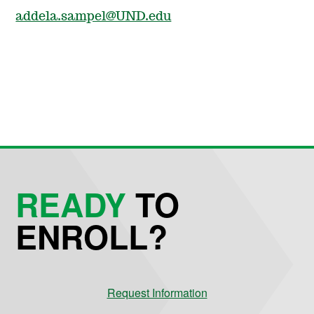
addela.sampel@UND.edu
READY
TO
ENROLL?
Request Information