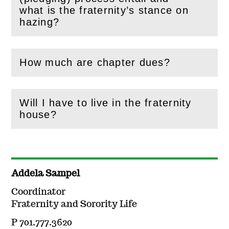
(
Open
this section)
what is the fraternity’s stance on
hazing?
How much are chapter dues?
(
Open
this section)
Will I have to live in the fraternity
(
Open
this section)
house?
Addela Sampel
Coordinator
Fraternity and Sorority Life
P 701.777.3620