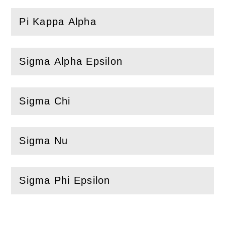
Pi Kappa Alpha
(
Open
this section)
Sigma Alpha Epsilon
(
Open
this section)
Sigma Chi
(
Open
this section)
Sigma Nu
(
Open
this section)
Sigma Phi Epsilon
(
Open
this section)