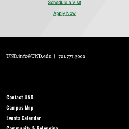
Schedule a Visit
Apply Now
UND.info@UND.edu
701.777.3000
Contact UND
Campus Map
Events Calendar
Community & Belonging