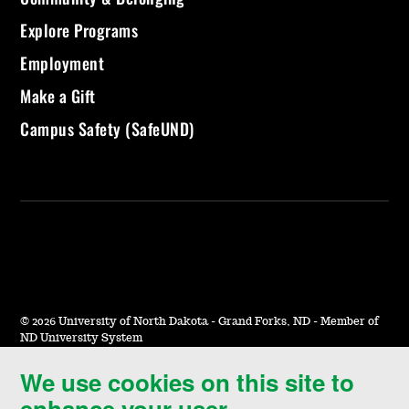
Explore Programs
Employment
Make a Gift
Campus Safety (SafeUND)
©
2026 University of North Dakota - Grand Forks, ND - Member of
ND University System
We use cookies on this site to
Accessibility & Website Feedback
enhance your user