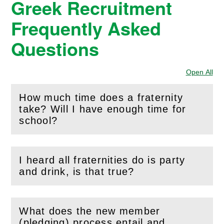
Greek Recruitment
Frequently Asked
Questions
Open All
Sec
How much time does a fraternity
take? Will I have enough time for
(
Open
this section)
school?
I heard all fraternities do is party
(
Open
this section)
and drink, is that true?
What does the new member
(pledging) process entail and