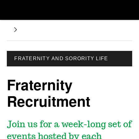
FRATERNITY AND SORORITY LIFE
Fraternity
Recruitment
Join us for a week-long set of
events hosted by each