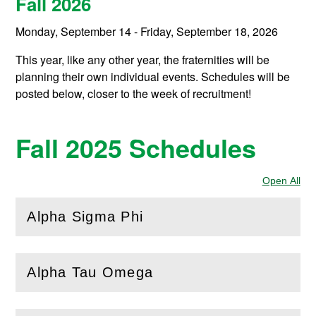
Fall 2026
Monday, September 14 - Friday, September 18, 2026
This year, like any other year, the fraternities will be
planning their own individual events. Schedules will be
posted below, closer to the week of recruitment!
Fall 2025 Schedules
Open All
Sec
Alpha Sigma Phi
(
Open
this section)
Alpha Tau Omega
(
Open
this section)