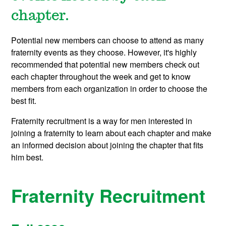
chapter.
Potential new members can choose to attend as many
fraternity events as they choose. However, it's highly
recommended that potential new members check out
each chapter throughout the week and get to know
members from each organization in order to choose the
best fit.
Fraternity recruitment is a way for men interested in
joining a fraternity to learn about each chapter and make
an informed decision about joining the chapter that fits
him best.
Fraternity Recruitment