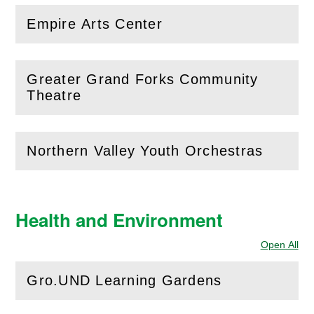
Empire Arts Center
(
Open
this section)
Greater Grand Forks Community
(
Open
this section)
Theatre
Northern Valley Youth Orchestras
(
Open
this section)
Health and Environment
Open All
Sec
Gro.UND Learning Gardens
(
Open
this section)