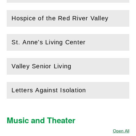
Hospice of the Red River Valley
(
Open
this section)
St. Anne's Living Center
(
Open
this section)
Valley Senior Living
(
Open
this section)
Letters Against Isolation
(
Open
this section)
Music and Theater
Open All
Sec