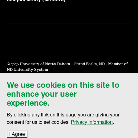
©
2026 University of North Dakota - Grand Forks, ND - Member of
ND University System
We use cookies on this site to
Accessibility & Website Feedback
enhance your user
Terms of Use & Privacy
experience.
Notice of Nondiscrimination
By clicking any link on this page you are giving your
Student Disclosure Information
consent for us to set cookies,
Privacy Information
.
Title IX
I Agree
to cookie policy