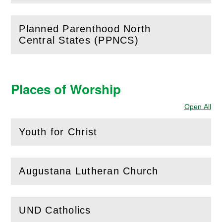
Planned Parenthood North
(
Open
this section)
Central States (PPNCS)
Places of Worship
Open All
Sec
Youth for Christ
(
Open
this section)
Augustana Lutheran Church
(
Open
this section)
UND Catholics
(
Open
this section)