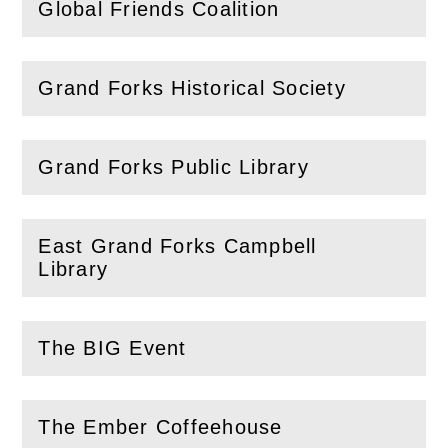
Global Friends Coalition
(
Open
this section)
Grand Forks Historical Society
(
Open
this section)
Grand Forks Public Library
(
Open
this section)
East Grand Forks Campbell
(
Open
this section)
Library
The BIG Event
(
Open
this section)
The Ember Coffeehouse
(
Open
this section)