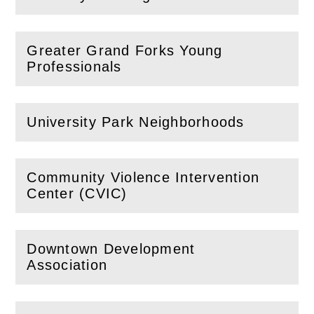
(
Open
this section)
Greater Grand Forks Young
(
Open
this section)
Professionals
University Park Neighborhoods
(
Open
this section)
Community Violence Intervention
(
Open
this section)
Center (CVIC)
Downtown Development
(
Open
this section)
Association