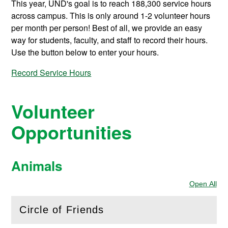
This year, UND's goal is to reach 188,300 service hours
across campus. This is only around 1-2 volunteer hours
per month per person! Best of all, we provide an easy
way for students, faculty, and staff to record their hours.
Use the button below to enter your hours.
Record Service Hours
Volunteer
Opportunities
Animals
Open All
Sec
Circle of Friends
(
Open
this section)