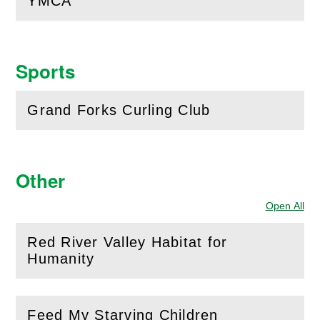
YMCA
(
Open
this section)
Sports
Grand Forks Curling Club
(
Open
this section)
Other
Open All
Sec
Red River Valley Habitat for
(
Open
this section)
Humanity
Feed My Starving Children