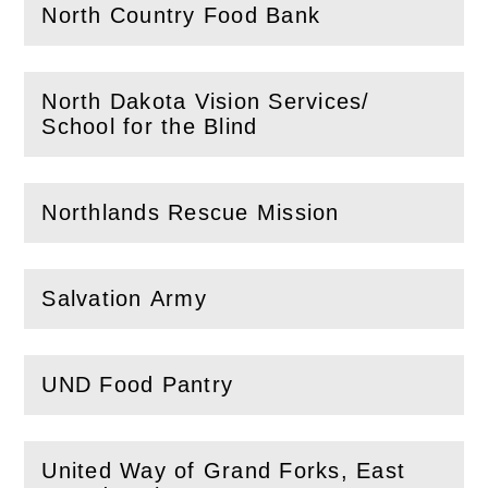
North Country Food Bank
(
Open
this section)
North Dakota Vision Services/
(
Open
this section)
School for the Blind
Northlands Rescue Mission
(
Open
this section)
Salvation Army
(
Open
this section)
UND Food Pantry
(
Open
this section)
United Way of Grand Forks, East