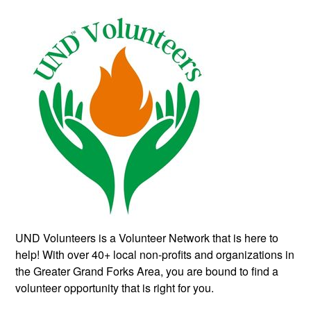
UND Volunteers is a Volunteer Network that is here to
help! With over 40+ local non-profits and organizations in
the Greater Grand Forks Area, you are bound to find a
volunteer opportunity that is right for you.