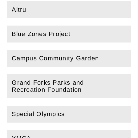
Altru
(
Open
this section)
Blue Zones Project
(
Open
this section)
Campus Community Garden
(
Open
this section)
Grand Forks Parks and
(
Open
this section)
Recreation Foundation
Special Olympics
(
Open
this section)