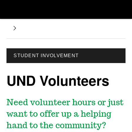
STUDENT INVOLVEMENT
UND Volunteers
Need volunteer hours or just
want to offer up a helping
hand to the community?