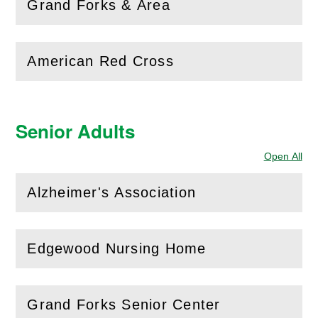
(
Open
this section)
Grand Forks & Area
American Red Cross
(
Open
this section)
Senior Adults
Open All
Sec
Alzheimer's Association
(
Open
this section)
Edgewood Nursing Home
(
Open
this section)
Grand Forks Senior Center
(
Open
this section)