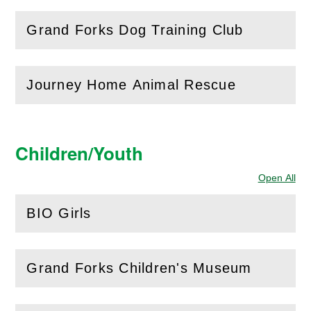
Grand Forks Dog Training Club
(
Open
this section)
Journey Home Animal Rescue
(
Open
this section)
Children/Youth
Open All
Sec
BIO Girls
(
Open
this section)
Grand Forks Children's Museum
(
Open
this section)