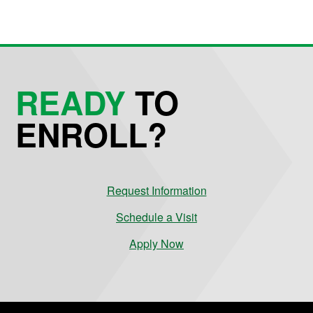
READY
TO
ENROLL?
Request Information
Schedule a Visit
Apply Now