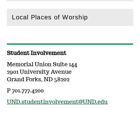
Local Places of Worship
(
Open
this section)
Student Involvement
Memorial Union Suite 144
2901 University Avenue
Grand Forks, ND 58202
P 701.777.4200
UND.studentinvolvement@UND.edu