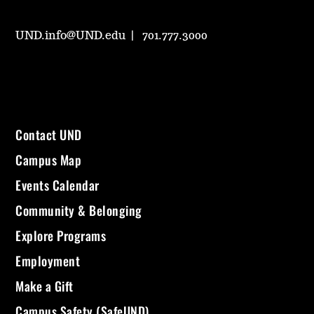
UND.info@UND.edu
701.777.3000
Contact UND
Campus Map
Events Calendar
Community & Belonging
Explore Programs
Employment
Make a Gift
Campus Safety (SafeUND)