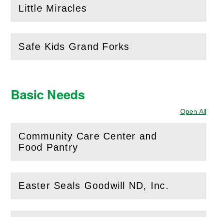
Little Miracles
(
Open
this section)
Safe Kids Grand Forks
(
Open
this section)
Basic Needs
Open All
Sec
Community Care Center and
(
Open
this section)
Food Pantry
Easter Seals Goodwill ND, Inc.
(
Open
this section)