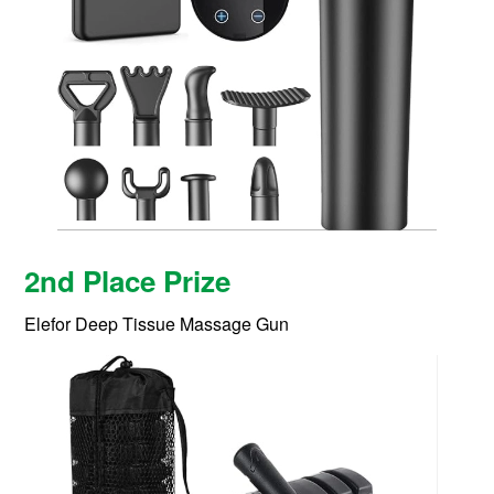
2nd Place Prize
Elefor Deep Tissue Massage Gun