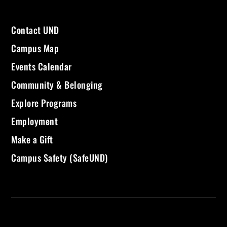
Contact UND
Campus Map
Events Calendar
Community & Belonging
Explore Programs
Employment
Make a Gift
Campus Safety (SafeUND)