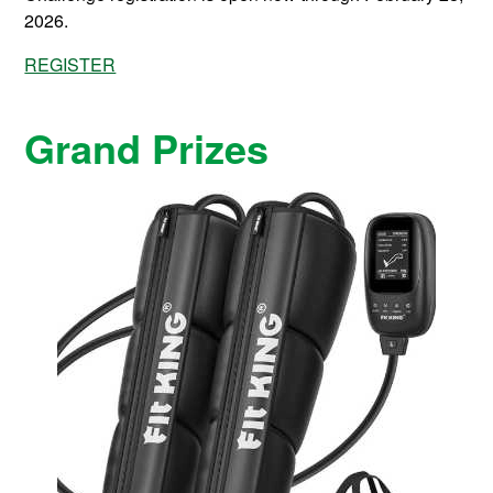
2026.
REGISTER
Grand Prizes