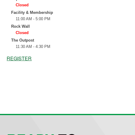
REGISTER