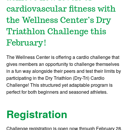
cardiovascular fitness with
the Wellness Center’s Dry
Triathlon Challenge this
February!
The Wellness Center is offering a cardio challenge t
hat
gives members an opportunity to challenge themselves
in a fun way alongside their peers and test their limits by
participating in the Dry Triathlon (Dry-Tri) Cardio
Challenge! This structured yet adaptable program is
perfect for both beginners and seasoned athletes.
Registration
Challenge registration is open now through February 28,