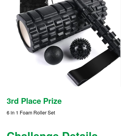
3rd Place Prize
6 in 1 Foam Roller Set
Challenge Details