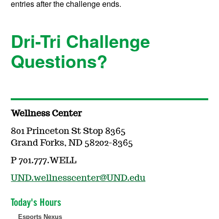
entries after the challenge ends.
Dri-Tri Challenge
Questions?
Wellness Center
801 Princeton St Stop 8365
Grand Forks, ND 58202-8365
P 701.777.WELL
UND.wellnesscenter@UND.edu