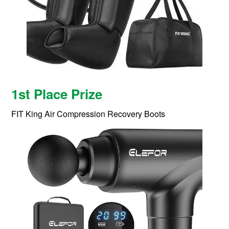
1st Place Prize
FIT King Air Compression Recovery Boots