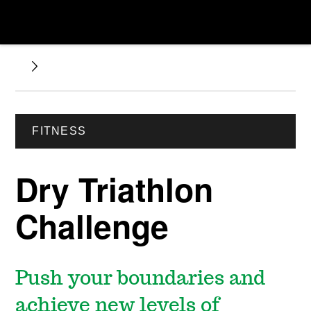
FITNESS
Dry Triathlon
Challenge
Push your boundaries and
achieve new levels of