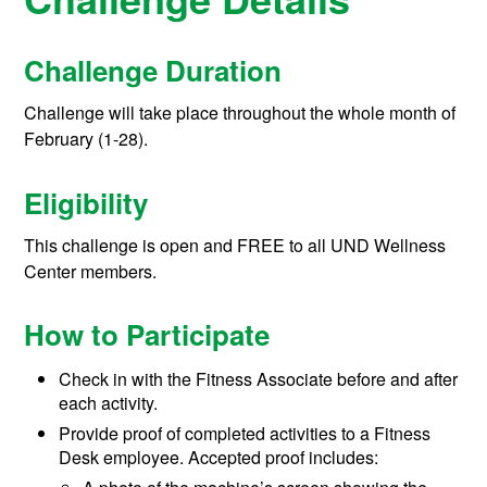
Challenge Duration
Challenge will take place throughout the whole month of
February (1-28).
Eligibility
This challenge is open and FREE to all UND Wellness
Center members.
How to Participate
Check in with the Fitness Associate before and after
each activity.
Provide proof of completed activities to a Fitness
Desk employee. Accepted proof includes: