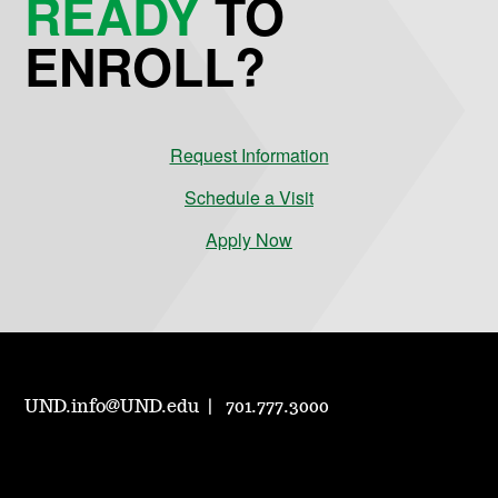
READY
TO
ENROLL?
Request Information
Schedule a Visit
Apply Now
UND.info@UND.edu
701.777.3000