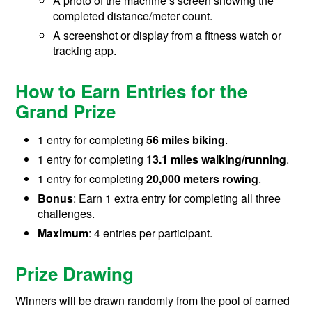
A photo of the machine’s screen showing the
completed distance/meter count.
A screenshot or display from a fitness watch or
tracking app.
How to Earn Entries for the
Grand Prize
1 entry for completing
56 miles biking
.
1 entry for completing
13.1 miles walking/running
.
1 entry for completing
20,000 meters rowing
.
Bonus
: Earn 1 extra entry for completing all three
challenges.
Maximum
: 4 entries per participant.
Prize Drawing
Winners will be drawn randomly from the pool of earned