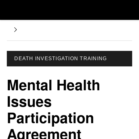
DEATH INVESTIGATION TRAINING
Mental Health
Issues
Participation
Agreement