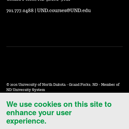
701.777.0488
|
UND.courses@UND.edu
©
2026 University of North Dakota - Grand Forks, ND - Member of
ND University System
We use cookies on this site to
Accessibility & Website Feedback
enhance your user
Terms of Use & Privacy
experience.
Notice of Nondiscrimination