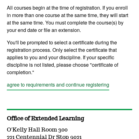
All courses begin at the time of registration. If you enroll
in more than one course at the same time, they will start
at the same time. You must complete the course(s) by
your end date or file an extension.
You'll be prompted to select a certificate during the
registration process. Only select the certificate that
applies to you and your discipline. If your specific
discipline is not listed, please choose "certificate of
completion."
agree to requirements and continue registering
Office of Extended Learning
O'Kelly Hall Room 300
221 Centennial Dr Stop 9021