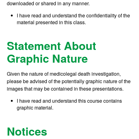
downloaded or shared in any manner.
I have read and understand the confidentiality of the
material presented in this class.
Statement About
Graphic Nature
Given the nature of medicolegal death investigation,
please be advised of the potentially graphic nature of the
images that may be contained in these presentations.
I have read and understand this course contains
graphic material.
Notices