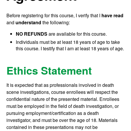
Before registering for this course, I verify that I
have read
and
understand
the following:
NO REFUNDS
are available for this course.
Individuals must be at least 18 years of age to take
this course. I testify that I am at least 18 years of age.
Ethics Statement
It is expected that as professionals involved in death
scene investigations, course enrollees will respect the
confidential nature of the presented material. Enrollees
must be employed in the field of death investigation, or
pursuing employment/certification as a death
investigator, and must be over the age of 18. Materials
contained in these presentations may not be