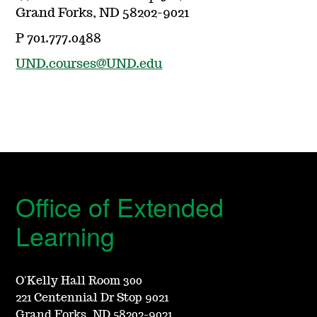
Grand Forks, ND 58202-9021
P 701.777.0488
UND.courses@UND.edu
Office of Extended
Learning
O'Kelly Hall Room 300
221 Centennial Dr Stop 9021
Grand Forks, ND 58202-9021