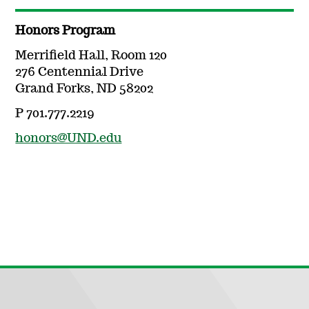
Honors Program
Merrifield Hall, Room 120
276 Centennial Drive
Grand Forks, ND 58202
P 701.777.2219
honors@UND.edu