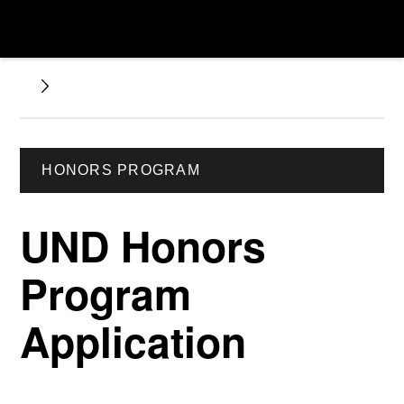
HONORS PROGRAM
UND Honors
Program
Application