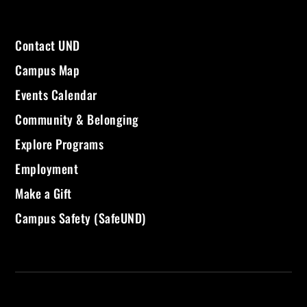
Contact UND
Campus Map
Events Calendar
Community & Belonging
Explore Programs
Employment
Make a Gift
Campus Safety (SafeUND)