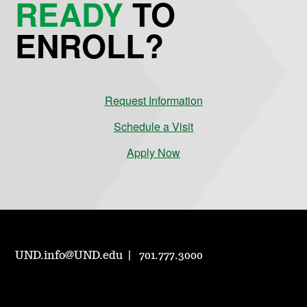
READY
TO
ENROLL?
Request Information
Schedule a Visit
Apply Now
UND.info@UND.edu
701.777.3000