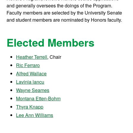
and generally oversees the doings of the Program.
Faculty members are selected by the University Senate
and student members are nominated by Honors faculty.
Elected Members
Heather Terrell
, Chair
Ric Ferraro
Alfred Wallace
Lavinia lancu
Wayne Seames
Montana Etten-Bohm
Thyra Knapp
Lee Ann Williams