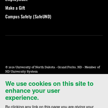
Make a Gift
Campus Safety (SafeUND)
©
2026 University of North Dakota - Grand Forks, ND - Member of
ND University System
We use cookies on this site to
Accessibility & Website Feedback
enhance your user
Terms of Use & Privacy
experience.
Notice of Nondiscrimination
By clicking any link on this page you are giving your
Student Disclosure Information