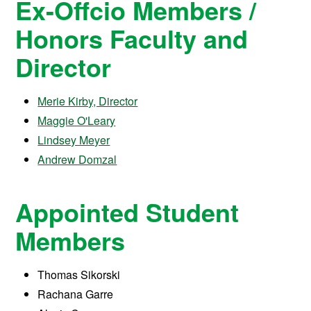
Ex-Offcio Members /
Honors Faculty and
Director
Merie Kirby, Director
Maggie O'Leary
Lindsey Meyer
Andrew Domzal
Appointed Student
Members
Thomas Sikorski
Rachana Garre