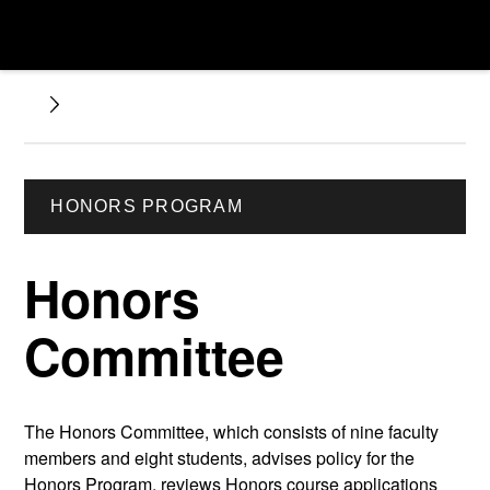
HONORS PROGRAM
Honors
Committee
The Honors Committee, which consists of nine faculty
members and eight students, advises policy for the
Honors Program, reviews Honors course applications