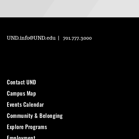
UND.info@UND.edu
701.777.3000
Contact UND
Campus Map
Events Calendar
Community & Belonging
Explore Programs
Employment