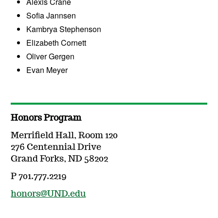
Alexis Crane
Sofia Jannsen
Kambrya Stephenson
Elizabeth Cornett
Oliver Gergen
Evan Meyer
Honors Program
Merrifield Hall, Room 120
276 Centennial Drive
Grand Forks, ND 58202
P 701.777.2219
honors@UND.edu