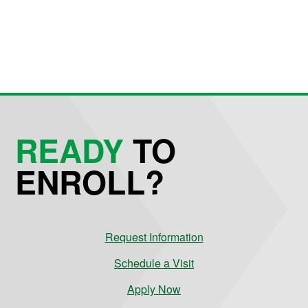
READY
TO
ENROLL?
Request Information
Schedule a Visit
Apply Now