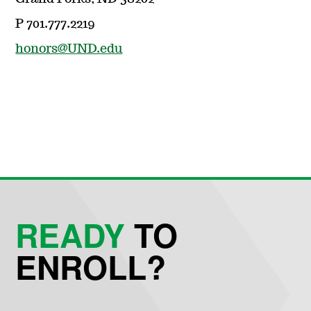
P 701.777.2219
honors@UND.edu
READY
TO
ENROLL?