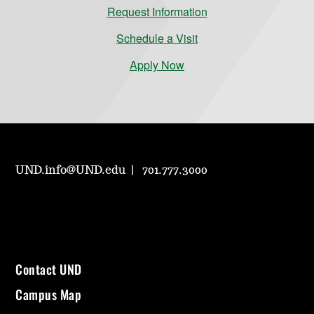
Request Information
Schedule a Visit
Apply Now
UND.info@UND.edu
701.777.3000
Contact UND
Campus Map