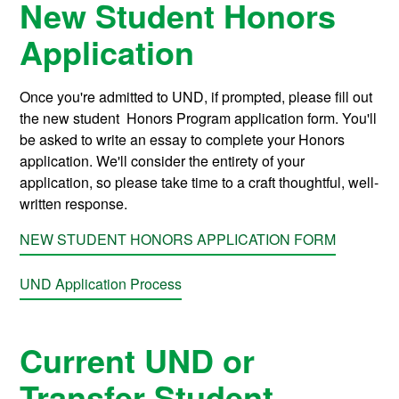
New Student Honors
Application
Once you're admitted to UND, if prompted, please fill out
the new student Honors Program application form. You'll
be asked to write an essay to complete your Honors
application. We'll consider the entirety of your
application, so please take time to a craft thoughtful, well-
written response.
NEW STUDENT HONORS APPLICATION FORM
UND Application Process
Current UND or
Transfer Student