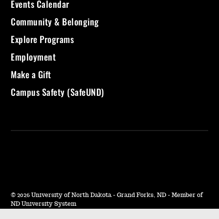
Events Calendar
Community & Belonging
Explore Programs
Employment
Make a Gift
Campus Safety (SafeUND)
©
2026 University of North Dakota - Grand Forks, ND - Member of
ND University System