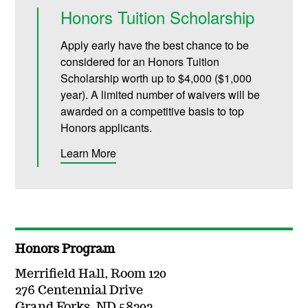
Honors Tuition Scholarship
Apply early have the best chance to be
considered for an
Honors Tuition
Scholarship
worth up to $4,000 ($1,000
year)
. A limited number of waivers will be
awarded on a competitive basis to top
Honors applicants.
Learn More
Honors Program
Merrifield Hall, Room 120
276 Centennial Drive
Grand Forks, ND 58202