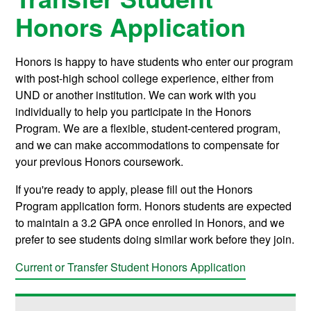
Honors Application
Honors is happy to have students who enter our program
with post-high school college experience, either from
UND or another institution. We can work with you
individually to help you participate in the Honors
Program. We are a flexible, student-centered program,
and we can make accommodations to compensate for
your previous Honors coursework.
If you're ready to apply, please fill out the Honors
Program application form. Honors students are expected
to maintain a 3.2 GPA once enrolled in Honors, and we
prefer to see students doing similar work before they join.
Current or Transfer Student Honors Application