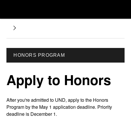
HONORS PROGRAM
Apply to Honors
After you're admitted to UND, apply to the Honors
Program by the May 1 application deadline. Priority
deadline is December 1.