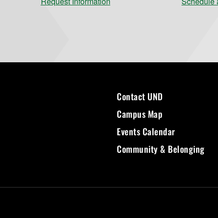
Request Information
Schedule a
Contact UND
Campus Map
Events Calendar
Community & Belonging