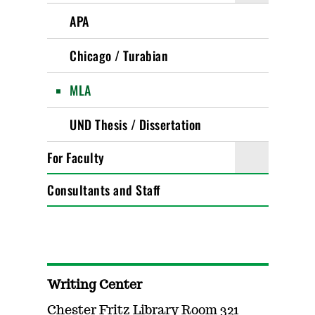
APA
Chicago / Turabian
MLA
UND Thesis / Dissertation
For Faculty
Consultants and Staff
Writing Center
Chester Fritz Library Room 321