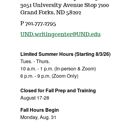
3051 University Avenue Stop 7100
Grand Forks, ND 58202
P 701.777.2795
UND.writingcenter@UND.edu
Limited Summer Hours
(Starting 8/3/26)
Tues. - Thurs.
10 a.m. - 1 p.m. (In-person & Zoom)
6 p.m. - 9 p.m. (Zoom Only)
Closed for Fall Prep
and Training
August 17-28
Fall Hours Begin
Monday, Aug. 31