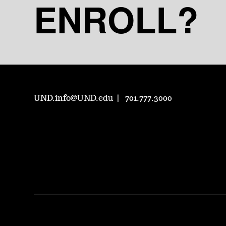
ENROLL?
UND.info@UND.edu
701.777.3000