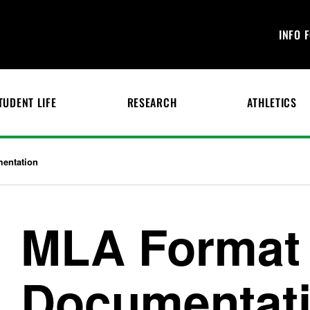
INFO 
TUDENT LIFE
RESEARCH
ATHLETICS
entation
MLA Format
Documentat