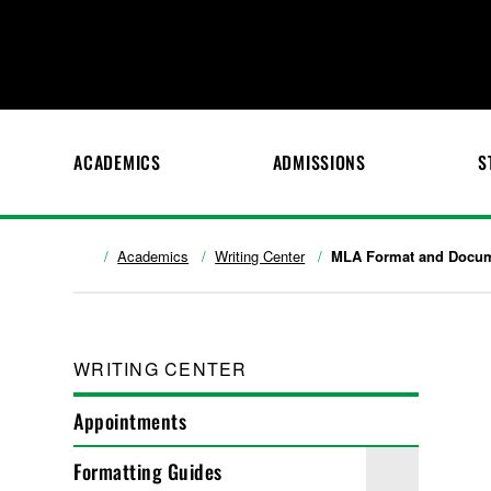
ACADEMICS
ADMISSIONS
S
Academics
Writing Center
MLA Format and Docum
WRITING CENTER
Appointments
Formatting Guides