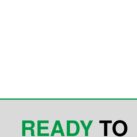
READY
TO