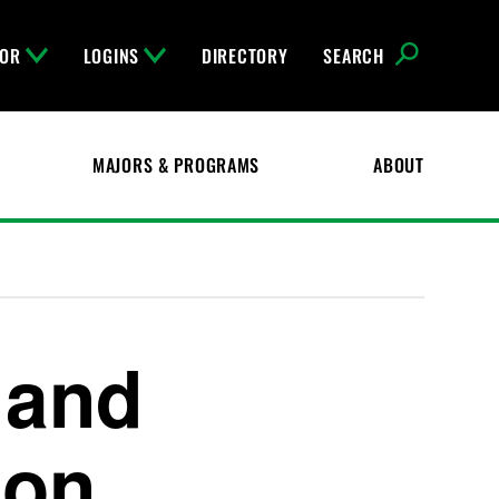
FOR
LOGINS
DIRECTORY
SEARCH
MAJORS & PROGRAMS
ABOUT
 and
ion