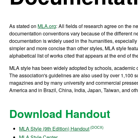
As stated on
MLA.org
: All fields of research agree on the 
documentation conventions vary because of the different nee
documentation is widely used in the humanities, especially 
simpler and more concise than other styles, MLA style feature
alphabetical list of works cited that appears at the end of th
MLA style has been widely adopted by schools, academic dep
The association's guidelines are also used by over 1,100 sc
magazines and by many university and commercial presses
America and in Brazil, China, India, Japan, Taiwan, and oth
Download Handout
MLA Style (9th Edition) Handout
MLA Style Center