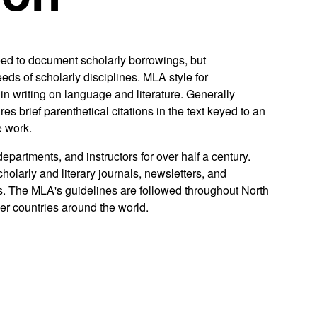
need to document scholarly borrowings, but
ds of scholarly disciplines. MLA style for
in writing on language and literature. Generally
s brief parenthetical citations in the text keyed to an
e work.
artments, and instructors for over half a century.
holarly and literary journals, newsletters, and
. The MLA's guidelines are followed throughout North
er countries around the world.