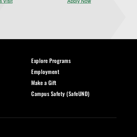
 Visit
Apply Now
Explore Programs
Employment
Make a Gift
Campus Safety (SafeUND)