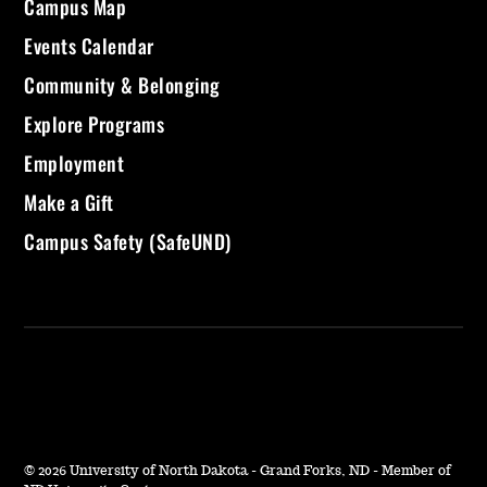
Campus Map
Events Calendar
Community & Belonging
Explore Programs
Employment
Make a Gift
Campus Safety (SafeUND)
©
2026 University of North Dakota - Grand Forks, ND - Member of