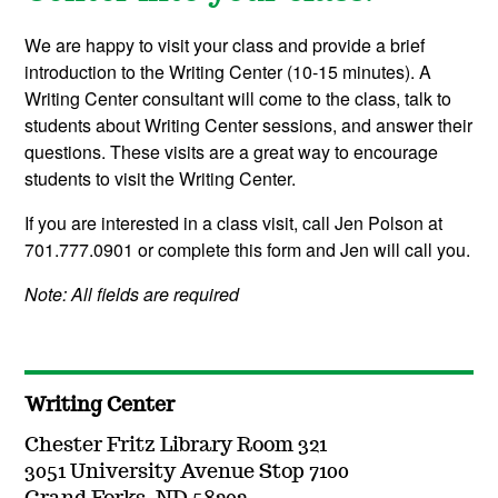
We are happy to visit your class and provide a brief
introduction to the Writing Center (10-15 minutes). A
Writing Center consultant will come to the class, talk to
students about Writing Center sessions, and answer their
questions. These visits are a great way to encourage
students to visit the Writing Center.
If you are interested in a class visit, call Jen Polson at
701.777.0901 or complete this form and Jen will call you.
Note: All fields are required
Writing Center
Chester Fritz Library Room 321
3051 University Avenue Stop 7100