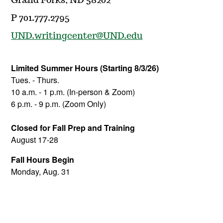
Grand Forks, ND 58202
P 701.777.2795
UND.writingcenter@UND.edu
Limited Summer Hours
(Starting 8/3/26)
Tues. - Thurs.
10 a.m. - 1 p.m. (In-person & Zoom)
6 p.m. - 9 p.m. (Zoom Only)
Closed for Fall Prep
and Training
August 17-28
Fall Hours Begin
Monday, Aug. 31