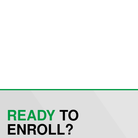
READY
TO
ENROLL?