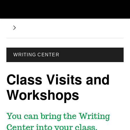
WRITING CENTER
Class Visits and
Workshops
You can bring the Writing
Center into your class.