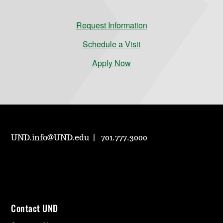
Request Information
Schedule a Visit
Apply Now
UND.info@UND.edu
701.777.3000
Contact UND