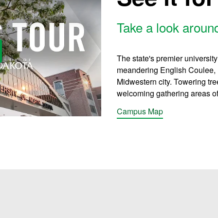
Take a look arou
y Video
The state's premier universit
meandering English Coulee, ne
Midwestern city. Towering tr
welcoming gathering areas offe
Campus Map