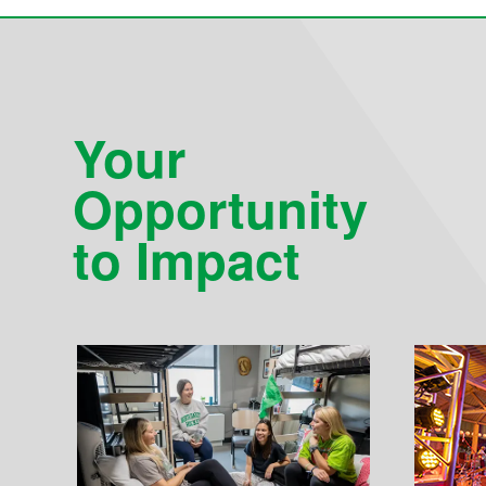
Your
Opportunity
to Impact