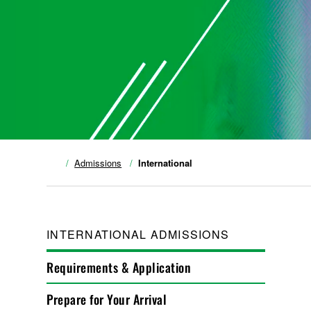
Admissions
International
INTERNATIONAL ADMISSIONS
Requirements & Application
Prepare for Your Arrival