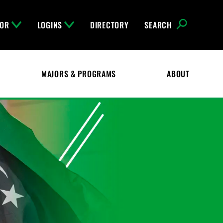
FOR
LOGINS
DIRECTORY
SEARCH
MAJORS & PROGRAMS
ABOUT