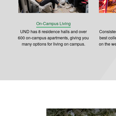
On-Campus Living
UND has 8 residence halls and over
Consiste
600 on-campus apartments, giving you
best coll
many options for living on campus.
on the we