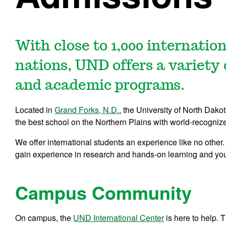
With close to 1,000 internatio
nations, UND offers a variety 
and academic programs.
Located in
Grand Forks, N.D.
, the University of North Dako
the best school on the Northern Plains with world-recogni
We offer international students an experience like no other. Y
gain experience in research and hands-on learning and you
Campus Community
On campus, the
UND International Center
is here to help.