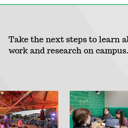
Take the next steps to learn a
work and research on campus