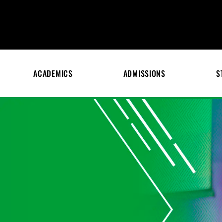
ACADEMICS
ADMISSIONS
S