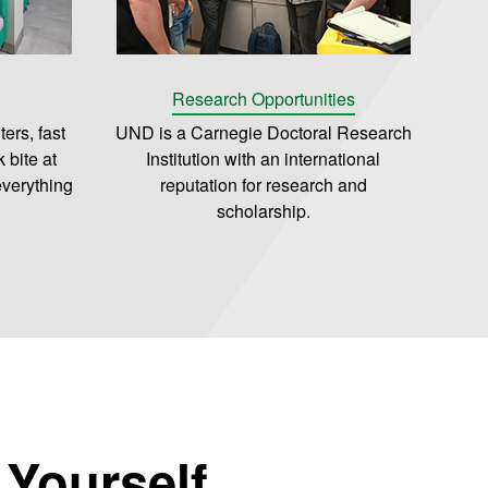
Research Opportunities
ers, fast
UND is a Carnegie Doctoral Research
 bite at
Institution with an international
everything
reputation for research and
scholarship.
r Yourself