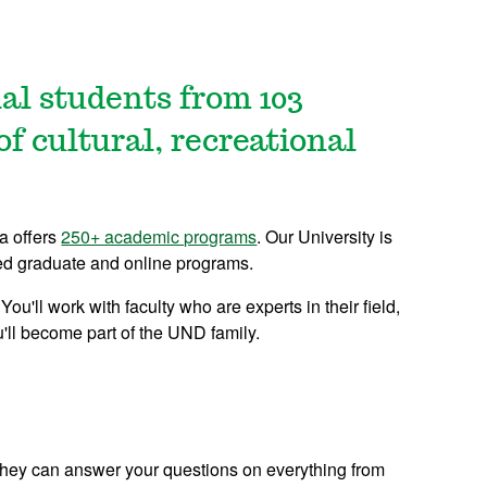
nal students from 103
of cultural, recreational
ta offers
250+ academic programs
. Our University is
zed graduate and online programs.
ou'll work with faculty who are experts in their field,
'll become part of the UND family.
 They can answer your questions on everything from