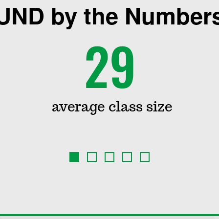
UND by the Number
29
average class size