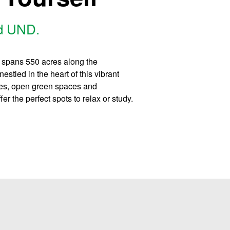
nd UND.
y spans 550 acres along the
stled in the heart of this vibrant
ees, open green spaces and
r the perfect spots to relax or study.