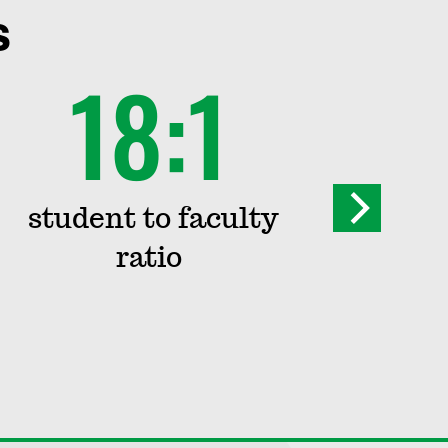
s
18:1
1
student to faculty
i
ratio
st