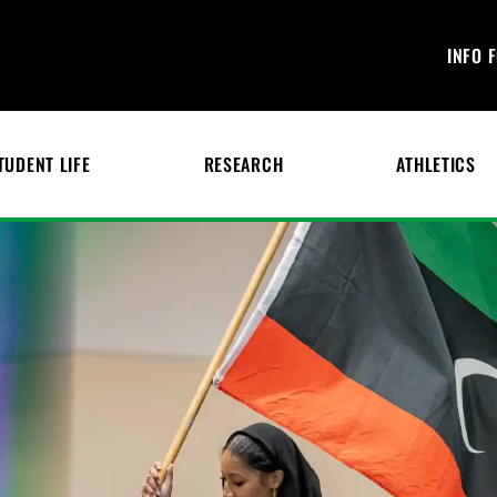
INFO 
TUDENT LIFE
RESEARCH
ATHLETICS