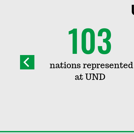
+
103
grams
nations represented
at UND