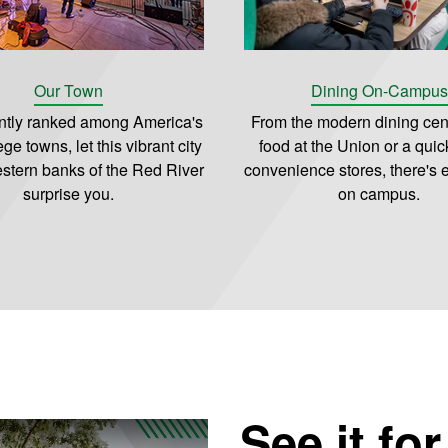
Our Town
Dining On-Campus
ntly ranked among America's
From the modern dining cent
ege towns, let this vibrant city
food at the Union or a quick
stern banks of the Red River
convenience stores, there's 
surprise you.
on campus.
See it fo