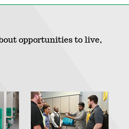
bout opportunities to live,
.