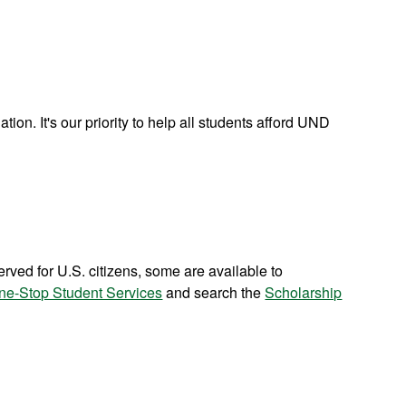
tion. It's our priority to help all students afford UND
ved for U.S. citizens, some are available to
ne-Stop Student Services
and search the
Scholarship