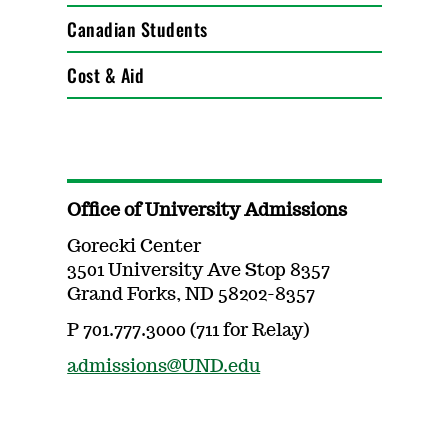
Canadian Students
Cost & Aid
Office of University Admissions
Gorecki Center
3501 University Ave Stop 8357
Grand Forks, ND 58202-8357
P 701.777.3000 (711 for Relay)
admissions@UND.edu