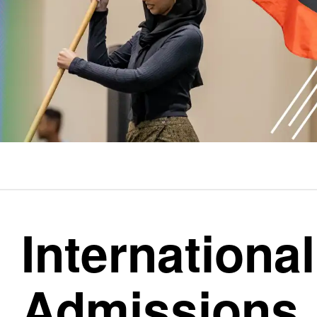
Internationa
Admissions