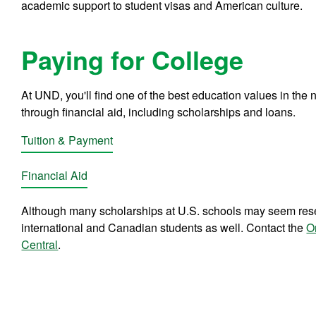
academic support to student visas and American culture.
Paying for College
At UND, you'll find one of the best education values in the na
through financial aid, including scholarships and loans.
Tuition & Payment
Financial Aid
Although many scholarships at U.S. schools may seem reser
international and Canadian students as well. Contact the
O
Central
.