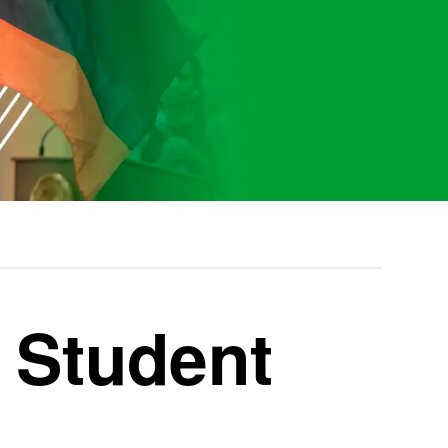
l Student