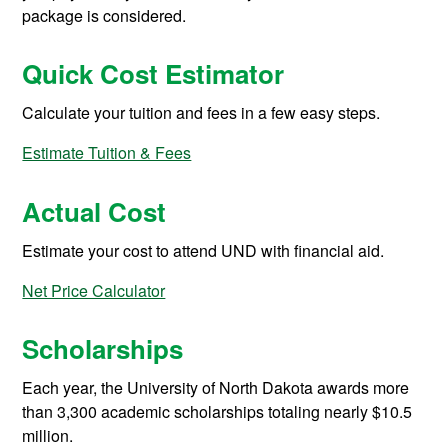
package is considered.
Quick Cost Estimator
Calculate your tuition and fees in a few easy steps.
Estimate Tuition & Fees
Actual Cost
Estimate your cost to attend UND with financial aid.
Net Price Calculator
Scholarships
Each year, the University of North Dakota awards more
than 3,300 academic scholarships totaling nearly $10.5
million.