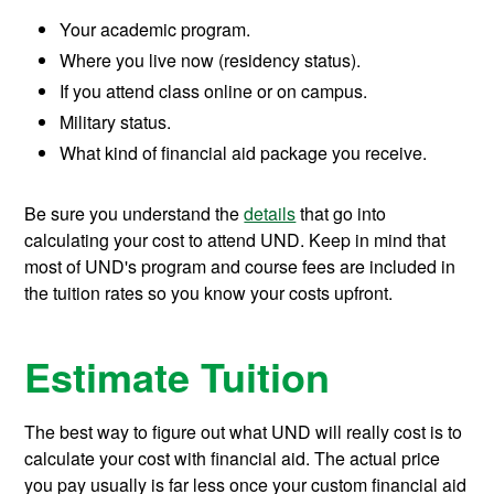
Your academic program.
Where you live now (residency status).
If you attend class online or on campus.
Military status.
What kind of financial aid package you receive.
Be sure you understand the
details
that go into
calculating your cost to attend UND. Keep in mind that
most of UND's program and course fees are included in
the tuition rates so you know your costs upfront.
Estimate Tuition
The best way to figure out what UND will really cost is to
calculate your cost with financial aid. The actual price
you pay usually is far less once your custom financial aid