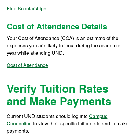
Find Scholarships
Cost of Attendance Details
Your Cost of Attendance (COA) is an estimate of the
expenses you are likely to incur during the academic
year while attending UND.
Cost of Attendance
Verify Tuition Rates
and Make Payments
Current UND students should log into
Campus
Connection
to view their specific tuition rate and to make
payments.