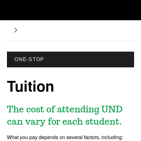
ONE-STOP
Tuition
The cost of attending UND
can vary for each student.
What you pay depends on several factors, including: