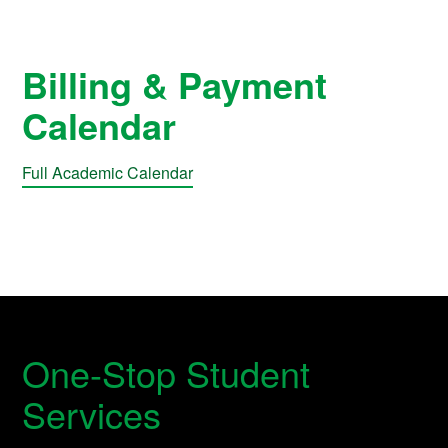
Billing & Payment
Calendar
Full Academic Calendar
One-Stop Student
Services