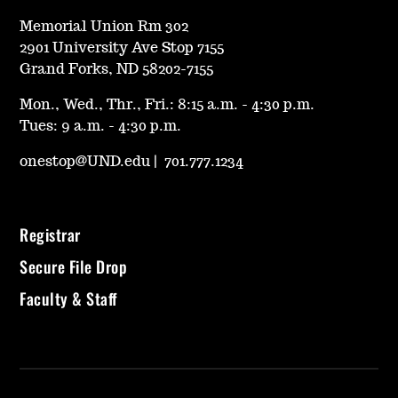
Memorial Union Rm 302
2901 University Ave Stop 7155
Grand Forks, ND 58202-7155
Mon., Wed., Thr., Fri.: 8:15 a.m. - 4:30 p.m.
Tues: 9 a.m. - 4:30 p.m.
onestop@UND.edu
|
701.777.1234
Registrar
Secure File Drop
Faculty & Staff