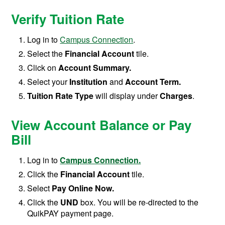
Verify Tuition Rate
Log in to
Campus Connection
.
Select the
Financial Account
tile.
Click on
Account Summary.
Select your
Institution
and
Account Term.
Tuition Rate Type
will display under
Charges
.
View Account Balance or Pay
Bill
Log in to
Campus Connection.
Click the
Financial Account
tile.
Select
Pay Online Now.
Click the
UND
box. You will be re-directed to the
QuikPAY payment page.