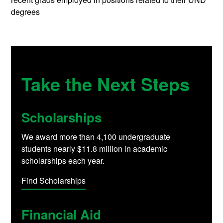
degrees
Take the Next Steps
Scholarships
We award more than 4,100 undergraduate
students nearly $11.8 million in academic
scholarships each year.
Find Scholarships
Financial Aid