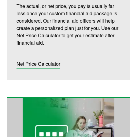
The actual, or net price, you pay is usually far
less once your custom financial aid package is
considered. Our financial aid officers will help
create a personalized plan just for you. Use our
Net Price Calculator to get your estimate after
financial aid.
Net Price Calculator