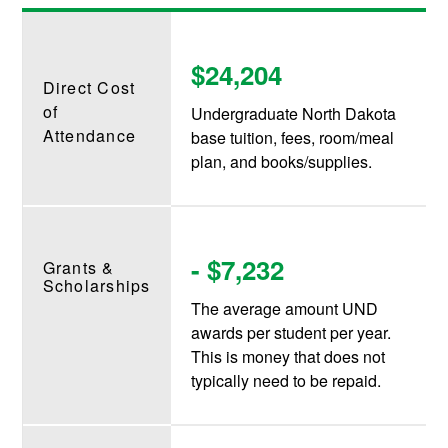
$24,204
Direct Cost
of
Undergraduate North Dakota
Attendance
base tuition, fees, room/meal
plan, and books/supplies.
- $7,232
Grants &
Scholarships
The average amount UND
awards per student per year.
This is money that does not
typically need to be repaid.