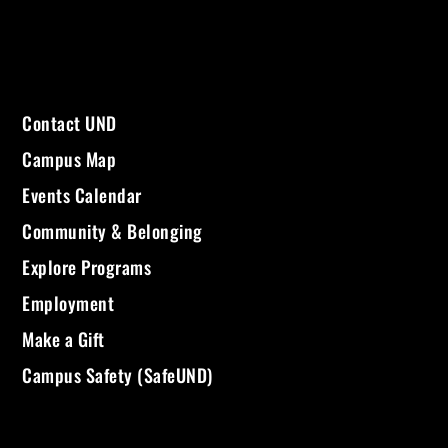
Contact UND
Campus Map
Events Calendar
Community & Belonging
Explore Programs
Employment
Make a Gift
Campus Safety (SafeUND)