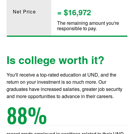
= $16,972
Net Price
The remaining amount you're
responsible to pay.
Is college worth it?
You'll receive a top-rated education at UND, and the
return on your investment is so much more. Our
graduates have increased salaries, greater job security
and more opportunities to advance in their careers.
88
%
recent grads employed in positions related to their UND