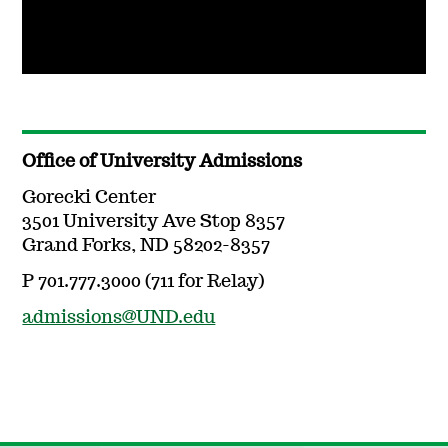
Office of University Admissions
Gorecki Center
3501 University Ave Stop 8357
Grand Forks, ND 58202-8357
P 701.777.3000 (711 for Relay)
admissions@UND.edu