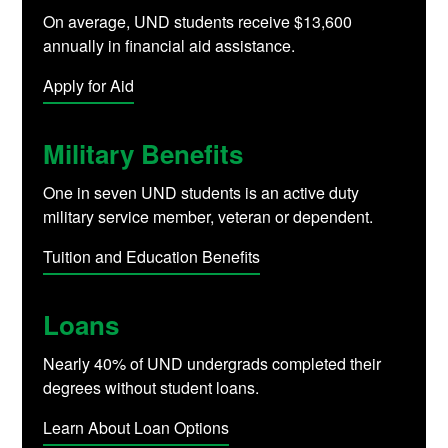
On average, UND students receive $13,600
annually in financial aid assistance.
Apply for Aid
Military Benefits
One in seven UND students is an active duty
military service member, veteran or dependent.
Tuition and Education Benefits
Loans
Nearly 40% of UND undergrads completed their
degrees without student loans.
Learn About Loan Options