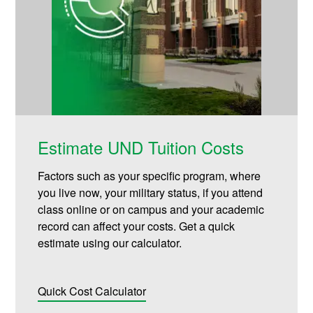
Estimate UND Tuition Costs
Factors such as your specific program, where
you live now, your military status, if you attend
class online or on campus and your academic
record can affect your costs. Get a quick
estimate using our calculator.
Quick Cost Calculator