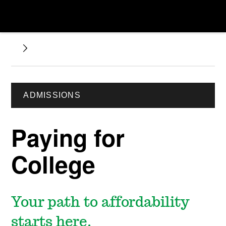
ADMISSIONS
Paying for
College
Your path to affordability
starts here.