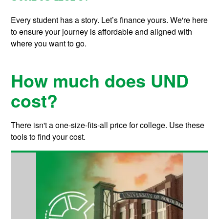
Every student has a story. Let’s finance yours. We're here
to ensure your journey is affordable and aligned with
where you want to go.
How much does UND
cost?
There isn't a one-size-fits-all price for college. Use these
tools to find your cost.