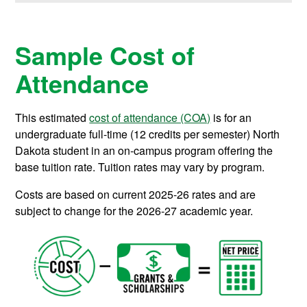
Sample Cost of
Attendance
This estimated
cost of attendance (COA)
is for an
undergraduate full-time (12 credits per semester) North
Dakota student in an on-campus program offering the
base tuition rate. Tuition rates may vary by program.
Costs are based on current 2025-26 rates and are
subject to change for the 2026-27 academic year.