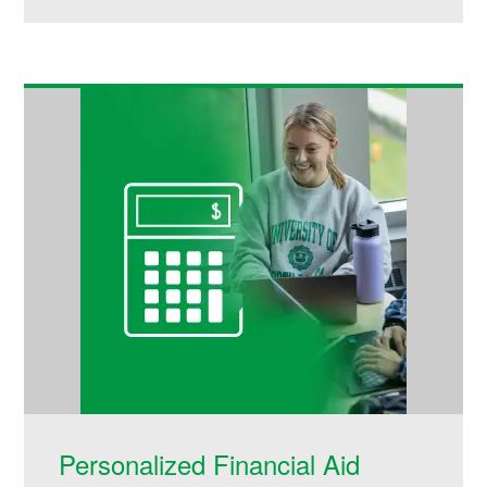
Personalized Financial Aid