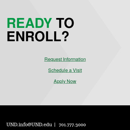
READY
TO
ENROLL?
Request Information
Schedule a Visit
Apply Now
UND.info@UND.edu
701.777.3000