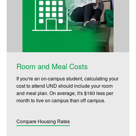
Room and Meal Costs
If you're an on-campus student, calculating your
cost to attend UND should include your room
and meal plan. On average, it's $160 less per
month to live on campus than off campus.
Compare Housing Rates