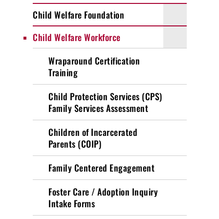
Child Welfare Foundation
Child Welfare Workforce
Wraparound Certification
Training
Child Protection Services (CPS)
Family Services Assessment
Children of Incarcerated
Parents (COIP)
Family Centered Engagement
Foster Care / Adoption Inquiry
Intake Forms