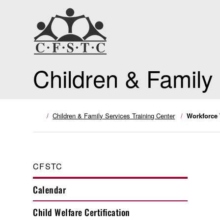
Children & Family
Children & Family Services Training Center
Workforce 
CFSTC
Calendar
Child Welfare Certification