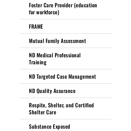
Foster Care Provider (education
for workforce)
FRAME
Mutual Family Assessment
ND Medical Professional
Training
ND Targeted Case Management
ND Quality Assurance
Respite, Shelter, and Certified
Shelter Care
Substance Exposed