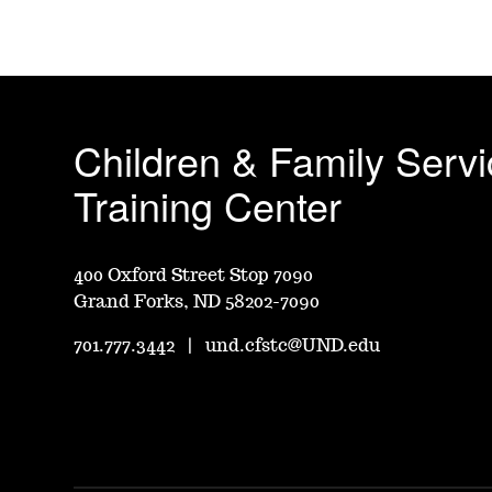
Children & Family Serv
Training Center
400 Oxford Street Stop 7090
Grand Forks, ND 58202-7090
701.777.3442
|
und.cfstc@UND.edu