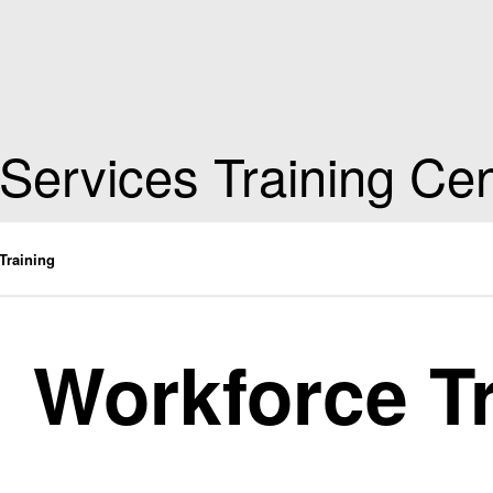
 Services Training Ce
Training
Workforce T