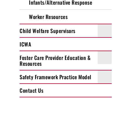
Infants/Alternative Response
Worker Resources
Child Welfare Supervisors
ICWA
Foster Care Provider Education &
Resources
Safety Framework Practice Model
Contact Us