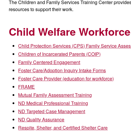
The Children and Family Services Training Center provides t
resources to support their work.
Child Welfare Workforce
Child Protection Services (CPS) Family Service Asse
Children of Incarcerated Parents (COIP)
Family Centered Engagement
Foster Care/Adoption Inquiry Intake Forms
Foster Care Provider (education for workforce)
FRAME
Mutual Family Assessment Training
ND Medical Professional Training
ND Targeted Case Management
ND Quality Assurance
Respite, Shelter, and Certified Shelter Care