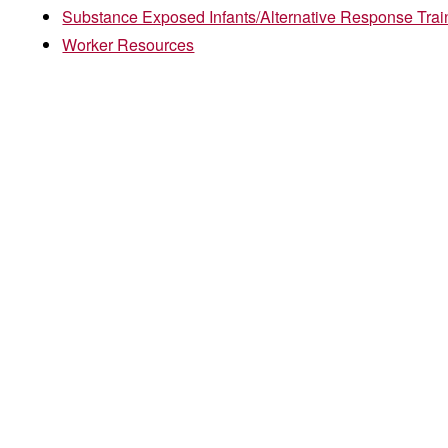
Substance Exposed Infants/Alternative Response Trai
Worker Resources