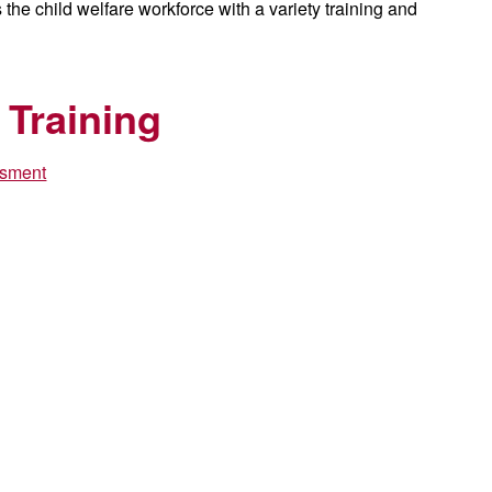
he child welfare workforce with a variety training and
 Training
ssment