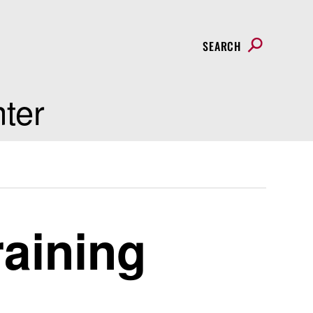
SEARCH
nter
raining