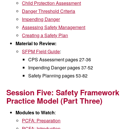
Child Protection Assessment
Danger Threshold Criteria
Impending Danger
Assessing Safety Management
Creating a Safety Plan
Material to Review:
SFPM Field Guide
:
CPS Assessment pages 27-36
Impending Danger pages 37-52
Safety Planning pages 53-82
Session Five:
Safety Framework
Practice Model (
Part Three)
Modules to Watch
:
PCFA: Preparation
PCFA: Introduction