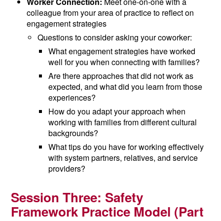
Worker Connection:
Meet one-on-one with a
colleague from your area of practice to reflect on
engagement strategies
Questions to consider asking your coworker:
What engagement strategies have worked
well for you when connecting with families?
Are there approaches that did not work as
expected, and what did you learn from those
experiences?
How do you adapt your approach when
working with families from different cultural
backgrounds?
What tips do you have for working effectively
with system partners, relatives, and service
providers?
Session Three:
Safety
Framework Practice Model (
Part