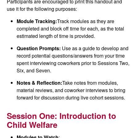
Participants are encouraged to print this handout and
use it for the following purposes:
Module Tracking:
Track modules as they are
completed and block off time for each, as the total
estimated length of time is provided.
Question Prompts:
Use as a guide to develop and
record potential questions/answers from your time
spent interviewing coworkers prior to Sessions Two,
Six, and Seven.
Notes & Reflection:
Take notes from modules,
material reviews, and coworker interviews to bring
forward for discussion during live cohort sessions.
Session One:
Introduction to
Child Welfare
Modules to Watch
: