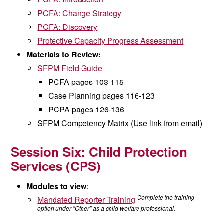
PCFA: Change Strategy
PCFA: Discovery
Protective Capacity Progress Assessment
Materials to Review:
SFPM Field Guide
PCFA pages 103-115
Case Planning pages 116-123
PCPA pages 126-136
SFPM Competency Matrix (Use link from email)
Session Six: Child Protection
Services (CPS)
Modules to view
:
Complete the training
Mandated Reporter Training
option under "Other" as a child welfare professional.