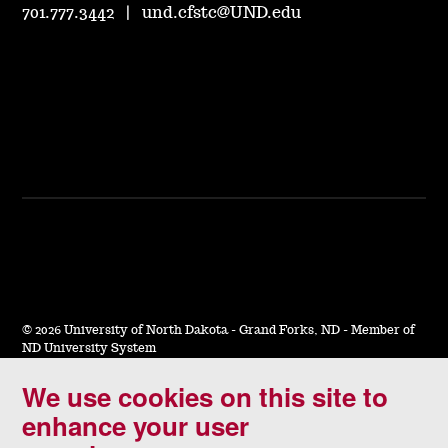
701.777.3442
|
und.cfstc@UND.edu
©
2026 University of North Dakota - Grand Forks, ND - Member of
ND University System
We use cookies on this site to
Accessibility & Website Feedback
enhance your user
Terms of Use & Privacy