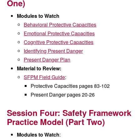
One)
Modules to Watch
Behavioral Protective Capacities
Emotional Protective Capacities
Cognitive Protective Capacities
Identifying Present Danger
Present Danger Plan
Material to Review:
SFPM Field Guide
:
Protective Capacities pages 83-102
Present Danger
pages 20-26
Session Four:
Safety Framework
Practice Model (
Part Two)
Modules to Watch
: