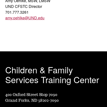
Amy Oehlke, MSW, LMSW
UND CFSTC Director
701.777.3261
amy.oehlke@UND.edu
Children & Family
Services Training Center
400 Oxford Street Stop 7090
Grand Forks, ND 58202-7090