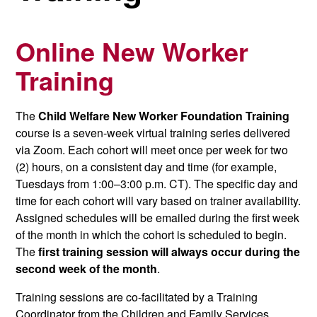
Online New Worker
Training
The
Child Welfare New Worker Foundation Training
course is a seven-week virtual training series delivered
via Zoom. Each cohort will meet once per week for two
(2) hours, on a consistent day and time (for example,
Tuesdays from 1:00–3:00 p.m. CT). The specific day and
time for each cohort will vary based on trainer availability.
Assigned schedules will be emailed during the first week
of the month in which the cohort is scheduled to begin.
The
first training session will always occur during the
second week of the month
.
Training sessions are co-facilitated by a Training
Coordinator from the Children and Family Services