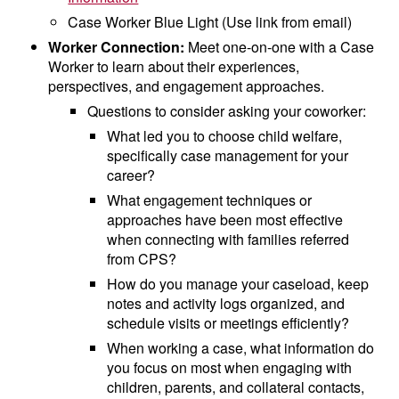
Case Worker Blue Light (Use link from email)
Worker Connection:
Meet one-on-one with a Case
Worker to learn about their experiences,
perspectives, and engagement approaches.
Questions to consider asking your coworker:
What led you to choose child welfare,
specifically case management for your
career?
What engagement techniques or
approaches have been most effective
when connecting with families referred
from CPS?
How do you manage your caseload, keep
notes and activity logs organized, and
schedule visits or meetings efficiently?
When working a case, what information do
you focus on most when engaging with
children, parents, and collateral contacts,