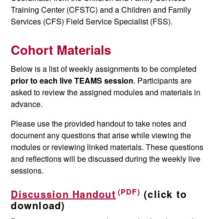
Training Center (CFSTC) and a Children and Family
Services (CFS) Field Service Specialist (FSS).
Cohort Materials
Below is a list of weekly assignments to be completed
prior to each live TEAMS session
. Participants are
asked to review the assigned modules and materials in
advance.
Please use the provided handout to take notes and
document any questions that arise while viewing the
modules or reviewing linked materials. These questions
and reflections will be discussed during the weekly live
sessions.
Discussion Handout
(click to
download)