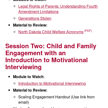
Legal Rights of Parents: Understanding
Fourth
Amendment Limitations
Generations Stolen
Material to Review:
North Dakota Child Welfare Acronyms
Session Two:
Child and Family
Engagement with an
Introduction
to Motivational
Interviewing
Module to Watch
:
Introduction to Motivational Interviewing
Material to Review:
Scaling Engagement Handout (Use link from
email)