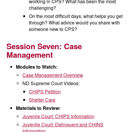
working in CPS? What has been the most
challenging?
On the most difficult days, what helps you get
through? What advice would you share with
someone new to CPS?
Session Seven:
Case
Management
Modules to Watch:
Case Management Overview
ND Supreme Court Videos:
CHIPS Petition
Shelter Care
Materials to Review:
Juvenile Court: CHIPS Information
Juvenile Court: Delinquent and CHINS
Information