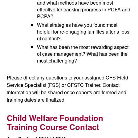
and what methods have been most
effective for tracking progress in PCFA and
PCPA?
What strategies have you found most
helpful for re-engaging families after a loss
of contact?
What has been the most rewarding aspect
of case management? What has been the
most challenging?
Please direct any questions to your assigned CFS Field
Service Specialist (FSS) or CFSTC Trainer. Contact
information will be shared once cohorts are formed and
training dates are finalized.
Child Welfare Foundation
Training Course Contact