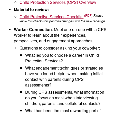
Child Protection Services (CPS) Overview
Material to review:
Please
Child Protective Services Checklist
know this checklist is pending changes with the new redesign.
Worker Connection
:
Meet one-on-one with a CPS
Worker to
learn about their experiences,
perspectives, and engagement approaches.
Questions to consider asking your coworker:
What led you to choose a career in Child
Protection Services?
What engagement techniques or strategies
have you found helpful when making initial
contact with parents during CPS
assessments?
During CPS assessments, what information
do you focus on most when interviewing
children, parents, and collateral contacts?
What has been the most rewarding part of