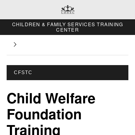
CHILDREN & FAMILY SERVICES TRAINING
CENTER
CFSTC
Child Welfare
Foundation
Training