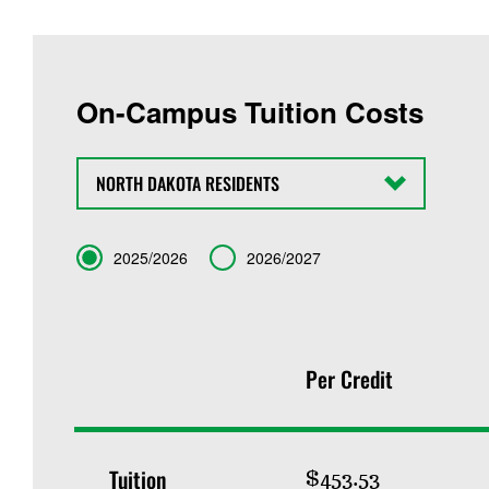
On-Campus Tuition Costs
State
Term
2025/2026
2026/2027
Per Credit
Tuition
$453.53