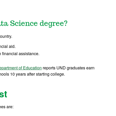
ata Science degree?
ountry.
ncial aid.
 financial assistance.
epartment of Education
reports UND graduates earn
ols 10 years after starting college.
st
fees are: