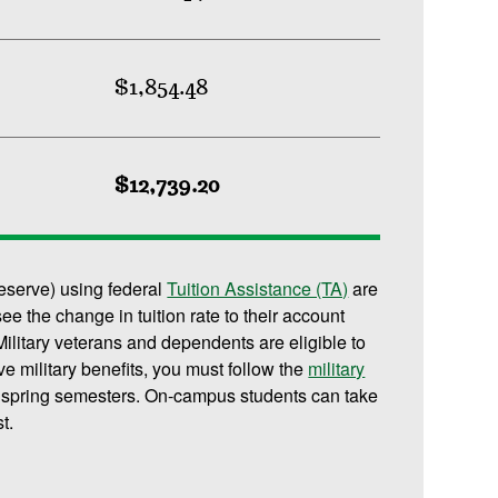
$1,854.48
$12,739.20
reserve) using federal
Tuition Assistance (TA)
are
 see the change in tuition rate to their account
ilitary veterans and dependents are eligible to
ive military benefits, you must follow the
military
d spring semesters. On-campus students can take
t.