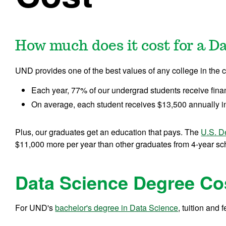
How much does it cost for a D
UND provides one of the best values of any college in the c
Each year, 77% of our undergrad students receive fina
On average, each student receives $13,500 annually in
Plus, our graduates get an education that pays. The
U.S. D
$11,000 more per year than other graduates from 4-year scho
Data Science Degree Co
For UND's
bachelor's degree in Data Science
, tuition and 