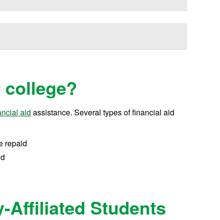
r college?
ancial aid
assistance.
Several types of financial aid
e repaid
id
y-Affiliated Students