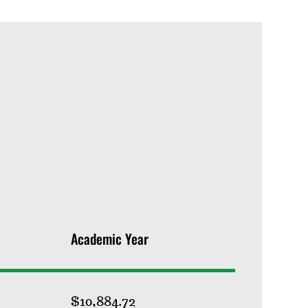
Academic Year
$10,884.72