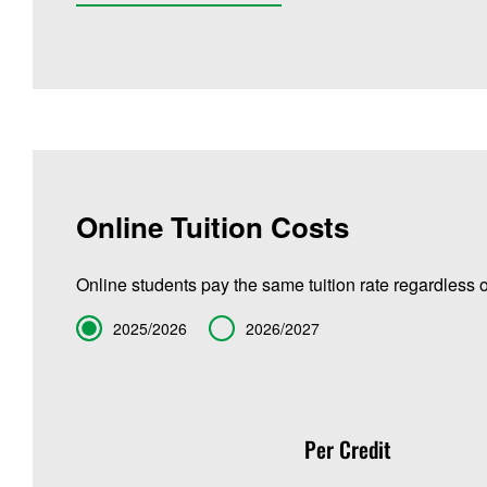
Online Tuition Costs
Online students pay the same tuition rate regardless o
Term
2025/2026
2026/2027
Per Credit