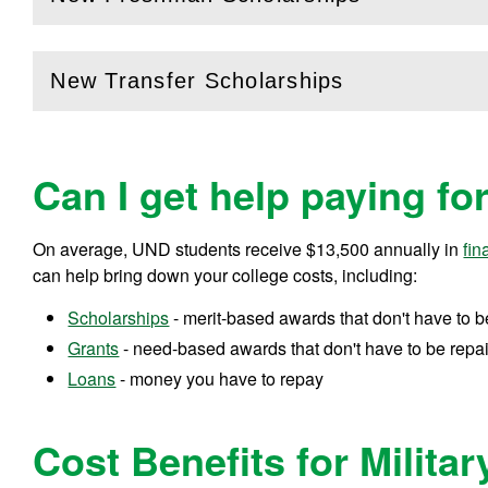
(
Open
this section)
New Transfer Scholarships
(
Open
this section)
Can I get help paying fo
On average, UND students receive
$13,500
annually in
fin
can help bring down your college costs, including:
Scholarships
- merit-based awards that don't have to b
Grants
- need-based awards that don't have to be repa
Loans
- money you have to repay
Cost Benefits for Militar