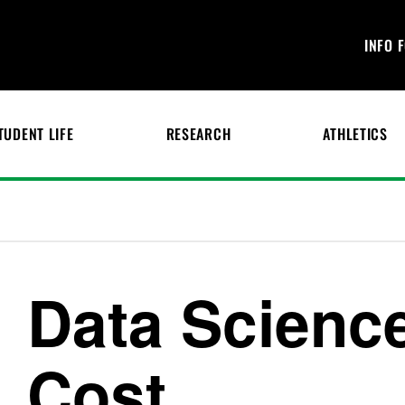
INFO 
TUDENT LIFE
RESEARCH
ATHLETICS
Data Scienc
Cost