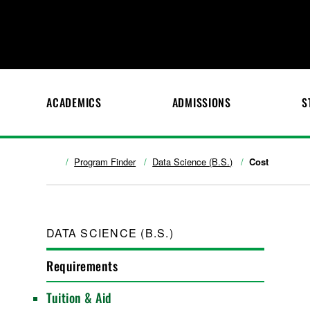
ACADEMICS
ADMISSIONS
S
Program Finder
Data Science (B.S.)
Cost
DATA SCIENCE (B.S.)
Requirements
Tuition & Aid