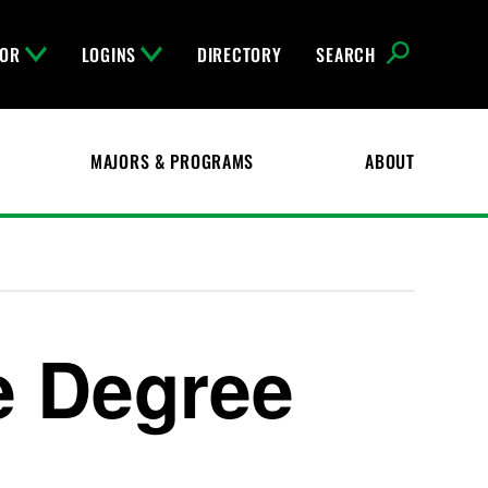
FOR
LOGINS
DIRECTORY
SEARCH
MAJORS & PROGRAMS
ABOUT
e Degree