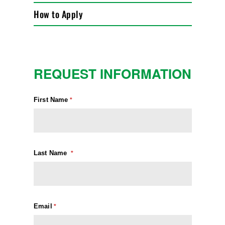
How to Apply
REQUEST INFORMATION