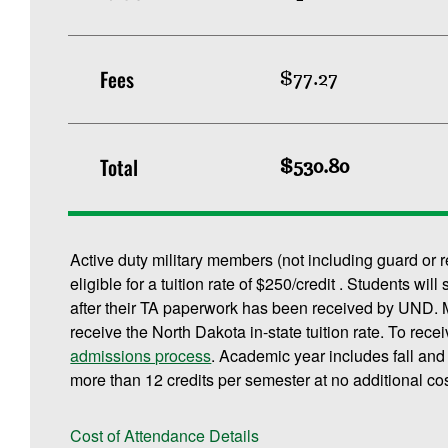
Fees
$77.27
Total
$530.80
Active duty military members (not including guard or 
eligible for a tuition rate of $250/credit . Students will
after their TA paperwork has been received by UND. M
receive the North Dakota in-state tuition rate. To rece
admissions process
. Academic year includes fall an
more than 12 credits per semester at no additional cos
Cost of Attendance Details