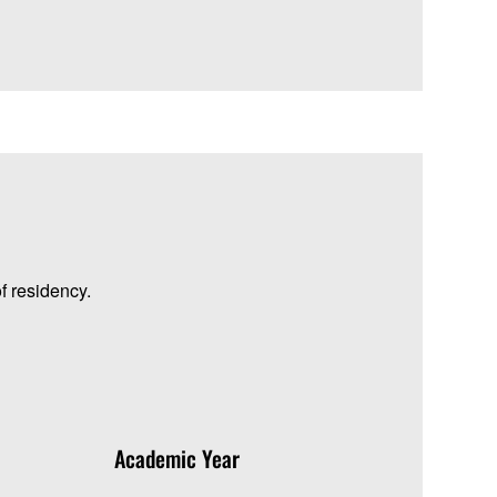
f residency.
Academic Year