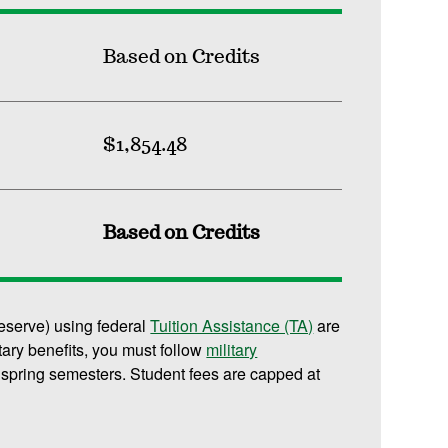
Based on Credits
$1,854.48
Based on Credits
reserve) using federal
Tuition Assistance (TA)
are
litary benefits, you must follow
military
 spring semesters. Student fees are capped at