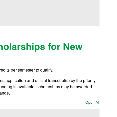
olarships for New
redits per semester to qualify.
 application and official transcript(s) by the priority
 funding is available, scholarships may be awarded
hange.
Open All
Sections