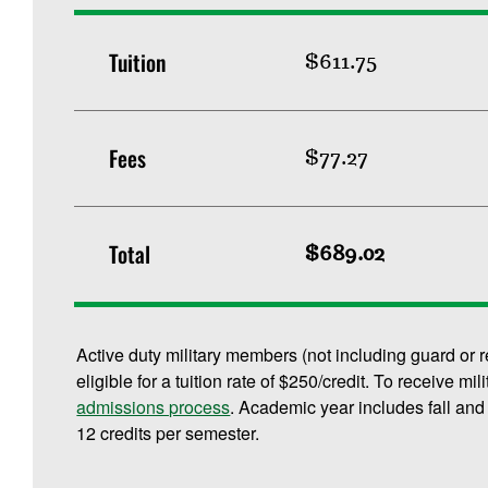
Tuition
$611.75
Fees
$77.27
Total
$689.02
Active duty military members (not including guard or 
eligible for a tuition rate of $250/credit. To receive mi
admissions process
. Academic year includes fall and
12 credits per semester.