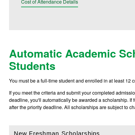
Cost of Attendance Details
Automatic Academic Sch
Students
You must be a full-time student and enrolled in at least 12 c
If you meet the criteria and submit your completed admissions
deadline, you'll automatically be awarded a scholarship. If
after the priority deadline. All scholarships are subject to c
New Freshman Scholarships