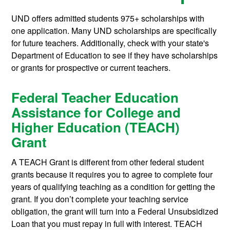
UND offers admitted students 975+ scholarships with
one application. Many UND scholarships are specifically
for future teachers. Additionally, check with your state's
Department of Education to see if they have scholarships
or grants for prospective or current teachers.
Federal Teacher Education
Assistance for College and
Higher Education (TEACH)
Grant
A TEACH Grant is different from other federal student
grants because it requires you to agree to complete four
years of qualifying teaching as a condition for getting the
grant. If you don’t complete your teaching service
obligation, the grant will turn into a Federal Unsubsidized
Loan that you must repay in full with interest. TEACH