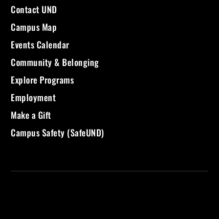
Contact UND
Campus Map
Events Calendar
Community & Belonging
Explore Programs
Employment
Make a Gift
Campus Safety (SafeUND)