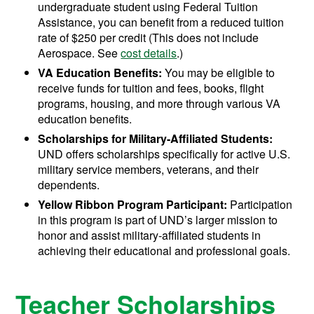
undergraduate student using Federal Tuition
Assistance, you can benefit from a reduced tuition
rate of $250 per credit (This does not include
Aerospace. See
cost details
.)
VA Education Benefits:
You may be eligible to
receive funds for tuition and fees, books, flight
programs, housing, and more through various VA
education benefits.
Scholarships for Military-Affiliated Students:
UND offers scholarships specifically for active U.S.
military service members, veterans, and their
dependents.
Yellow Ribbon Program Participant:
Participation
in this program is part of UND’s larger mission to
honor and assist military-affiliated students in
achieving their educational and professional goals.
Teacher Scholarships