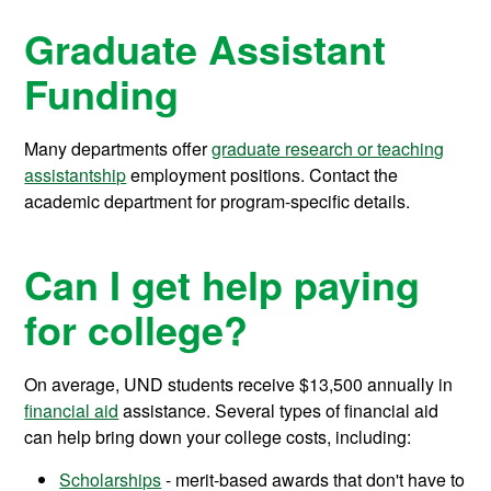
Graduate Assistant
Funding
Many departments offer
graduate research or teaching
assistantship
employment positions. Contact the
academic department for program-specific details.
Can I get help paying
for college?
On average, UND students receive
$13,500
annually in
financial aid
assistance.
Several types of financial aid
can help bring down your college costs, including:
Scholarships
- merit-based awards that don't have to