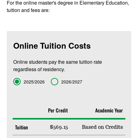
For the online master's degree in Elementary Education,
tuition and fees are:
Online Tuition Costs
Online students pay the same tuition rate
regardless of residency.
Term
2025/2026
2026/2027
Per Credit
Academic Year
Tuition
$569.15
Based on Credits