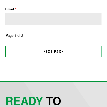
READY
TO