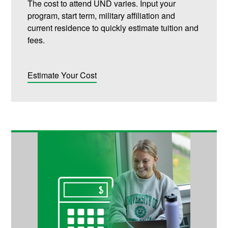
The cost to attend UND varies. Input your
program, start term, military affiliation and
current residence to quickly estimate tuition and
fees.
Estimate Your Cost