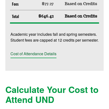
Fees
$77.27
Based on Credits
Total
$646.42
Based on Credits
Academic year includes fall and spring semesters.
Student fees are capped at 12 credits per semester.
Cost of Attendance Details
Calculate Your Cost to
Attend UND