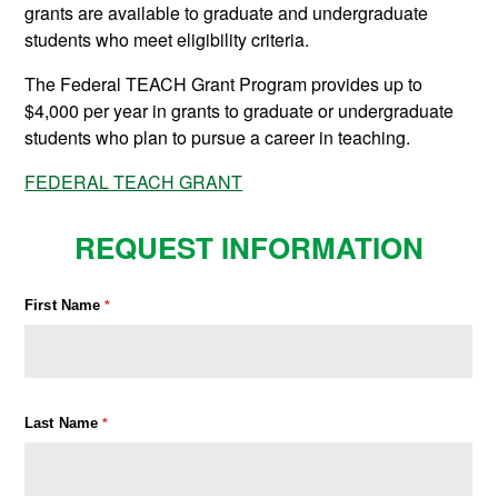
grants are available to graduate and undergraduate
students who meet eligibility criteria.
The Federal TEACH Grant Program provides up to
$4,000 per year in grants to graduate or undergraduate
students who plan to pursue a career in teaching.
FEDERAL TEACH GRANT
REQUEST INFORMATION