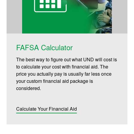
FAFSA Calculator
The best way to figure out what UND will cost is
to calculate your cost with financial aid. The
price you actually pay is usually far less once
your custom financial aid package is
considered.
Calculate Your Financial Aid