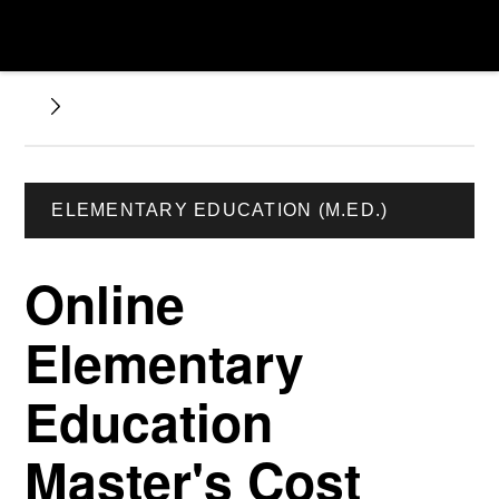
ELEMENTARY EDUCATION (M.ED.)
Online
Elementary
Education
Master's Cost