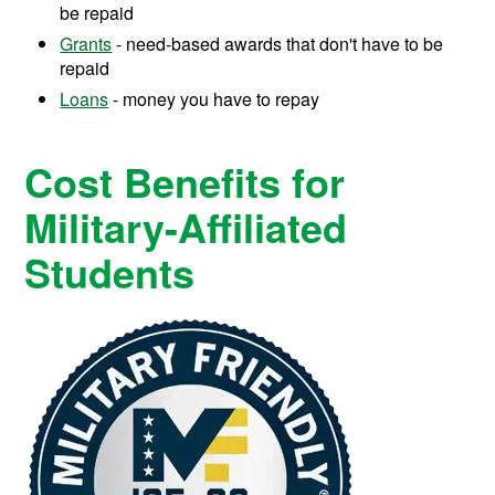
be repaid
Grants
- need-based awards that don't have to be
repaid
Loans
- money you have to repay
Cost Benefits for
Military-Affiliated
Students