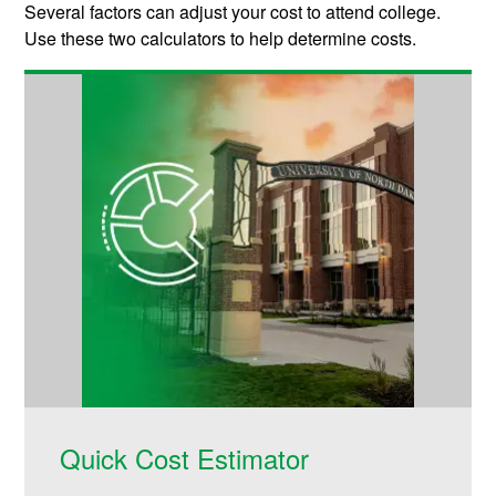
Several factors can adjust your cost to attend college.
Use these two calculators to help determine costs.
Quick Cost Estimator