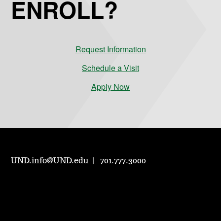
ENROLL?
Request Information
Schedule a Visit
Apply Now
UND.info@UND.edu
701.777.3000