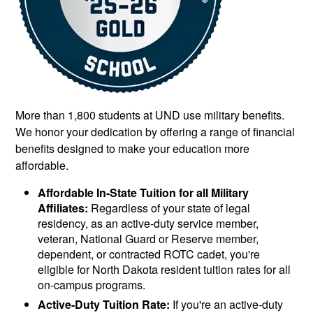
More than 1,800 students at UND use military benefits.
We honor your dedication by offering a range of financial
benefits designed to make your education more
affordable.
Affordable In-State Tuition for all Military
Affiliates:
Regardless of your state of legal
residency, as an active-duty service member,
veteran, National Guard or Reserve member,
dependent, or contracted ROTC cadet, you're
eligible for North Dakota resident tuition rates for all
on-campus programs.
Active-Duty Tuition Rate:
If you're an active-duty