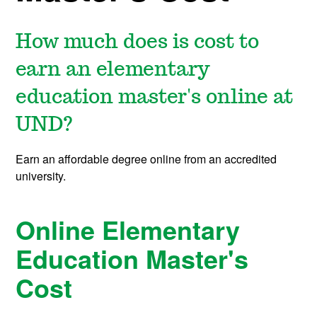
How much does is cost to
earn an elementary
education master's online at
UND?
Earn an affordable degree online from an accredited
university.
Online Elementary
Education Master's
Cost