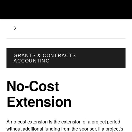
GRANTS & CONTRACTS
ACCOUNTING
No-Cost
Extension
A no-cost extension is the extension of a project period
without additional funding from the sponsor. If a project’s