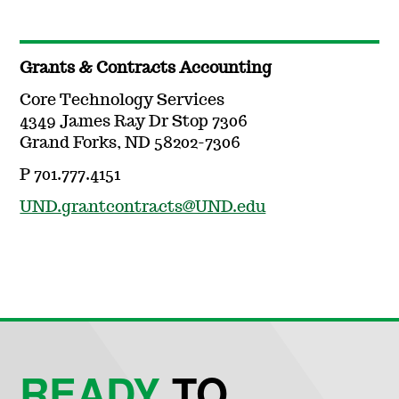
Grants & Contracts Accounting
Core Technology Services
4349 James Ray Dr Stop 7306
Grand Forks, ND 58202-7306
P 701.777.4151
UND.grantcontracts@UND.edu
READY
TO