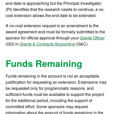
end date is approaching but the Principal Investigator
(PI) identifies that the research needs to continue, a no-
cost extension allows the end date to be extended.
A no-cost extension request is an amendment to the
award agreement and must be formally submitted to the
sponsor for official approval through your
Grants Officer
(GO) in
Grants & Contracts Accounting
(G&C).
Funds Remaining
Funds remaining in the account is not an acceptable
justification for requesting an extension. Extensions may
be requested only for programmatic reasons, and
sufficient funds must be available to support the project
for the additional period, including the support of
committed effort. Some sponsors may request
information about the amount of funds remaining in the