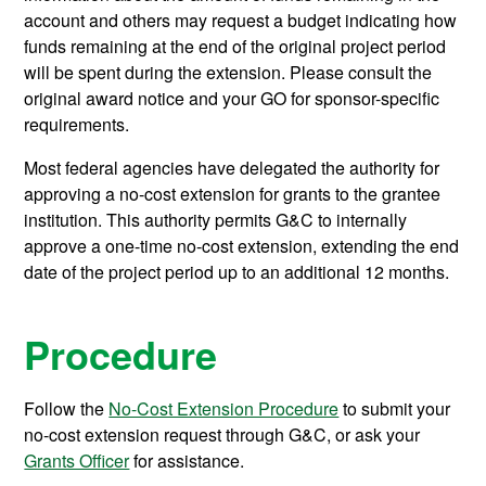
account and others may request a budget indicating how
funds remaining at the end of the original project period
will be spent during the extension. Please consult the
original award notice and your GO for sponsor-specific
requirements.
Most federal agencies have delegated the authority for
approving a no-cost extension for grants to the grantee
institution. This authority permits G&C to internally
approve a one-time no-cost extension, extending the end
date of the project period up to an additional 12 months.
Procedure
Follow the
No-Cost Extension Procedure
to submit your
no-cost extension request through G&C, or ask your
Grants Officer
for assistance.