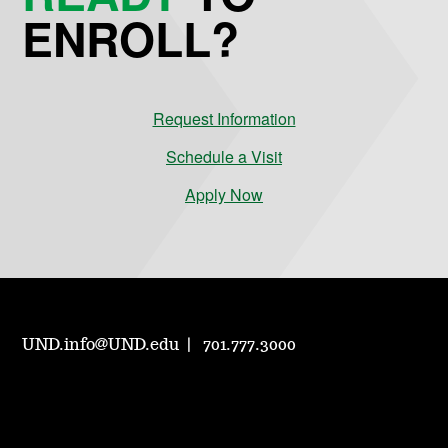
ENROLL?
Request Information
Schedule a Visit
Apply Now
UND.info@UND.edu
701.777.3000