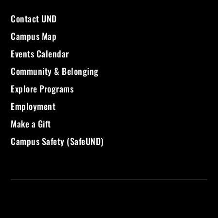
Contact UND
Campus Map
Events Calendar
Community & Belonging
Explore Programs
Employment
Make a Gift
Campus Safety (SafeUND)