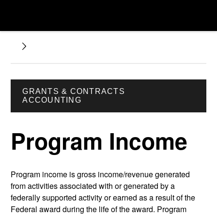
GRANTS & CONTRACTS
ACCOUNTING
Program Income
Program income is gross income/revenue generated
from activities associated with or generated by a
federally supported activity or earned as a result of the
Federal award during the life of the award. Program