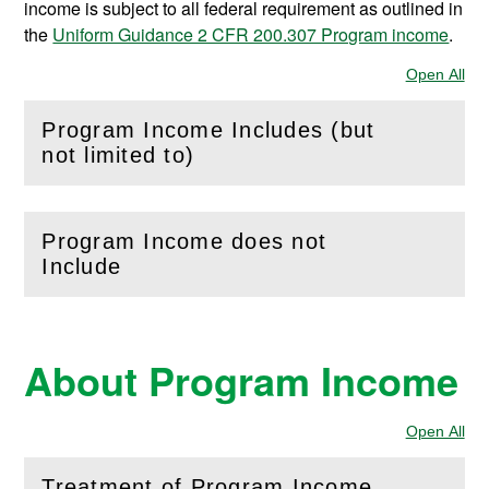
income is subject to all federal requirement as outlined in
the
Uniform Guidance 2 CFR 200.307 Program income
.
Open All
Sec
Program Income Includes (but
(
Open
this section)
not limited to)
Program Income does not
(
Open
this section)
Include
About Program Income
Open All
Sec
Treatment of Program Income