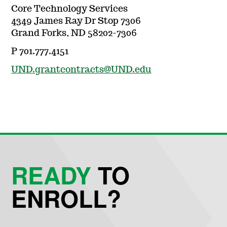
Core Technology Services
4349 James Ray Dr Stop 7306
Grand Forks, ND 58202-7306
P 701.777.4151
UND.grantcontracts@UND.edu
READY
TO
ENROLL?