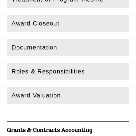
(
Open
this section)
Award Closeout
(
Open
this section)
Documentation
(
Open
this section)
Roles & Responsibilities
(
Open
this section)
Award Valuation
(
Open
this section)
Grants & Contracts Accounting