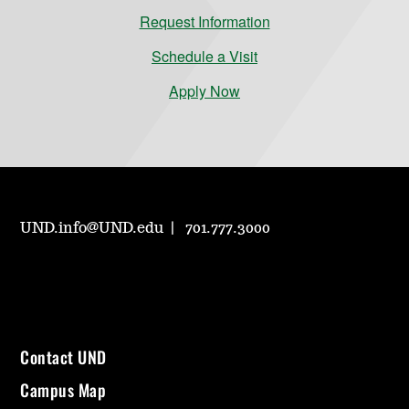
Request Information
Schedule a Visit
Apply Now
UND.info@UND.edu
701.777.3000
Contact UND
Campus Map