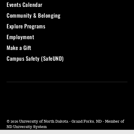
Events Calendar
Community & Belonging
Explore Programs
Employment
Make a Gift
Campus Safety (SafeUND)
©
2026 University of North Dakota - Grand Forks, ND - Member of
ND University System