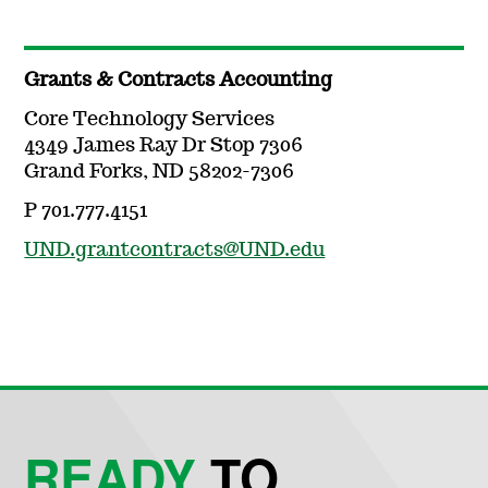
Grants & Contracts Accounting
Core Technology Services
4349 James Ray Dr Stop 7306
Grand Forks, ND 58202-7306
P 701.777.4151
UND.grantcontracts@UND.edu
READY
TO