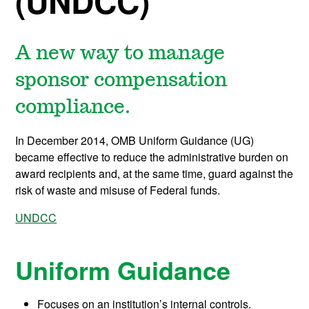
(UNDCC)
A new way to manage
sponsor compensation
compliance.
In December 2014, OMB Uniform Guidance (UG)
became effective to reduce the administrative burden on
award recipients and, at the same time, guard against the
risk of waste and misuse of Federal funds.
UNDCC
Uniform Guidance
Focuses on an institution’s internal controls.