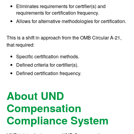
Eliminates requirements for certifier(s) and
requirements for certification frequency.
Allows for alternative methodologies for certification.
This is a shift in approach from the OMB Circular A-21,
that required:
Specific certification methods.
Defined criteria for certifier(s).
Defined certification frequency.
About UND
Compensation
Compliance System