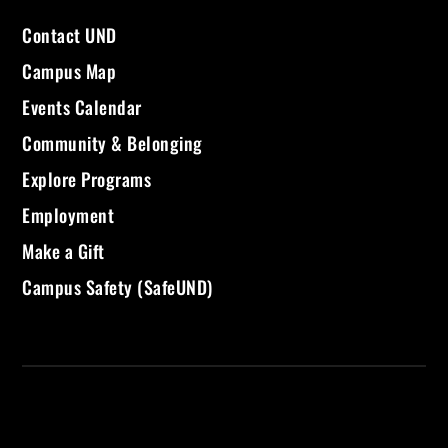
Contact UND
Campus Map
Events Calendar
Community & Belonging
Explore Programs
Employment
Make a Gift
Campus Safety (SafeUND)