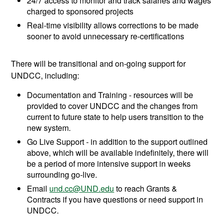
24/7 access to monitor and track salaries and wages
charged to sponsored projects
Real-time visibility allows corrections to be made
sooner to avoid unnecessary re-certifications
There will be transitional and on-going support for
UNDCC, including:
Documentation and Training - resources will be
provided to cover UNDCC and the changes from
current to future state to help users transition to the
new system.
Go Live Support - in addition to the support outlined
above, which will be available indefinitely, there will
be a period of more intensive support in weeks
surrounding go-live.
Email
und.cc@UND.edu
to reach Grants &
Contracts if you have questions or need support in
UNDCC.