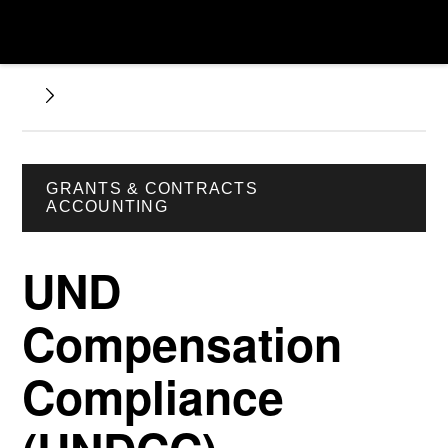
GRANTS & CONTRACTS
ACCOUNTING
UND
Compensation
Compliance