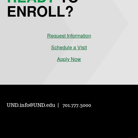
ENROLL?
Request Information
Schedule a Visit
Apply Now
UND.info@UND.edu
701.777.3000