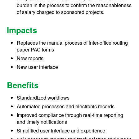
burden in the process to confirm the reasonableness
of salary charged to sponsored projects.
Impacts
Replaces the manual process of inter-office routing
paper PAC forms
New reports
New user interface
Benefits
Standardized workflows
Automated processes and electronic records
Improved compliance through real-time reporting
and timely notifications
Simplified user interface and experience