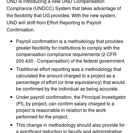
UND is introducing a new UND Compensation
Compliance (UNDCC) System that takes advantage of
the flexibility that UG provides. With the new system,
UND will shift from Effort Reporting to Payroll
Confirmation.
Payroll confirmation is a methodology that provides
greater flexibility for institutions to comply with the
compensation compliance requirements (2 CFR
200.430 - Compensation) of the federal government.
Traditional effort reporting was a methodology that
calculated the amount charged to a project as a
percentage of effort (or time equivalency) that would
be confirmed by the individual as being accurate.
Under payroll confirmation, the Principal Investigator
(PI), by project, can confirm salary charged to a
project is reasonable in relation to the work
performed for the project.
This change in methodology should also provide for
a significant reduction in faculty and administrative