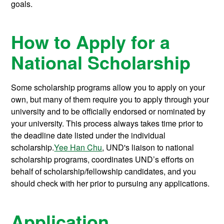
goals.
How to Apply for a
National Scholarship
Some scholarship programs allow you to apply on your
own, but many of them require you to apply through your
university and to be officially endorsed or nominated by
your university. This process always takes time prior to
the deadline date listed under the individual
scholarship.
Yee Han Chu
, UND's liaison to national
scholarship programs, coordinates UND’s efforts on
behalf of scholarship/fellowship candidates, and you
should check with her prior to pursuing any applications.
Application