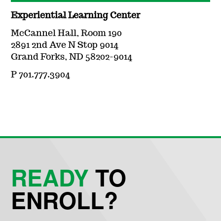
Experiential Learning Center
McCannel Hall, Room 190
2891 2nd Ave N Stop 9014
Grand Forks, ND 58202-9014
P 701.777.3904
READY
TO
ENROLL?