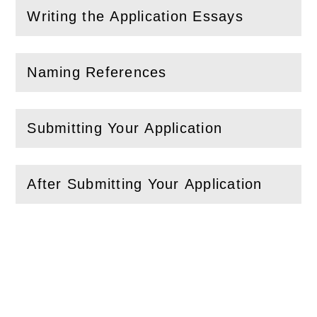
Writing the Application Essays
(
Open
this section)
Naming References
(
Open
this section)
Submitting Your Application
(
Open
this section)
After Submitting Your Application
(
Open
this section)