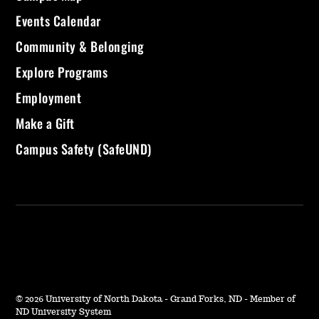
Events Calendar
Community & Belonging
Explore Programs
Employment
Make a Gift
Campus Safety (SafeUND)
©
2026 University of North Dakota - Grand Forks, ND - Member of
ND University System