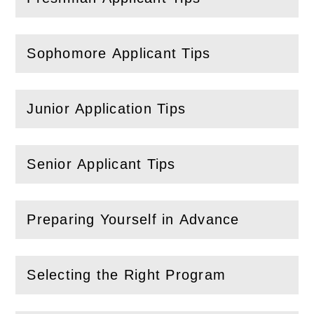
(
Open
this section)
Sophomore Applicant Tips
(
Open
this section)
Junior Application Tips
(
Open
this section)
Senior Applicant Tips
(
Open
this section)
Preparing Yourself in Advance
(
Open
this section)
Selecting the Right Program
(
Open
this section)