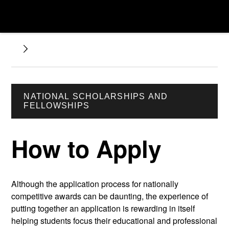
NATIONAL SCHOLARSHIPS AND
FELLOWSHIPS
How to Apply
Although the application process for nationally
competitive awards can be daunting, the experience of
putting together an application is rewarding in itself
helping students focus their educational and professional