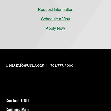
Request Information
Schedule a Visit
Apply Now
UND.info@UND.edu
701.777.3000
Contact UND
Campus Map