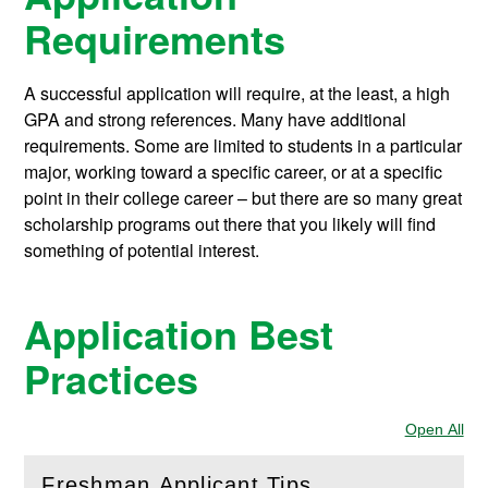
Requirements
A successful application will require, at the least, a high
GPA and strong references. Many have additional
requirements. Some are limited to students in a particular
major, working toward a specific career, or at a specific
point in their college career – but there are so many great
scholarship programs out there that you likely will find
something of potential interest.
Application Best
Practices
Open All
Sec
Freshman Applicant Tips