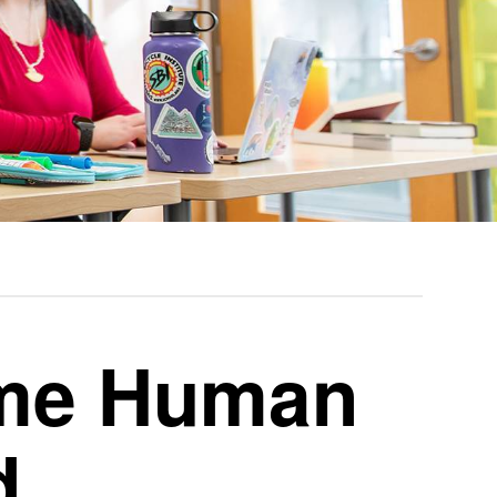
ime Human
d