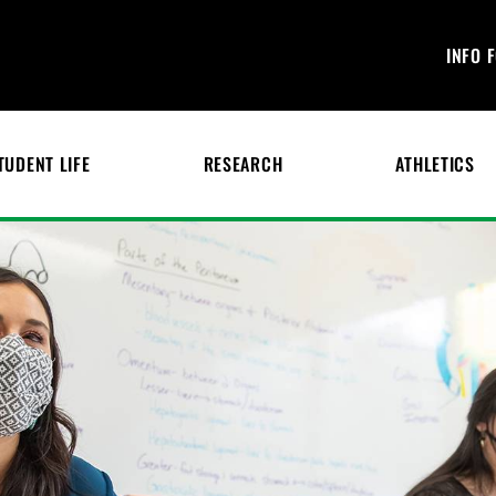
INFO 
TUDENT LIFE
RESEARCH
ATHLETICS