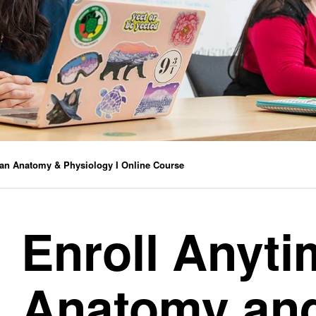
n Anatomy & Physiology I Online Course
Enroll Anyt
Anatomy an