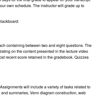
r own schedule. The instructor will grade up to
 Blackboard:
each containing between two and eight questions. The
ating on the content presented in the lecture video
most recent score retained in the gradebook. Quizzes
Assignments will include a variety of tasks related to
ons and summaries, Venn diagram construction, web