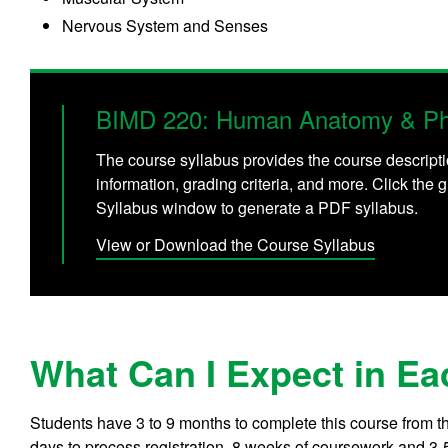
Nervous System and Senses
BIMD 220: Human Anatomy & Phy
The course syllabus provides the course descripti
information, grading criteria, and more. Click the g
Syllabus window to generate a PDF syllabus.
View or Download the Course Syllabus
What Can I Expect in Ea
Students have 3 to 9 months to complete this course from t
days to process registration, 8 weeks of coursework and 3-5 