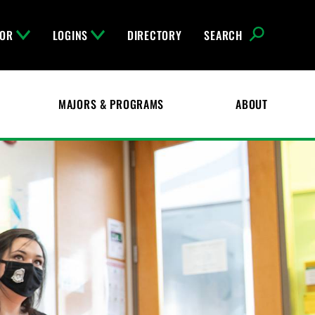
FOR
LOGINS
DIRECTORY
SEARCH
MAJORS & PROGRAMS
ABOUT