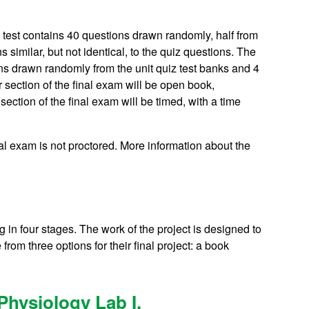
t test contains 40 questions drawn randomly, half from
s similar, but not identical, to the quiz questions. The
ons drawn randomly from the unit quiz test banks and 4
section of the final exam will be open book,
ction of the final exam will be timed, with a time
al exam is not proctored. More information about the
g in four stages. The work of the project is designed to
om three options for their final project: a book
hysiology Lab I.