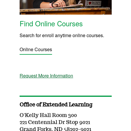
Find Online Courses
Search for enroll anytime online courses.
Online Courses
Request More Information
Office of Extended Learning
O'Kelly Hall Room 300
221 Centennial Dr Stop 9021
Grand Forks, ND 58202-9021