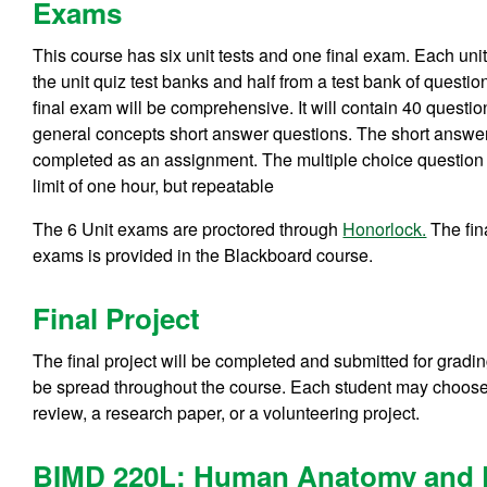
Exams
This course has six unit tests and one final exam. Each uni
the unit quiz test banks and half from a test bank of question
final exam will be comprehensive. It will contain 40 questi
general concepts short answer questions. The short answer 
completed as an assignment. The multiple choice question se
limit of one hour, but repeatable
The 6 Unit exams are proctored through
Honorlock.
The fin
exams is provided in the Blackboard course.
Final Project
The final project will be completed and submitted for gradin
be spread throughout the course. Each student may choose fr
review, a research paper, or a volunteering project.
BIMD 220L: Human Anatomy and P