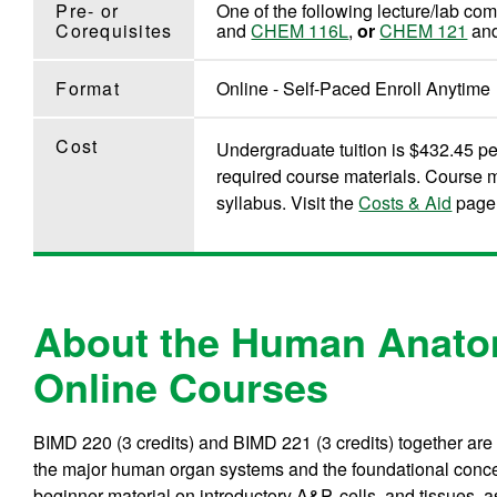
Pre- or
One of the following lecture/lab co
Corequisites
and
CHEM 116L
,
or
CHEM 121
an
Format
Online - Self-Paced Enroll Anytime
Cost
Undergraduate tuition is $432.45 per
required course materials. Course m
syllabus. Visit the
Costs & Aid
page 
About the Human Anato
Online Courses
BIMD 220 (3 credits) and BIMD 221 (3 credits) together are
the major human organ systems and the foundational conc
beginner material on introductory A&P, cells, and tissues, 