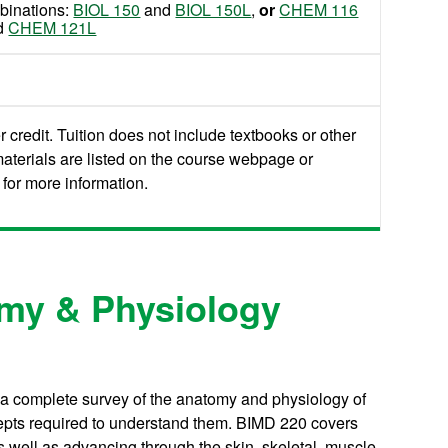
mbinations:
BIOL 150
and
BIOL 150L
,
or
CHEM 116
d
CHEM 121L
 credit. Tuition does not include textbooks or other
aterials are listed on the course webpage or
for more information.
my & Physiology
 a complete survey of the anatomy and physiology of
epts required to understand them. BIMD 220 covers
as well as advancing through the skin, skeletal, muscle