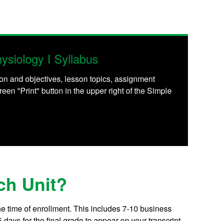
siology I Syllabus
on and objectives, lesson topics, assignment
reen "Print" button in the upper right of the Simple
ch Unit?
he time of enrollment. This includes 7-10 business
days for the final grade to appear on your transcript.