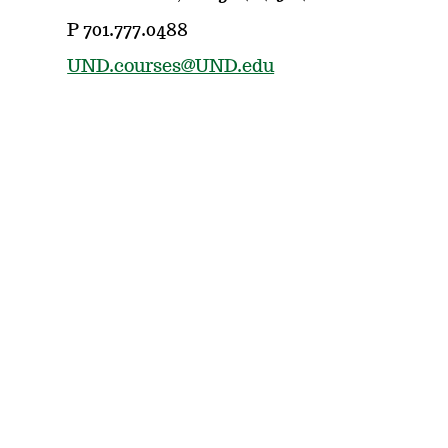
P 701.777.0488
UND.courses@UND.edu