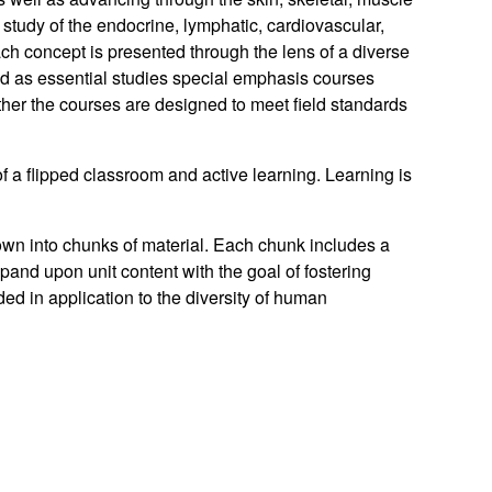
udy of the endocrine, lymphatic, cardiovascular,
ach concept is presented through the lens of a diverse
 as essential studies special emphasis courses
her the courses are designed to meet field standards
f a flipped classroom and active learning. Learning is
down into chunks of material. Each chunk includes a
and upon unit content with the goal of fostering
ed in application to the diversity of human