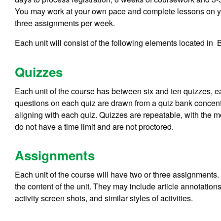
You may work at your own pace and complete lessons on you
three assignments per week.
Each unit will consist of the following elements located in
Quizzes
Each unit of the course has between six and ten quizzes, 
questions on each quiz are drawn from a quiz bank concentr
aligning with each quiz. Quizzes are repeatable, with the 
do not have a time limit and are not proctored.
Assignments
Each unit of the course will have two or three assignments. 
the content of the unit. They may include article annotati
activity screen shots, and similar styles of activities.