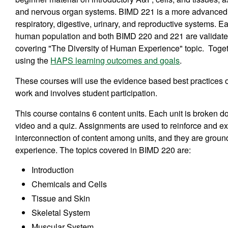
and nervous organ systems. BIMD 221 is a more advanced st
respiratory, digestive, urinary, and reproductive systems. E
human population and both BIMD 220 and 221 are validated
covering "The Diversity of Human Experience" topic. Toget
using the
HAPS learning outcomes and goals
.
These courses will use the evidence based best practices o
work and involves student participation.
This course contains 6 content units. Each unit is broken 
video and a quiz. Assignments are used to reinforce and exp
interconnection of content among units, and they are ground
experience. The topics covered in BIMD 220 are:
Introduction
Chemicals and Cells
Tissue and Skin
Skeletal System
Muscular System