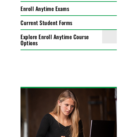
Enroll Anytime Exams
Current Student Forms
Explore Enroll Anytime Course
Options