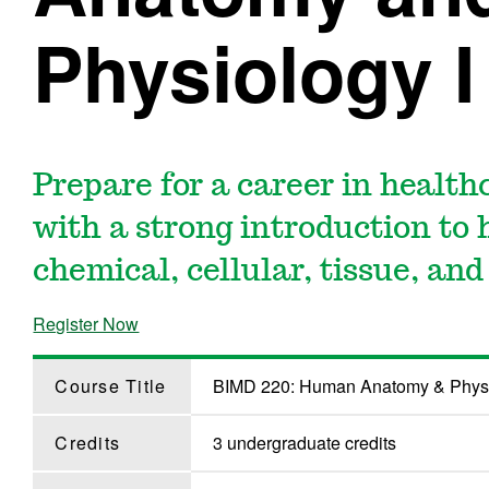
Physiology I
Prepare for a career in healthc
with a strong introduction to
chemical, cellular, tissue, an
Register Now
Course Title
BIMD 220: Human Anatomy & Physi
Credits
3 undergraduate credits