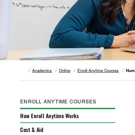
Academics
Online
Enroll Anytime Courses
Huma
ENROLL ANYTIME COURSES
How Enroll Anytime Works
Cost & Aid