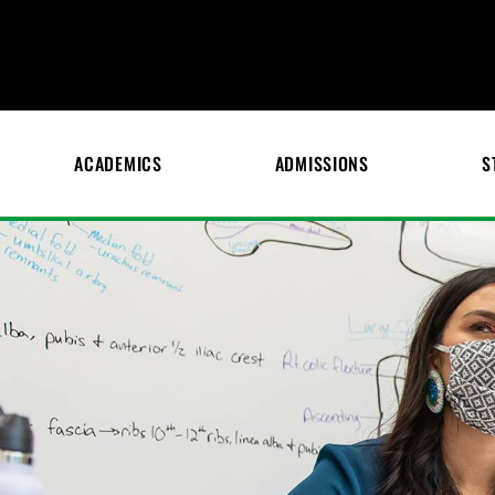
ACADEMICS
ADMISSIONS
S