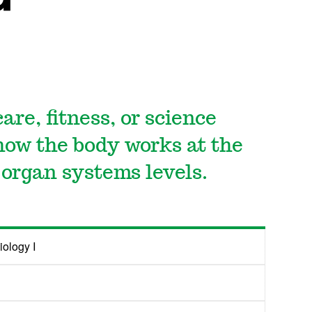
are, fitness, or science
 how the body works at the
d organ systems levels.
ology I