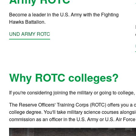
Become a leader in the U.S. Army with the Fighting
Hawks Battalion.
UND ARMY ROTC
Why ROTC colleges?
If you're considering joining the
military or going to college,
The Reserve Officers' Training Corps (ROTC) offers you a 
college degree. You'll take military science courses alongsi
commission as an officer in the U.S. Army or U.S. Air Forc