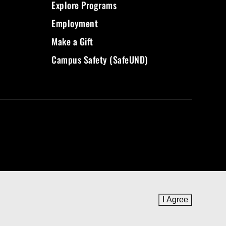
Explore Programs
Employment
Make a Gift
Campus Safety (SafeUND)
I Agree
to cookie 