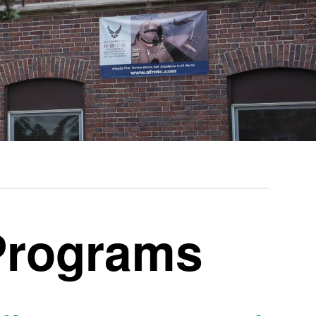
rograms