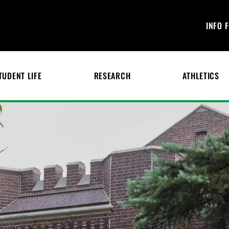
INFO 
TUDENT LIFE
RESEARCH
ATHLETICS