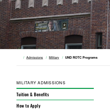
Admissions
Military
UND ROTC Programs
MILITARY ADMISSIONS
Tuition & Benefits
How to Apply