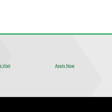
 Visit
Apply Now