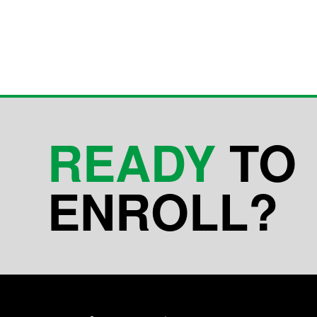
READY
TO
ENROLL?