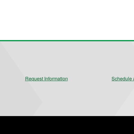
Request Information
Schedule a