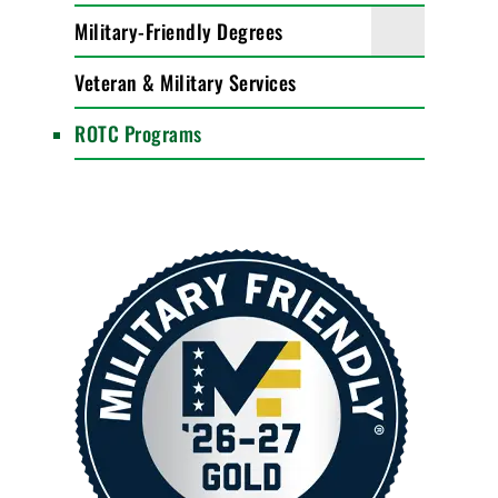
Military-Friendly Degrees
Veteran & Military Services
ROTC Programs