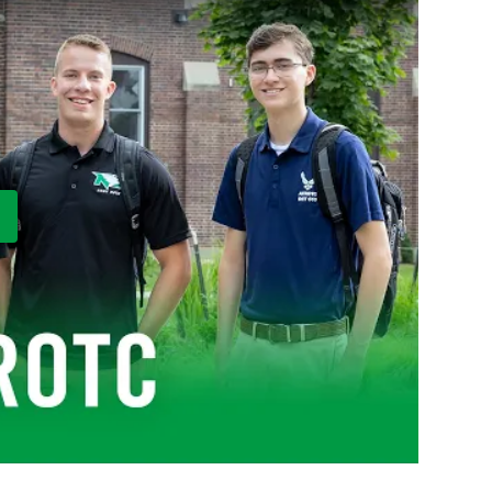
ay Video