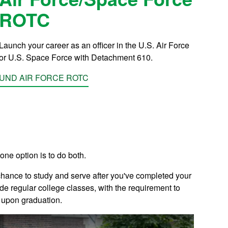
ROTC
Launch your career as an officer in the U.S. Air Force
or U.S. Space Force with Detachment 610.
UND AIR FORCE ROTC
 one option is to do both.
chance to study and serve after you've completed your
de regular college classes, with the requirement to
e upon graduation.