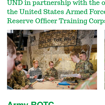
UND in partnership with the of
the United States Armed Force
Reserve Officer Training Cor
Army ROTC