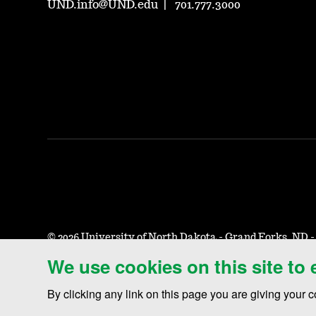
UND.info@UND.edu
701.777.3000
©
2026 University of North Dakota - Grand Forks, ND 
We use cookies on this site to
Accessibility & Website Feedback
Terms of Use & Privacy
By clicking any link on this page you are giving your c