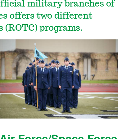
ficial military branches of
s offers two different
ps (ROTC) programs.
Air Force/Space Force