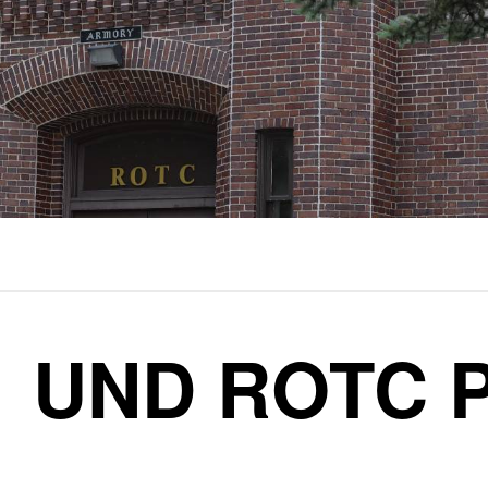
UND ROTC P