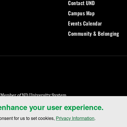
Contact UND
Campus Map
Events Calendar
Community & Belonging
- Member of ND University System
 enhance your user experience.
Notice of Nondiscrimination
Student Disclosure Information
Title IX
onsent for us to set cookies,
Privacy Information
.