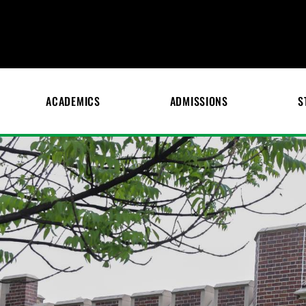
ACADEMICS
ADMISSIONS
S