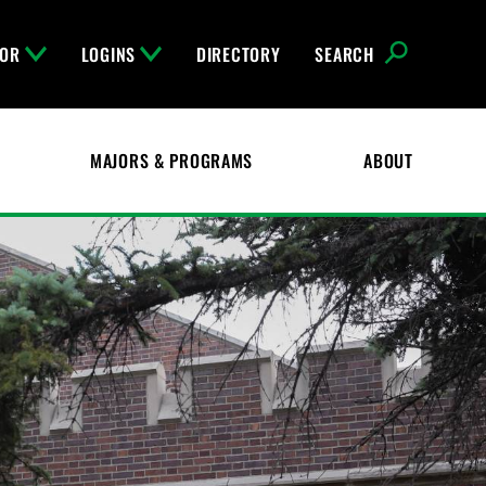
FOR
LOGINS
DIRECTORY
SEARCH
MAJORS & PROGRAMS
ABOUT