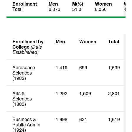
Enrollment
Men
M(%)
Women
W(
Total
6,373
51.3
6,050
48.
Enrollment by
Men
Women
Total
College
(Date
Established)
Aerospace
1,419
699
1,639
Sciences
(1982)
Arts &
1,292
1,509
2,801
Sciences
(1883)
Business &
1,998
621
1,619
Public Admin
(1924)