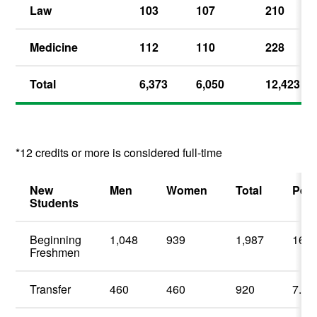
Law
103
107
210
Medicine
112
110
228
Total
6,373
6,050
12,423
*12 credits or more is considered full-time
New
Men
Women
Total
Perc
Students
Beginning
1,048
939
1,987
16.1
Freshmen
Transfer
460
460
920
7.4