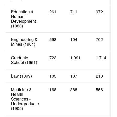
Education &
261
711
972
Human
Development
(1883)
Engineering &
598
104
702
Mines (1901)
Graduate
723
1,991
1,714
School (1951)
Law (1899)
103
107
210
Medicine &
168
388
556
Health
Sciences -
Undergraduate
(1905)