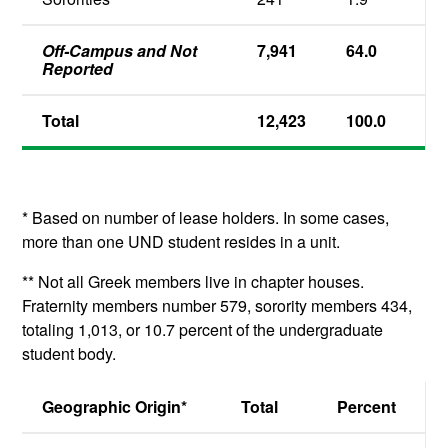
Off-Campus and Not
7,941
64.0
Reported
Total
12,423
100.0
* Based on number of lease holders. In some cases,
more than one UND student resides in a unit.
** Not all Greek members live in chapter houses.
Fraternity members number 579, sorority members 434,
totaling 1,013, or 10.7 percent of the undergraduate
student body.
Geographic Origin*
Total
Percent