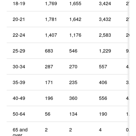
18-19
1,769
1,655
3,424
27.6
20-21
1,781
1,642
3,432
27.6
22-24
1,407
1,176
2,583
20.8
25-29
683
546
1,229
9.9
30-34
287
270
557
4.5
35-39
171
235
406
3.2
40-49
196
360
556
4.5
50-64
56
134
190
1.5
65 and
2
2
4
0.0
over