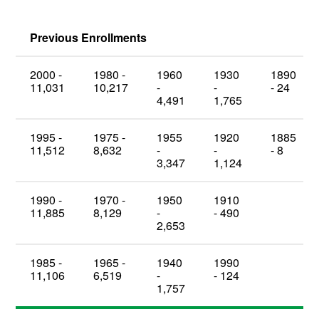
Previous Enrollments
2000 -
1980 -
1960
1930
1890
11,031
10,217
-
-
- 24
4,491
1,765
1995 -
1975 -
1955
1920
1885
11,512
8,632
-
-
- 8
3,347
1,124
1990 -
1970 -
1950
1910
11,885
8,129
-
- 490
2,653
1985 -
1965 -
1940
1990
11,106
6,519
-
- 124
1,757