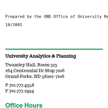
Prepared by the UND Office of University R
10/2002
University Analytics & Planning
Twamley Hall, Room 313
264 Centennial Dr Stop 7106
Grand Forks, ND 58202-7106
P 701.777.4358
F 701.777.2494
Office Hours