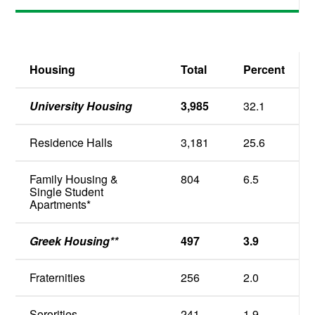
Housing
Total
Percent
University Housing
3,985
32.1
Residence Halls
3,181
25.6
Family Housing &
804
6.5
Single Student
Apartments*
Greek Housing**
497
3.9
Fraternities
256
2.0
Sororities
241
1.9