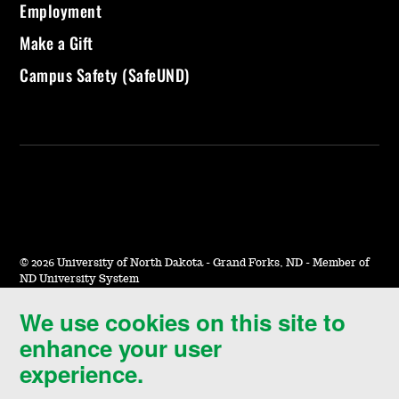
Employment
Make a Gift
Campus Safety (SafeUND)
©
2026 University of North Dakota - Grand Forks, ND - Member of
ND University System
We use cookies on this site to
Accessibility & Website Feedback
enhance your user
Terms of Use & Privacy
experience.
Notice of Nondiscrimination