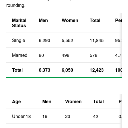
rounding.
Marital
Men
Women
Total
Perce
Status
Single
6,293
5,552
11,845
95.3
Married
80
498
578
4.7
Total
6,373
6,050
12,423
100.0
Age
Men
Women
Total
Per
Under 18
19
23
42
0.3