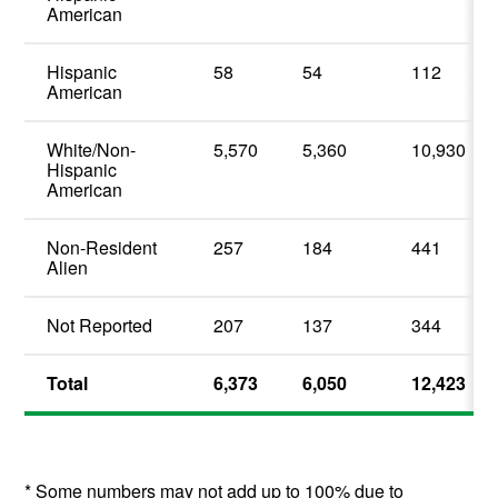
American
Hispanic
58
54
112
American
White/Non-
5,570
5,360
10,930
Hispanic
American
Non-Resident
257
184
441
Alien
Not Reported
207
137
344
Total
6,373
6,050
12,423
* Some numbers may not add up to 100% due to