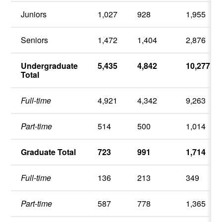
Juniors
1,027
928
1,955
Seniors
1,472
1,404
2,876
Undergraduate
5,435
4,842
10,277
Total
Full-time
4,921
4,342
9,263
Part-time
514
500
1,014
Graduate Total
723
991
1,714
Full-time
136
213
349
Part-time
587
778
1,365