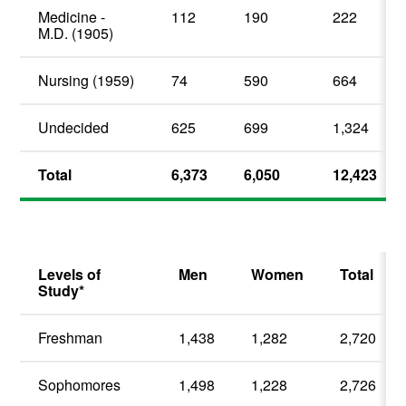
Medicine -
112
190
222
M.D. (1905)
Nursing (1959)
74
590
664
Undecided
625
699
1,324
Total
6,373
6,050
12,423
Levels of
Men
Women
Total
Study*
Freshman
1,438
1,282
2,720
Sophomores
1,498
1,228
2,726