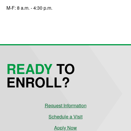
M-F: 8 a.m. - 4:30 p.m.
READY
TO
ENROLL?
Request Information
Schedule a Visit
Apply Now