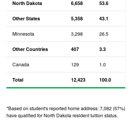
North Dakota
6,658
53.6
Other States
5,358
43.1
Minnesota
3,298
26.5
Other Countries
407
3.3
Canada
129
1.0
Total
12,423
100.0
*Based on student's reported home address: 7,082 (57%)
have qualified for North Dakota resident tuition status.