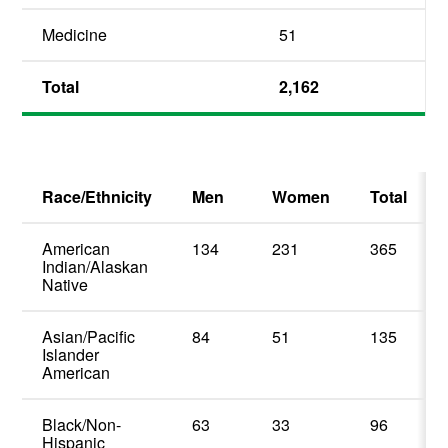
Medicine
51
Total
2,162
Race/Ethnicity
Men
Women
Total
American
134
231
365
Indian/Alaskan
Native
Asian/Pacific
84
51
135
Islander
American
Black/Non-
63
33
96
Hispanic