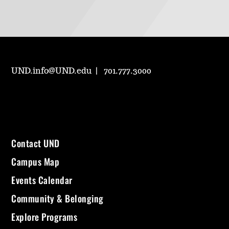
UND.info@UND.edu
701.777.3000
Contact UND
Campus Map
Events Calendar
Community & Belonging
Explore Programs