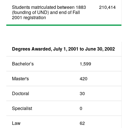
Students matriculated between 1883
210,414
(founding of UND) and end of Fall
2001 registration
Degrees Awarded, July 1, 2001 to June 30, 2002
Bachelor’s
1,599
Master's
420
Doctoral
30
Specialist
0
Law
62