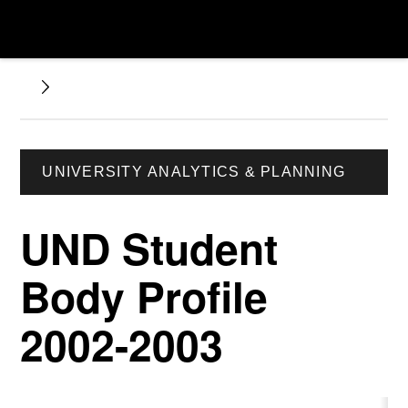
UNIVERSITY ANALYTICS & PLANNING
UND Student
Body Profile
2002-2003