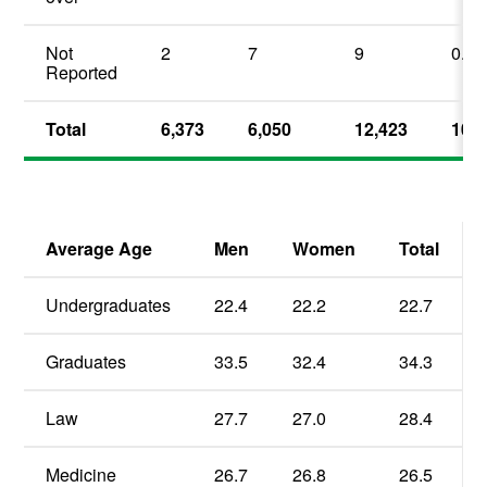
Not
2
7
9
0.1
Reported
Total
6,373
6,050
12,423
100.
Average Age
Men
Women
Total
Undergraduates
22.4
22.2
22.7
Graduates
33.5
32.4
34.3
Law
27.7
27.0
28.4
Medicine
26.7
26.8
26.5