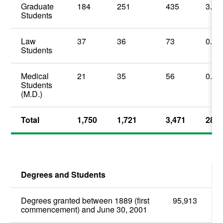
Graduate
184
251
435
3.5
Students
Law
37
36
73
0.6
Students
Medical
21
35
56
0.4
Students
(M.D.)
Total
1,750
1,721
3,471
28.0
Degrees and Students
Degrees granted between 1889 (first
95,913
commencement) and June 30, 2001