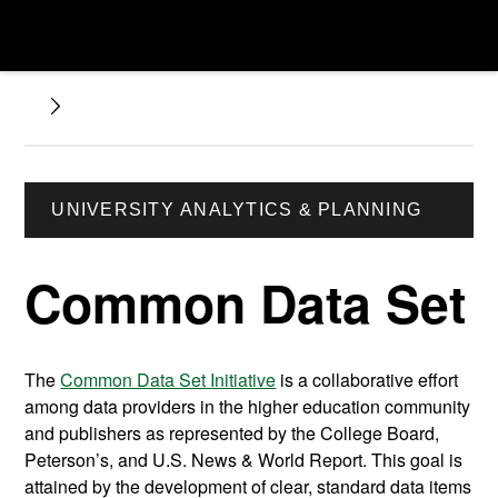
UNIVERSITY ANALYTICS & PLANNING
Common Data Set
The
Common Data Set Initiative
is a collaborative effort
among data providers in the higher education community
and publishers as represented by the College Board,
Peterson’s, and U.S. News & World Report. This goal is
attained by the development of clear, standard data items