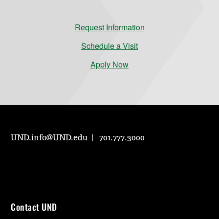
Request Information
Schedule a Visit
Apply Now
UND.info@UND.edu
701.777.3000
Contact UND