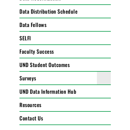
Data Distribution Schedule
Data Fellows
SELFI
Faculty Success
UND Student Outcomes
Surveys
UND Data Information Hub
Resources
Contact Us