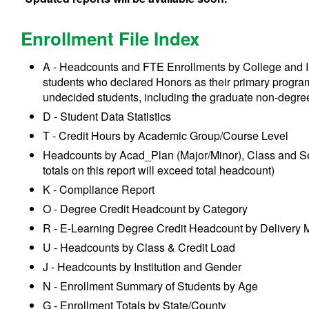
Enrollment File Index
A - Headcounts and FTE Enrollments by College and I
students who declared Honors as their primary progra
undecided students, including the graduate non-degre
D - Student Data Statistics
T - Credit Hours by Academic Group/Course Level
Headcounts by Acad_Plan (Major/Minor), Class and Sex
totals on this report will exceed total headcount)
K - Compliance Report
O - Degree Credit Headcount by Category
R - E-Learning Degree Credit Headcount by Delivery
U - Headcounts by Class & Credit Load
J - Headcounts by Institution and Gender
N - Enrollment Summary of Students by Age
G - Enrollment Totals by State/County