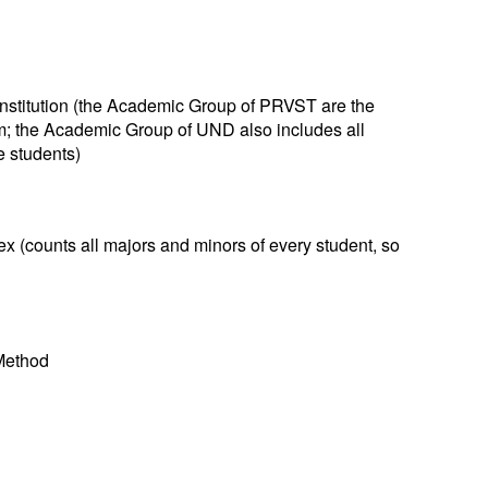
nstitution (the Academic Group of PRVST are the
m; the Academic Group of UND also includes all
e students)
 (counts all majors and minors of every student, so
 Method