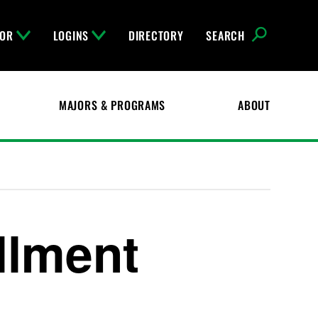
FOR
LOGINS
DIRECTORY
SEARCH
MAJORS & PROGRAMS
ABOUT
ollment