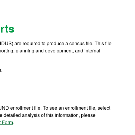
rts
NDUS) are required to produce a census file. This file
reporting, planning and development, and internal
s.
UND enrollment file. To see an enrollment file, select
detailed analysis of this information, please
t Form
.