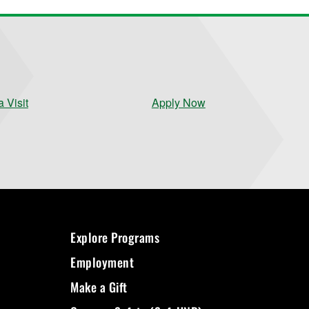
 Visit
Apply Now
Explore Programs
Employment
Make a Gift