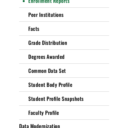
Enrollment Reports
Peer Institutions
Facts
Grade Distribution
Degrees Awarded
Common Data Set
Student Body Profile
Student Profile Snapshots
Faculty Profile
Data Modernization