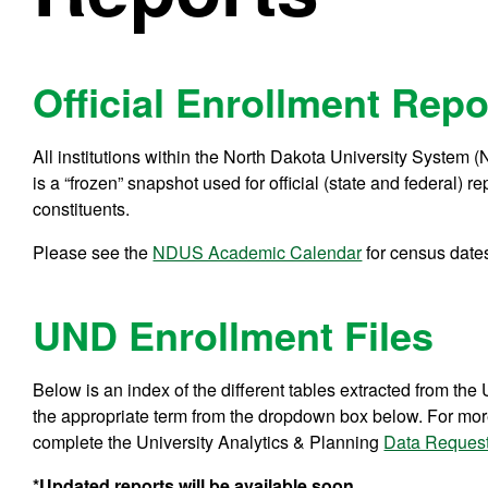
Official Enrollment Repo
All institutions within the North Dakota University System (
is a “frozen” snapshot used for official (state and federal) 
constituents.
Please see the
NDUS Academic Calendar
for census date
UND Enrollment Files
Below is an index of the different tables extracted from the 
the appropriate term from the dropdown box below. For more 
complete the University Analytics & Planning
Data Reques
*Updated reports will be available soon.