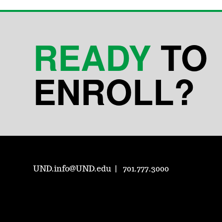
READY
TO
ENROLL?
UND.info@UND.edu
701.777.3000