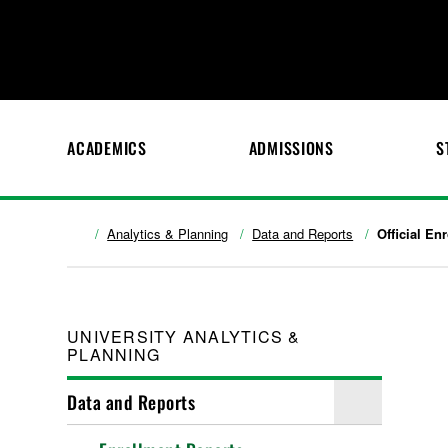
ACADEMICS
ADMISSIONS
S
Analytics & Planning
Data and Reports
Official En
UNIVERSITY ANALYTICS &
PLANNING
Data and Reports