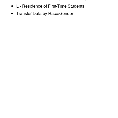
L - Residence of First-Time Students
Transfer Data by Race/Gender