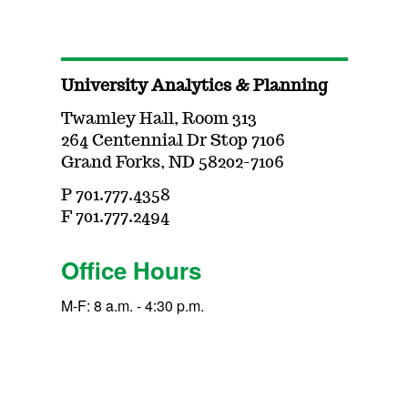
University Analytics & Planning
Twamley Hall, Room 313
264 Centennial Dr Stop 7106
Grand Forks, ND 58202-7106
P 701.777.4358
F 701.777.2494
Office Hours
M-F: 8 a.m. - 4:30 p.m.