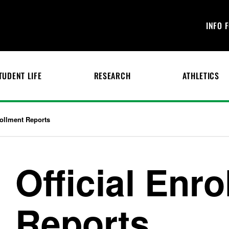
INFO 
TUDENT LIFE
RESEARCH
ATHLETICS
rollment Reports
Official Enr
Reports