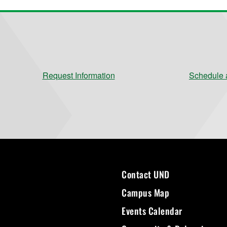
Request Information
Schedule a
Contact UND
Campus Map
Events Calendar