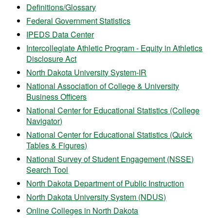
Definitions/Glossary
Federal Government Statistics
IPEDS Data Center
Intercollegiate Athletic Program - Equity in Athletics
Disclosure Act
North Dakota University System-IR
National Association of College & University
Business Officers
National Center for Educational Statistics (College
Navigator)
National Center for Educational Statistics (Quick
Tables & Figures)
National Survey of Student Engagement (NSSE)
Search Tool
North Dakota Department of Public Instruction
North Dakota University System (NDUS)
Online Colleges in North Dakota