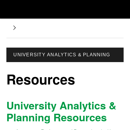
UNIVERSITY ANALYTICS & PLANNING
Resources
University Analytics &
Planning Resources