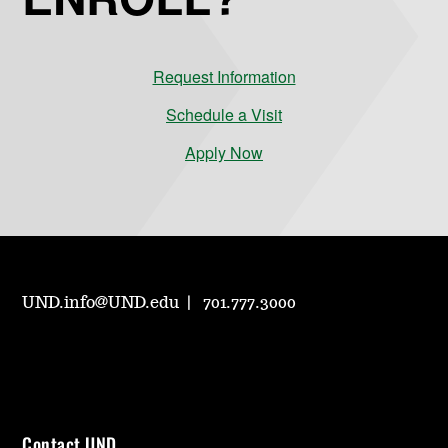
Request Information
Schedule a Visit
Apply Now
UND.info@UND.edu
701.777.3000
Contact UND