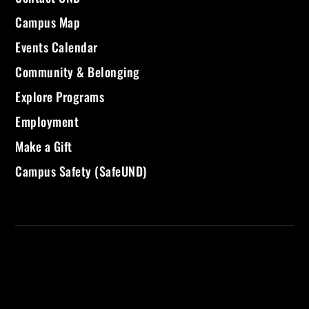
Campus Map
Events Calendar
Community & Belonging
Explore Programs
Employment
Make a Gift
Campus Safety (SafeUND)