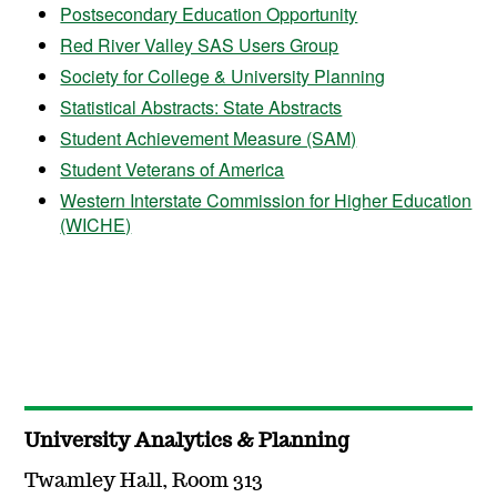
Postsecondary Education Opportunity
Red River Valley SAS Users Group
Society for College & University Planning
Statistical Abstracts: State Abstracts
Student Achievement Measure (SAM)
Student Veterans of America
Western Interstate Commission for Higher Education
(WICHE)
University Analytics & Planning
Twamley Hall, Room 313