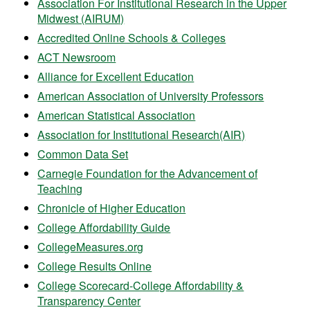
Association For Institutional Research in the Upper
Midwest (AIRUM)
Accredited Online Schools & Colleges
ACT Newsroom
Alliance for Excellent Education
American Association of University Professors
American Statistical Association
Association for Institutional Research(AIR)
Common Data Set
Carnegie Foundation for the Advancement of
Teaching
Chronicle of Higher Education
College Affordability Guide
CollegeMeasures.org
College Results Online
College Scorecard-College Affordability &
Transparency Center