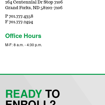
264 Centennial Dr Stop 7106
Grand Forks, ND 58202-7106
P 701.777.4358
F 701.777.2494
Office Hours
M-F: 8 a.m. - 4:30 p.m.
READY
TO
ENROLL?