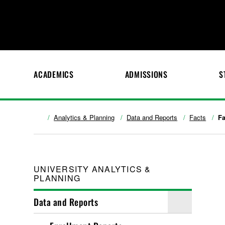
ACADEMICS
ADMISSIONS
S
Analytics & Planning
Data and Reports
Facts
Fa
UNIVERSITY ANALYTICS &
PLANNING
Data and Reports