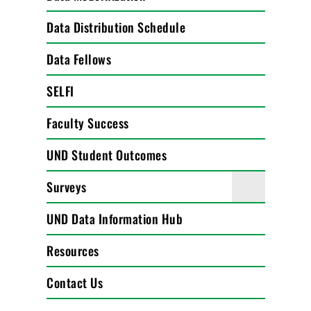
Data Distribution Schedule
Data Fellows
SELFI
Faculty Success
UND Student Outcomes
Surveys
UND Data Information Hub
Resources
Contact Us