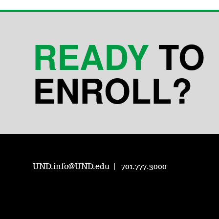
READY
TO
ENROLL?
UND.info@UND.edu
701.777.3000