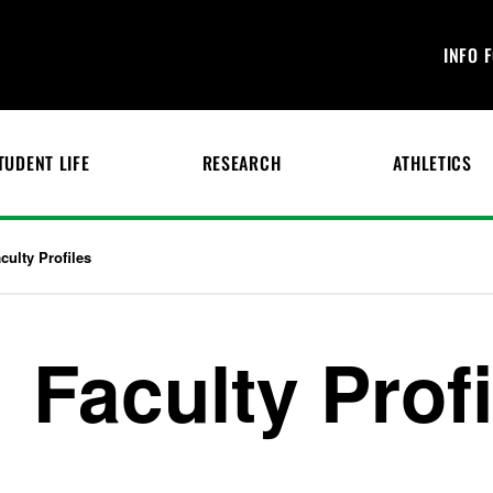
INFO 
TUDENT LIFE
RESEARCH
ATHLETICS
culty Profiles
Faculty Prof