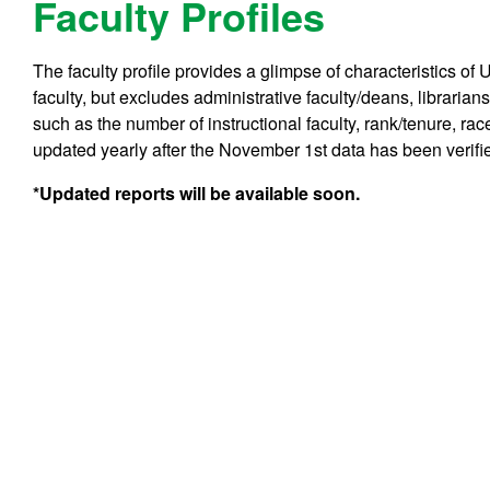
Faculty Profiles
The faculty profile provides a glimpse of characteristics of 
faculty, but excludes administrative faculty/deans, libraria
such as the number of instructional faculty, rank/tenure, rac
updated yearly after the November 1st data has been verifi
*Updated reports will be available soon.