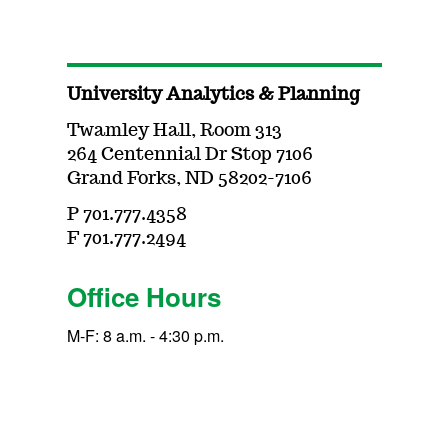
University Analytics & Planning
Twamley Hall, Room 313
264 Centennial Dr Stop 7106
Grand Forks, ND 58202-7106
P 701.777.4358
F 701.777.2494
Office Hours
M-F: 8 a.m. - 4:30 p.m.