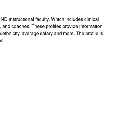
UND instructional faculty. Which includes clinical
ns, and coaches. These profiles provide information
e/ethnicity, average salary and more. The profile is
ed.