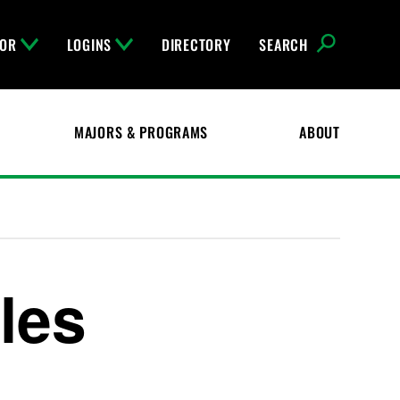
FOR
LOGINS
DIRECTORY
SEARCH
MAJORS & PROGRAMS
ABOUT
iles