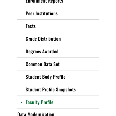
Enrollment Reports
Peer Institutions
Facts
Grade Distribution
Degrees Awarded
Common Data Set
Student Body Profile
Student Profile Snapshots
Faculty Profile
Data Modernization