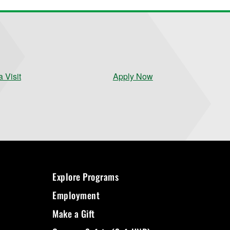
 Visit
Apply Now
Explore Programs
Employment
Make a Gift