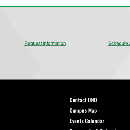
Request Information
Schedule a
Contact UND
Campus Map
Events Calendar