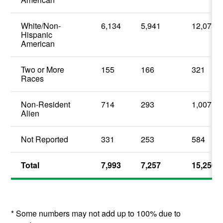
White/Non-
6,134
5,941
12,075
Hispanic
American
Two or More
155
166
321
Races
Non-Resident
714
293
1,007
Alien
Not Reported
331
253
584
Total
7,993
7,257
15,250
* Some numbers may not add up to 100% due to