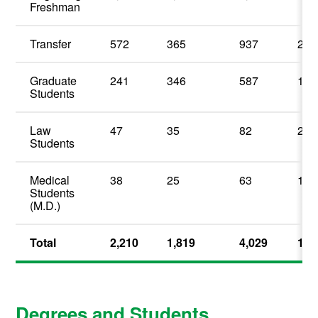
Freshman
Transfer
572
365
937
23.
Graduate
241
346
587
14.
Students
Law
47
35
82
2.0
Students
Medical
38
25
63
1.5
Students
(M.D.)
Total
2,210
1,819
4,029
100
Degrees and Students