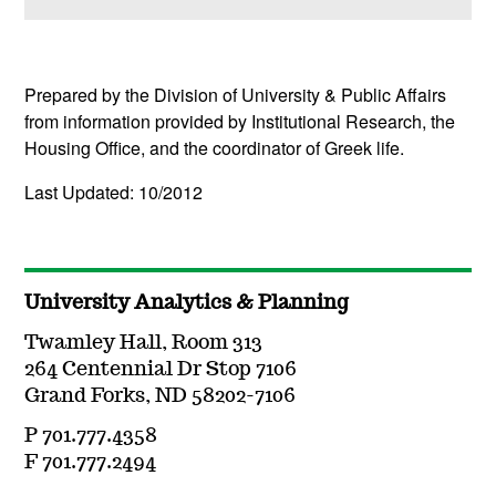
(
Open
this section)
Prepared by the Division of University & Public Affairs
from information provided by Institutional Research, the
Housing Office, and the coordinator of Greek life.
Last Updated: 10/2012
University Analytics & Planning
Twamley Hall, Room 313
264 Centennial Dr Stop 7106
Grand Forks, ND 58202-7106
P 701.777.4358
F 701.777.2494