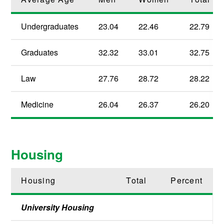
Undergraduates
23.04
22.46
22.79
Graduates
32.32
33.01
32.75
Law
27.76
28.72
28.22
Medicine
26.04
26.37
26.20
Housing
Housing
Total
Percent
University Housing