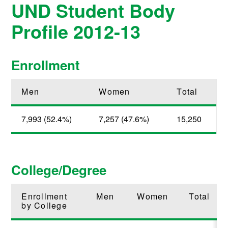
UND Student Body
Profile 2012-13
Enrollment
Men
Women
Total
7,993 (52.4%)
7,257 (47.6%)
15,250
College/Degree
Enrollment
Men
Women
Total
by College