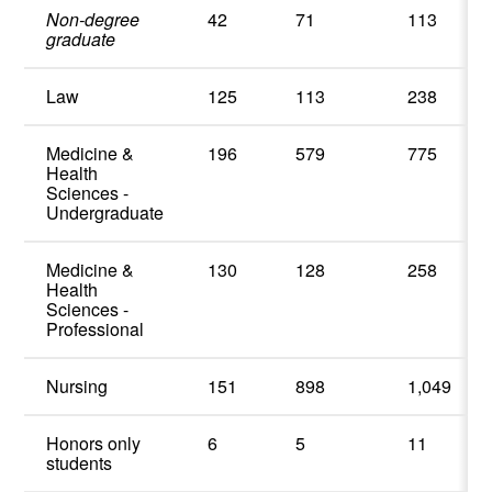
Non-degree
42
71
113
graduate
Law
125
113
238
Medicine &
196
579
775
Health
Sciences -
Undergraduate
Medicine &
130
128
258
Health
Sciences -
Professional
Nursing
151
898
1,049
Honors only
6
5
11
students