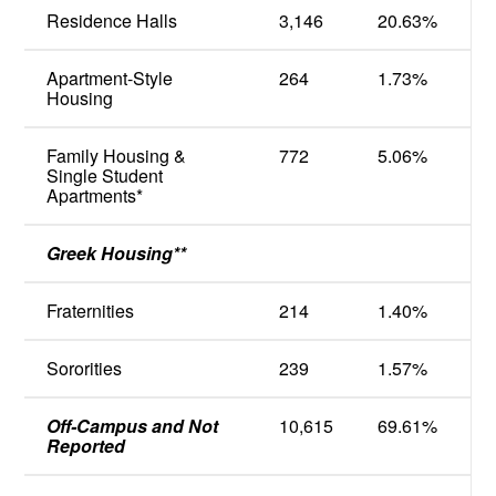
Residence Halls
3,146
20.63
%
Apartment-Style
264
1.73
%
Housing
Family Housing &
772
5.06
%
Single Student
Apartments*
Greek Housing**
Fraternities
214
1.40
%
Sororities
239
1.57
%
Off-Campus and Not
10,615
69.61
%
Reported