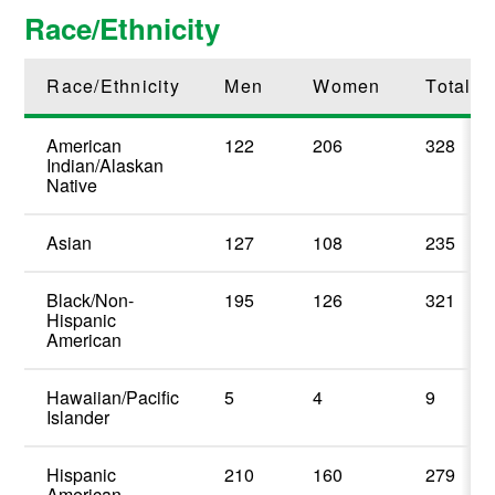
Race/Ethnicity
Race/Ethnicity
Men
Women
Total
American
122
206
328
Indian/Alaskan
Native
Asian
127
108
235
Black/Non-
195
126
321
Hispanic
American
Hawaiian/Pacific
5
4
9
Islander
Hispanic
210
160
279
American