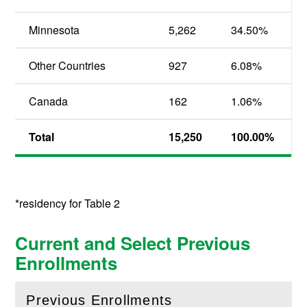
Minnesota
5,262
34.50
%
Other Countries
927
6.08
%
Canada
162
1.06
%
Total
15,250
100.00
%
*residency for Table 2
Current and Select Previous
Enrollments
Previous Enrollments