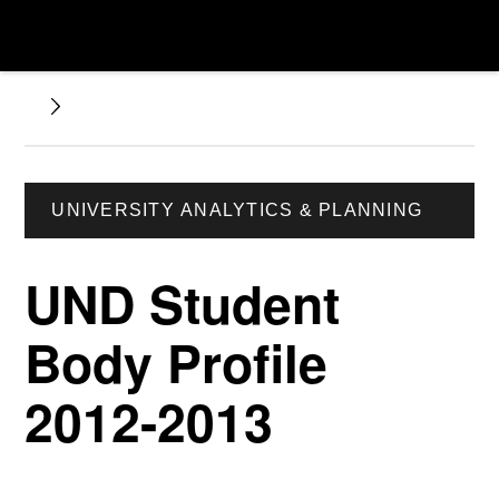
UNIVERSITY ANALYTICS & PLANNING
UND Student
Body Profile
2012-2013