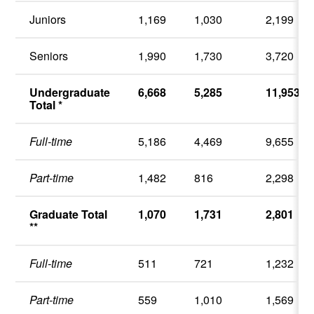
Juniors
1,169
1,030
2,199
Seniors
1,990
1,730
3,720
Undergraduate
6,668
5,285
11,953
Total *
Full-time
5,186
4,469
9,655
Part-time
1,482
816
2,298
Graduate Total
1,070
1,731
2,801
**
Full-time
511
721
1,232
Part-time
559
1,010
1,569