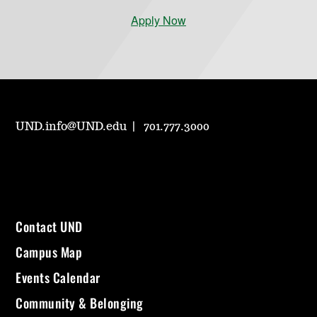
Apply Now
UND.info@UND.edu
701.777.3000
Contact UND
Campus Map
Events Calendar
Community & Belonging