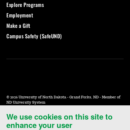
Explore Programs
Employment
Make a Gift
Campus Safety (SafeUND)
©
2026 University of North Dakota - Grand Forks, ND - Member of
ND University System
We use cookies on this site to
Accessibility & Website Feedback
enhance your user
Terms of Use & Privacy