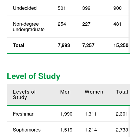
Undecided
501
399
900
Non-degree
254
227
481
undergraduate
Total
7,993
7,257
15,250
Level of Study
Levels of
Men
Women
Total
Study
Freshman
1,990
1,311
2,301
Sophomores
1,519
1,214
2,733