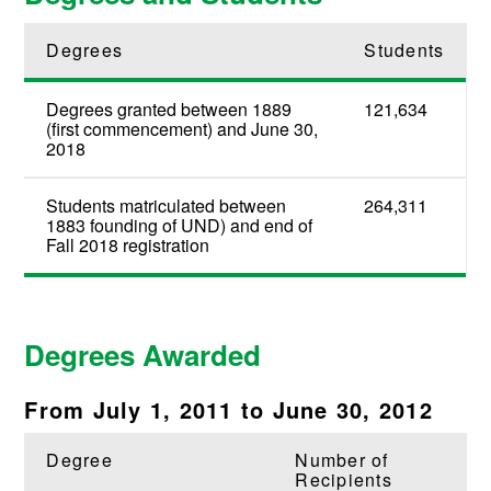
Degrees
Students
Degrees granted between 1889
121,634
(first commencement) and June 30,
2018
Students matriculated between
264,311
1883 founding of UND) and end of
Fall 2018 registration
Degrees Awarded
From July 1, 2011 to June 30, 2012
Degree
Number of
Recipients