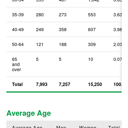
35-39
280
273
553
3.63
%
40-49
249
358
607
3.98
%
50-64
121
188
309
2.03
%
65
5
5
10
0.07
%
and
over
Total
7,993
7,257
15,250
100.00
Average Age
Average Age
Men
Women
Total