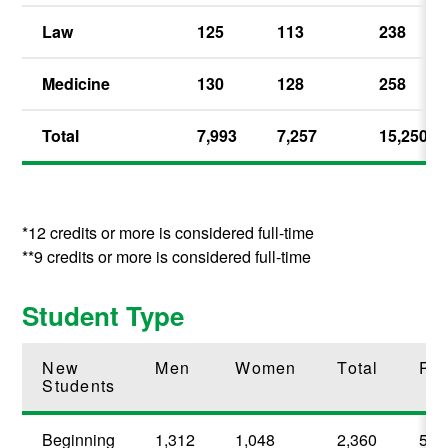
Law
125
113
238
Medicine
130
128
258
Total
7,993
7,257
15,250
*12 credits or more is considered full-time
**9 credits or more is considered full-time
Student Type
New
Men
Women
Total
Per
Students
Beginning
1,312
1,048
2,360
58.