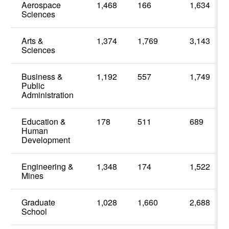
Aerospace
1,468
166
1,634
Sciences
Arts &
1,374
1,769
3,143
Sciences
Business &
1,192
557
1,749
Public
Administration
Education &
178
511
689
Human
Development
Engineering &
1,348
174
1,522
Mines
Graduate
1,028
1,660
2,688
School