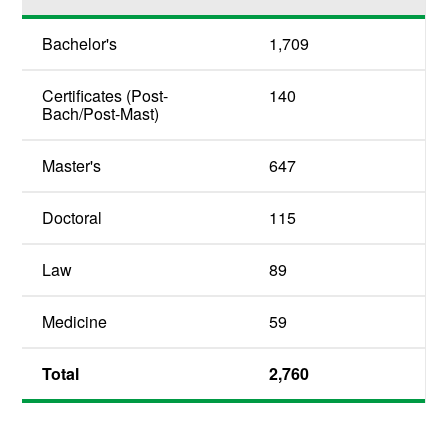
Bachelor's
1,709
Certificates (Post-
140
Bach/Post-Mast)
Master's
647
Doctoral
115
Law
89
Medicine
59
Total
2,760