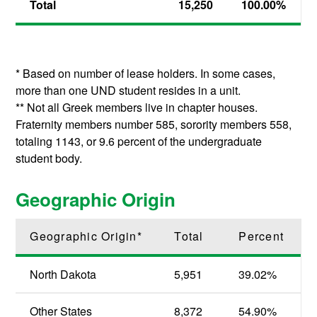
Total
15,250
100.00
%
* Based on number of lease holders. In some cases,
more than one UND student resides in a unit.
** Not all Greek members live in chapter houses.
Fraternity members number 585, sorority members 558,
totaling 1143, or 9.6 percent of the undergraduate
student body.
Geographic Origin
Geographic Origin*
Total
Percent
North Dakota
5,951
39.02%
Other States
8,372
54.90
%