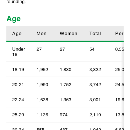
rounding.
Age
Age
Men
Women
Total
Perce
Under
27
27
54
0.35%
18
18-19
1,992
1,830
3,822
25.06
20-21
1,990
1,752
3,742
24.54
22-24
1,638
1,363
3,001
19.68
25-29
1,136
974
2,110
13.84
30-34
555
487
1,042
6.83
%