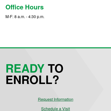
Office Hours
M-F: 8 a.m. - 4:30 p.m.
READY
TO
ENROLL?
Request Information
Schedule a Visit